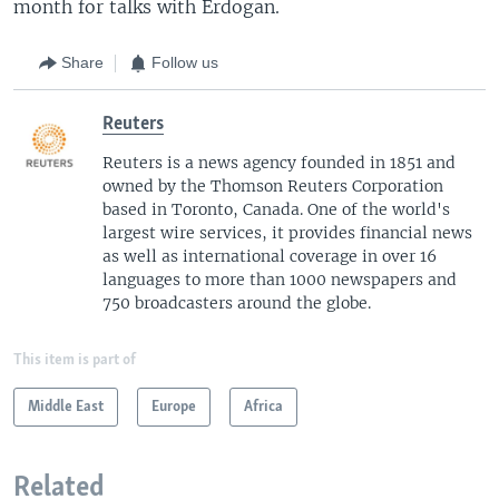
month for talks with Erdogan.
Share
Follow us
Reuters
Reuters is a news agency founded in 1851 and
owned by the Thomson Reuters Corporation
based in Toronto, Canada. One of the world's
largest wire services, it provides financial news
as well as international coverage in over 16
languages to more than 1000 newspapers and
750 broadcasters around the globe.
This item is part of
Middle East
Europe
Africa
Related