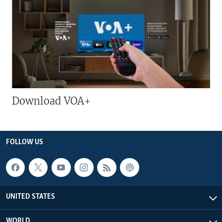
Download VOA+
FOLLOW US
UNITED STATES
WORLD