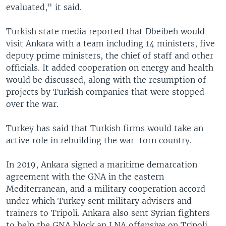
evaluated," it said.
Turkish state media reported that Dbeibeh would
visit Ankara with a team including 14 ministers, five
deputy prime ministers, the chief of staff and other
officials. It added cooperation on energy and health
would be discussed, along with the resumption of
projects by Turkish companies that were stopped
over the war.
Turkey has said that Turkish firms would take an
active role in rebuilding the war-torn country.
In 2019, Ankara signed a maritime demarcation
agreement with the GNA in the eastern
Mediterranean, and a military cooperation accord
under which Turkey sent military advisers and
trainers to Tripoli. Ankara also sent Syrian fighters
to help the GNA block an LNA offensive on Tripoli