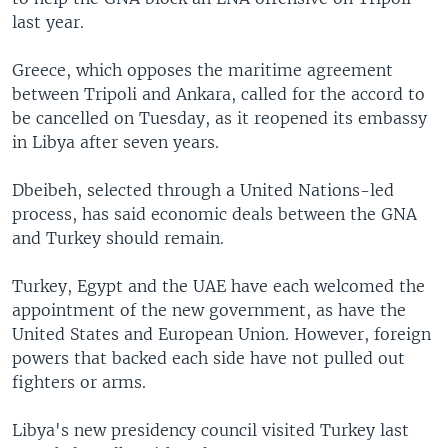
last year.
Greece, which opposes the maritime agreement
between Tripoli and Ankara, called for the accord to
be cancelled on Tuesday, as it reopened its embassy
in Libya after seven years.
Dbeibeh, selected through a United Nations-led
process, has said economic deals between the GNA
and Turkey should remain.
Turkey, Egypt and the UAE have each welcomed the
appointment of the new government, as have the
United States and European Union. However, foreign
powers that backed each side have not pulled out
fighters or arms.
Libya's new presidency council visited Turkey last