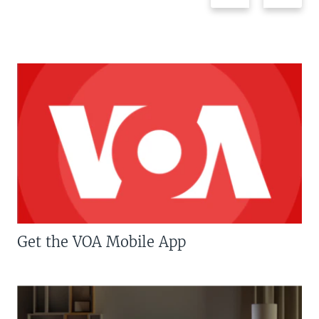
Get the VOA Mobile App