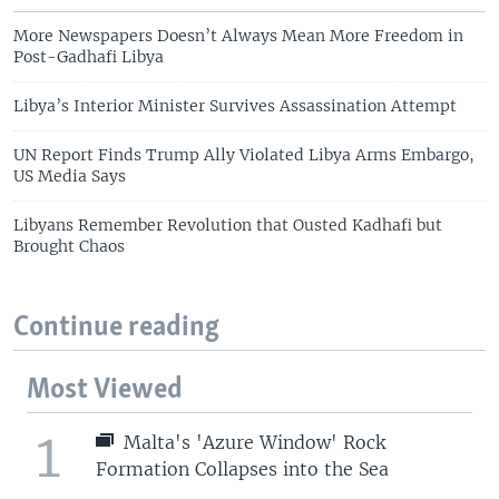
More Newspapers Doesn’t Always Mean More Freedom in
Post-Gadhafi Libya
Libya’s Interior Minister Survives Assassination Attempt
UN Report Finds Trump Ally Violated Libya Arms Embargo,
US Media Says
Libyans Remember Revolution that Ousted Kadhafi but
Brought Chaos
Continue reading
Most Viewed
1
Malta's 'Azure Window' Rock
Formation Collapses into the Sea