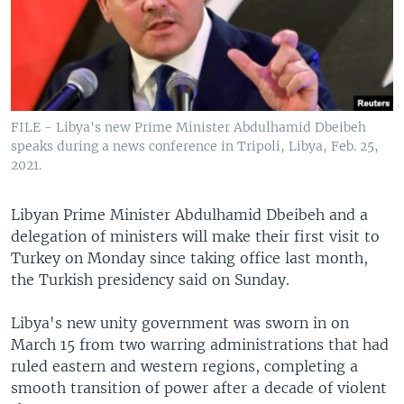
FILE - Libya's new Prime Minister Abdulhamid Dbeibeh
speaks during a news conference in Tripoli, Libya, Feb. 25,
2021.
Libyan Prime Minister Abdulhamid Dbeibeh and a
delegation of ministers will make their first visit to
Turkey on Monday since taking office last month,
the Turkish presidency said on Sunday.
Libya's new unity government was sworn in on
March 15 from two warring administrations that had
ruled eastern and western regions, completing a
smooth transition of power after a decade of violent