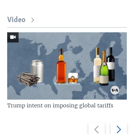
Video
Trump intent on imposing global tariffs
Previous
Next
slide
slide