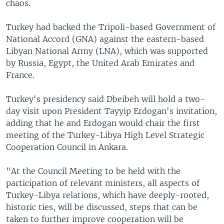
chaos.
Turkey had backed the Tripoli-based Government of
National Accord (GNA) against the eastern-based
Libyan National Army (LNA), which was supported
by Russia, Egypt, the United Arab Emirates and
France.
Turkey's presidency said Dbeibeh will hold a two-
day visit upon President Tayyip Erdogan's invitation,
adding that he and Erdogan would chair the first
meeting of the Turkey-Libya High Level Strategic
Cooperation Council in Ankara.
"At the Council Meeting to be held with the
participation of relevant ministers, all aspects of
Turkey-Libya relations, which have deeply-rooted,
historic ties, will be discussed, steps that can be
taken to further improve cooperation will be