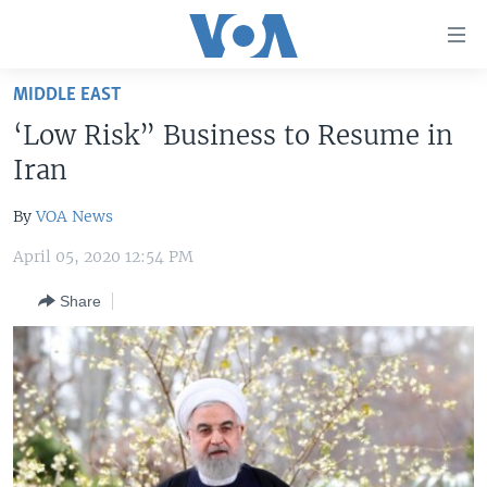
Accessibility
links
Skip
MIDDLE EAST
to
HOME
‘Low Risk” Business to Resume in
main
UNITED STATES
content
Iran
Skip
WORLD
U.S. NEWS
to
By
VOA News
BROADCAST PROGRAMS
ALL ABOUT AMERICA
AFRICA
main
April 05, 2020 12:54 PM
Navigation
VOA LANGUAGES
THE AMERICAS
Skip
Share
LATEST GLOBAL COVERAGE
EAST ASIA
to
Search
EUROPE
FOLLOW US
MIDDLE EAST
SOUTH & CENTRAL ASIA
Languages