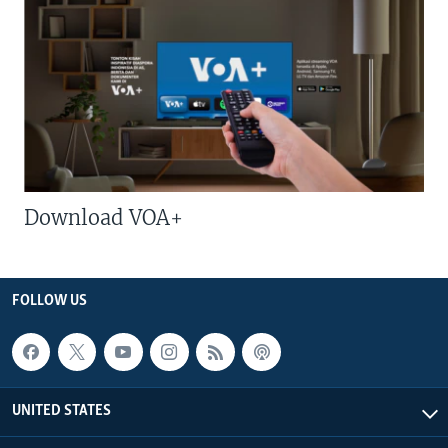
Download VOA+
FOLLOW US
UNITED STATES