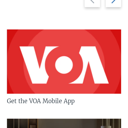
slide
slide
Get the VOA Mobile App