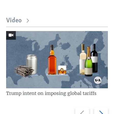
Video
Trump intent on imposing global tariffs
Previous
Next