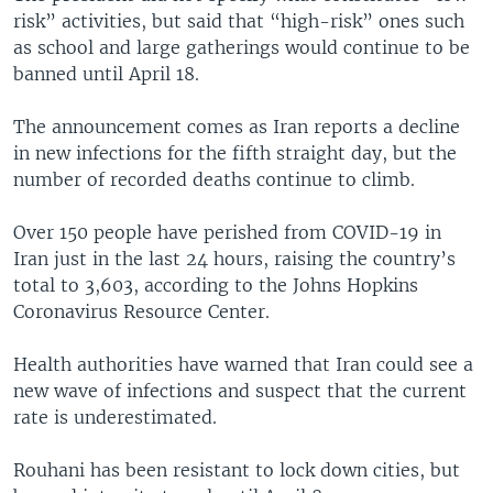
risk” activities, but said that “high-risk” ones such
as school and large gatherings would continue to be
banned until April 18.
The announcement comes as Iran reports a decline
in new infections for the fifth straight day, but the
number of recorded deaths continue to climb.
Over 150 people have perished from COVID-19 in
Iran just in the last 24 hours, raising the country’s
total to 3,603, according to the Johns Hopkins
Coronavirus Resource Center.
Health authorities have warned that Iran could see a
new wave of infections and suspect that the current
rate is underestimated.
Rouhani has been resistant to lock down cities, but