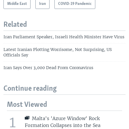
Middle East
Iran
COVID-19 Pandemic
Related
Iran Parliament Speaker, Israeli Health Minister Have Virus
Latest Iranian Plotting Worrisome, Not Surprising, US
Officials Say
Iran Says Over 3,000 Dead From Coronavirus
Continue reading
Most Viewed
1
Malta's 'Azure Window' Rock
Formation Collapses into the Sea