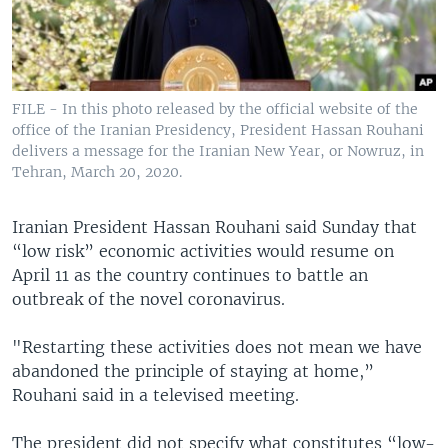
FILE - In this photo released by the official website of the
office of the Iranian Presidency, President Hassan Rouhani
delivers a message for the Iranian New Year, or Nowruz, in
Tehran, March 20, 2020.
Iranian President Hassan Rouhani said Sunday that
“low risk” economic activities would resume on
April 11 as the country continues to battle an
outbreak of the novel coronavirus.
"Restarting these activities does not mean we have
abandoned the principle of staying at home,”
Rouhani said in a televised meeting.
The president did not specify what constitutes “low-