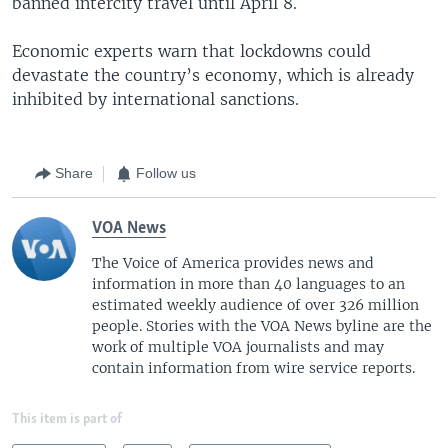
banned intercity travel until April 8.
Economic experts warn that lockdowns could
devastate the country’s economy, which is already
inhibited by international sanctions.
Share
Follow us
VOA News
The Voice of America provides news and
information in more than 40 languages to an
estimated weekly audience of over 326 million
people. Stories with the VOA News byline are the
work of multiple VOA journalists and may
contain information from wire service reports.
This item is part of