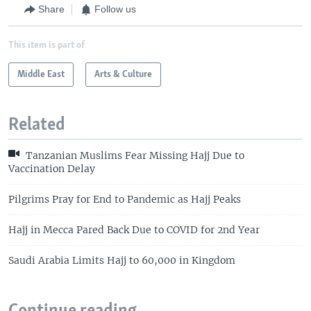
Share
Follow us
This item is part of
Middle East
Arts & Culture
Related
Tanzanian Muslims Fear Missing Hajj Due to
Vaccination Delay
Pilgrims Pray for End to Pandemic as Hajj Peaks
Hajj in Mecca Pared Back Due to COVID for 2nd Year
Saudi Arabia Limits Hajj to 60,000 in Kingdom