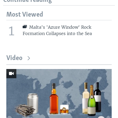
Continue reading
Most Viewed
1
Malta's 'Azure Window' Rock
Formation Collapses into the Sea
Video