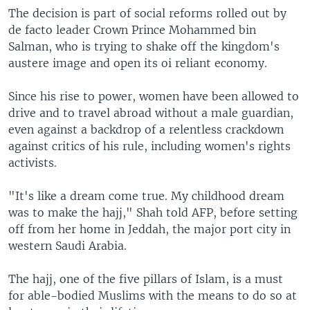
The decision is part of social reforms rolled out by
de facto leader Crown Prince Mohammed bin
Salman, who is trying to shake off the kingdom's
austere image and open its oi reliant economy.
Since his rise to power, women have been allowed to
drive and to travel abroad without a male guardian,
even against a backdrop of a relentless crackdown
against critics of his rule, including women's rights
activists.
"It's like a dream come true. My childhood dream
was to make the hajj," Shah told AFP, before setting
off from her home in Jeddah, the major port city in
western Saudi Arabia.
The hajj, one of the five pillars of Islam, is a must
for able-bodied Muslims with the means to do so at