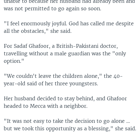
unable to because her husband had already been and
was not permitted to go again so soon.
"I feel enormously joyful. God has called me despite
all the obstacles," she said.
For Sadaf Ghafoor, a British-Pakistani doctor,
travelling without a male guardian was the "only
option."
"We couldn't leave the children alone," the 40-
year-old said of her three youngsters.
Her husband decided to stay behind, and Ghafoor
headed to Mecca with a neighbor.
"It was not easy to take the decision to go alone …
but we took this opportunity as a blessing," she said.