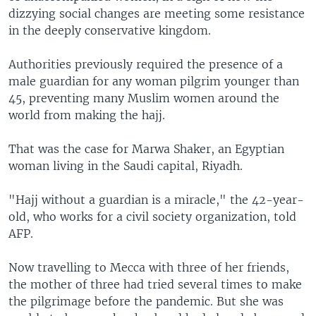
dizzying social changes are meeting some resistance
in the deeply conservative kingdom.
Authorities previously required the presence of a
male guardian for any woman pilgrim younger than
45, preventing many Muslim women around the
world from making the hajj.
That was the case for Marwa Shaker, an Egyptian
woman living in the Saudi capital, Riyadh.
"Hajj without a guardian is a miracle," the 42-year-
old, who works for a civil society organization, told
AFP.
Now travelling to Mecca with three of her friends,
the mother of three had tried several times to make
the pilgrimage before the pandemic. But she was