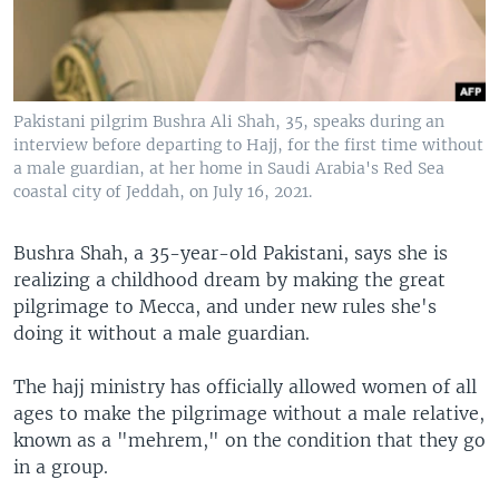
Pakistani pilgrim Bushra Ali Shah, 35, speaks during an
interview before departing to Hajj, for the first time without
a male guardian, at her home in Saudi Arabia's Red Sea
coastal city of Jeddah, on July 16, 2021.
Bushra Shah, a 35-year-old Pakistani, says she is
realizing a childhood dream by making the great
pilgrimage to Mecca, and under new rules she's
doing it without a male guardian.
The hajj ministry has officially allowed women of all
ages to make the pilgrimage without a male relative,
known as a "mehrem," on the condition that they go
in a group.