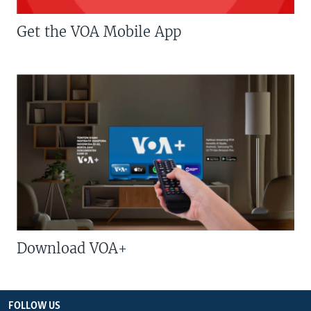
Get the VOA Mobile App
Download VOA+
FOLLOW US