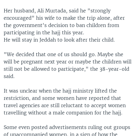
Her husband, Ali Murtada, said he "strongly
encouraged" his wife to make the trip alone, after
the government's decision to ban children from
participating in the hajj this year.
He will stay in Jeddah to look after their child.
"We decided that one of us should go. Maybe she
will be pregnant next year or maybe the children will
still not be allowed to participate," the 38-year-old
said.
It was unclear when the hajj ministry lifted the
restriction, and some women have reported that
travel agencies are still reluctant to accept women
travelling without a male companion for the hajj.
Some even posted advertisements ruling out groups
of unaccompanied women, in a sign of how the