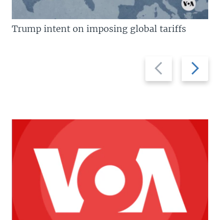
Trump intent on imposing global tariffs
Previous
Next
slide
slide