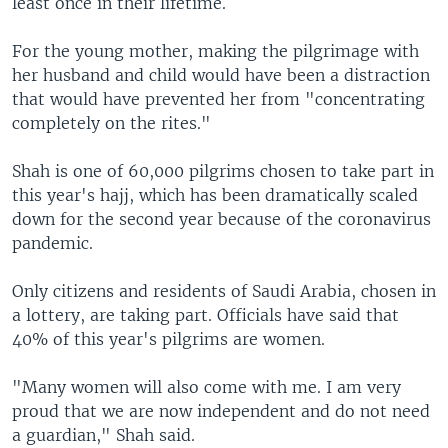
least once in their lifetime.
For the young mother, making the pilgrimage with
her husband and child would have been a distraction
that would have prevented her from "concentrating
completely on the rites."
Shah is one of 60,000 pilgrims chosen to take part in
this year's hajj, which has been dramatically scaled
down for the second year because of the coronavirus
pandemic.
Only citizens and residents of Saudi Arabia, chosen in
a lottery, are taking part. Officials have said that
40% of this year's pilgrims are women.
"Many women will also come with me. I am very
proud that we are now independent and do not need
a guardian," Shah said.