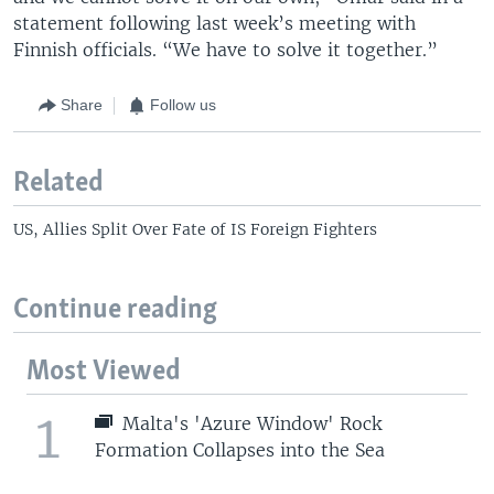
statement following last week’s meeting with
Finnish officials. “We have to solve it together.”
Share
Follow us
Related
US, Allies Split Over Fate of IS Foreign Fighters
Continue reading
Most Viewed
1
Malta's 'Azure Window' Rock
Formation Collapses into the Sea