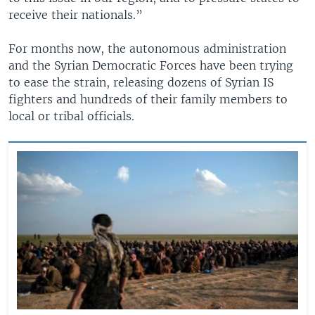
receive their nationals.”
For months now, the autonomous administration
and the Syrian Democratic Forces have been trying
to ease the strain, releasing dozens of Syrian IS
fighters and hundreds of their family members to
local or tribal officials.