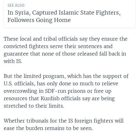
SEE ALSO:
In Syria, Captured Islamic State Fighters,
Followers Going Home
These local and tribal officials say they ensure the
convicted fighters serve their sentences and
guarantee that none of those released fall back in
with IS.
But the limited program, which has the support of
U.S. officials, has only done so much to relieve
overcrowding in SDF-run prisons or free up
resources that Kurdish officials say are being
stretched to their limits.
Whether tribunals for the IS foreign fighters will
ease the burden remains to be seen.