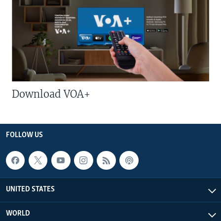
Download VOA+
FOLLOW US
UNITED STATES
WORLD