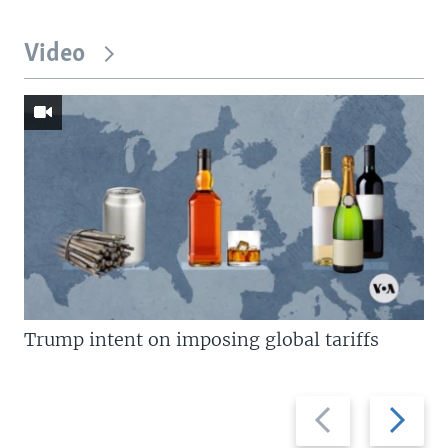
Video
Trump intent on imposing global tariffs
Previous
Next
slide
slide