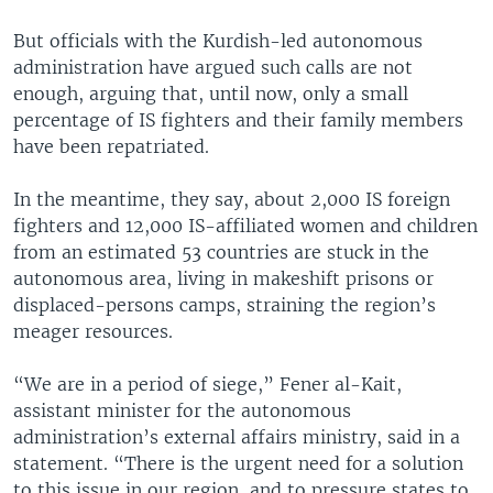
But officials with the Kurdish-led autonomous
administration have argued such calls are not
enough, arguing that, until now, only a small
percentage of IS fighters and their family members
have been repatriated.
In the meantime, they say, about 2,000 IS foreign
fighters and 12,000 IS-affiliated women and children
from an estimated 53 countries are stuck in the
autonomous area, living in makeshift prisons or
displaced-persons camps, straining the region’s
meager resources.
“We are in a period of siege,” Fener al-Kait,
assistant minister for the autonomous
administration’s external affairs ministry, said in a
statement. “There is the urgent need for a solution
to this issue in our region, and to pressure states to