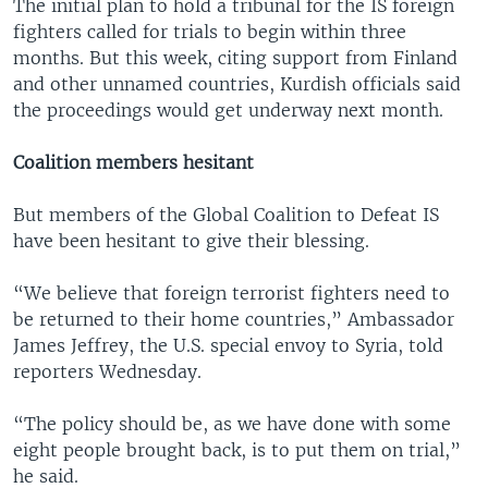
The initial plan to hold a tribunal for the IS foreign
fighters called for trials to begin within three
months. But this week, citing support from Finland
and other unnamed countries, Kurdish officials said
the proceedings would get underway next month.
Coalition members hesitant
But members of the Global Coalition to Defeat IS
have been hesitant to give their blessing.
“We believe that foreign terrorist fighters need to
be returned to their home countries,” Ambassador
James Jeffrey, the U.S. special envoy to Syria, told
reporters Wednesday.
“The policy should be, as we have done with some
eight people brought back, is to put them on trial,”
he said.