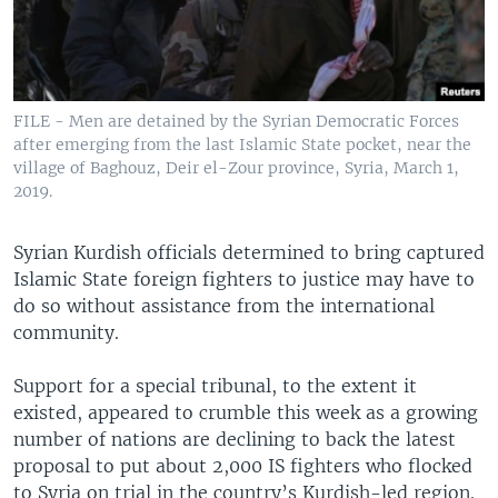
FILE - Men are detained by the Syrian Democratic Forces
after emerging from the last Islamic State pocket, near the
village of Baghouz, Deir el-Zour province, Syria, March 1,
2019.
Syrian Kurdish officials determined to bring captured
Islamic State foreign fighters to justice may have to
do so without assistance from the international
community.
Support for a special tribunal, to the extent it
existed, appeared to crumble this week as a growing
number of nations are declining to back the latest
proposal to put about 2,000 IS fighters who flocked
to Syria on trial in the country’s Kurdish-led region.