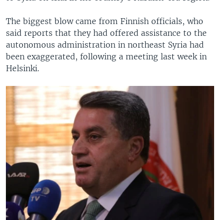
The biggest blow came from Finnish officials, who
said reports that they had offered assistance to the
autonomous administration in northeast Syria had
been exaggerated, following a meeting last week in
Helsinki.