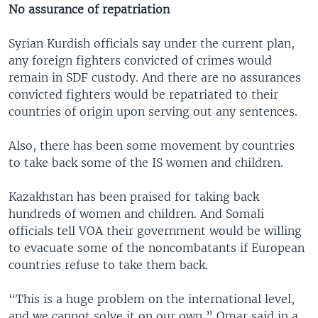
No assurance of repatriation
Syrian Kurdish officials say under the current plan,
any foreign fighters convicted of crimes would
remain in SDF custody. And there are no assurances
convicted fighters would be repatriated to their
countries of origin upon serving out any sentences.
Also, there has been some movement by countries
to take back some of the IS women and children.
Kazakhstan has been praised for taking back
hundreds of women and children. And Somali
officials tell VOA their government would be willing
to evacuate some of the noncombatants if European
countries refuse to take them back.
“This is a huge problem on the international level,
and we cannot solve it on our own,” Omar said in a