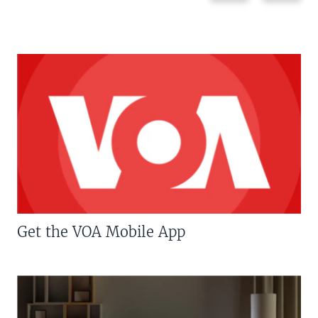
Get the VOA Mobile App