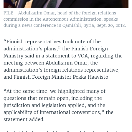
FILE - Abdulkarim Omar, head of the foreign relations
commission in the Autonomous Administration, speaks
during a news conference in Qamishli, Syria, Sept. 20, 2018.
“Finnish representatives took note of the
administration’s plans,” the Finnish Foreign
Ministry said in a statement to VOA, regarding the
meeting between Abdulkarim Omar, the
administration’s foreign relations representative,
and Finnish Foreign Minister Pekka Haavisto.
“At the same time, we highlighted many of
questions that remain open, including the
jurisdiction and legislation applied, and the
applicability of international conventions,” the
statement added.