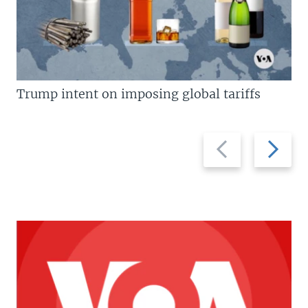
Trump intent on imposing global tariffs
Previous
Next
slide
slide