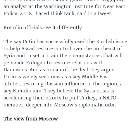
an analyst at the Washington Institute for Near East
Policy, a U.S.-based think tank, said in a tweet.
Kremlin officials see it differently.
The say Putin has successfully used the Kurdish issue
to help Assad restore control over the northeast of
Syria and to set in train the circumstances that will
persuade Erdogan to restore relations with
Damascus. And as broker of the deal they argue
Putin is widely seen now as a key Middle East
arbiter, restoring Russian influence in the region, a
key Kremlin aim. They believe the Syria crisis is
accelerating their efforts to pull Turkey, a NATO
member, deeper into Moscow’s diplomatic orbit.
The view from Moscow