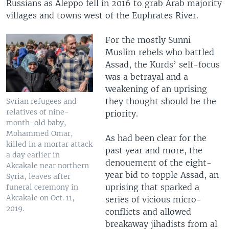
Russians as Aleppo fell in 2016 to grab Arab majority
villages and towns west of the Euphrates River.
For the mostly Sunni
Muslim rebels who battled
Assad, the Kurds’ self-focus
was a betrayal and a
weakening of an uprising
they thought should be the
Syrian refugees and
relatives of nine-
priority.
month-old baby,
Mohammed Omar,
As had been clear for the
killed in a mortar attack
past year and more, the
a day earlier in
denouement of the eight-
Akcakale near northern
year bid to topple Assad, an
Syria, leaves after
uprising that sparked a
funeral ceremony in
Akcakale on Oct. 11,
series of vicious micro-
2019.
conflicts and allowed
breakaway jihadists from al