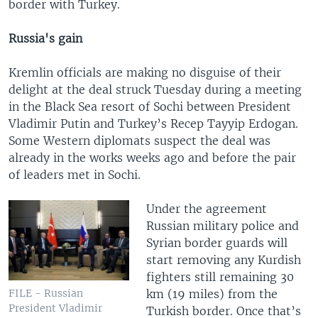
border with Turkey.
Russia's gain
Kremlin officials are making no disguise of their
delight at the deal struck Tuesday during a meeting
in the Black Sea resort of Sochi between President
Vladimir Putin and Turkey’s Recep Tayyip Erdogan.
Some Western diplomats suspect the deal was
already in the works weeks ago and before the pair
of leaders met in Sochi.
Under the agreement
Russian military police and
Syrian border guards will
start removing any Kurdish
fighters still remaining 30
km (19 miles) from the
FILE - Russian
President Vladimir
Turkish border. Once that’s