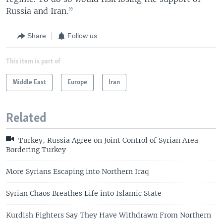
Russia and Iran.”
Share
Follow us
This item is part of
Middle East
Europe
Iran
Related
Turkey, Russia Agree on Joint Control of Syrian Area
Bordering Turkey
More Syrians Escaping into Northern Iraq
Syrian Chaos Breathes Life into Islamic State
Kurdish Fighters Say They Have Withdrawn From Northern