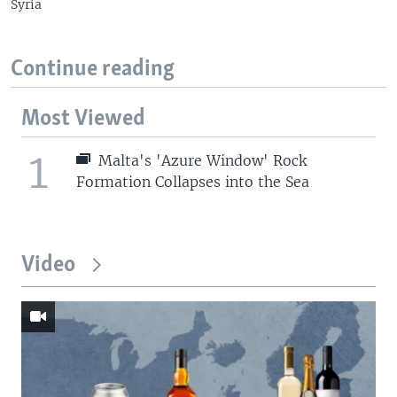
Syria
Continue reading
Most Viewed
1
Malta's 'Azure Window' Rock
Formation Collapses into the Sea
Video