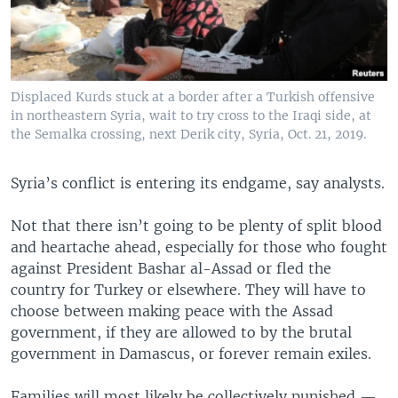
Displaced Kurds stuck at a border after a Turkish offensive
in northeastern Syria, wait to try cross to the Iraqi side, at
the Semalka crossing, next Derik city, Syria, Oct. 21, 2019.
Syria’s conflict is entering its endgame, say analysts.
Not that there isn’t going to be plenty of split blood
and heartache ahead, especially for those who fought
against President Bashar al-Assad or fled the
country for Turkey or elsewhere. They will have to
choose between making peace with the Assad
government, if they are allowed to by the brutal
government in Damascus, or forever remain exiles.
Families will most likely be collectively punished —