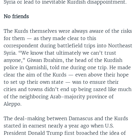
Syria or lead to inevitable Kurdish disappointment.
No friends
The Kurds themselves were always aware of the risks
for them — as they made clear to this
correspondent during battlefield trips into Northeast
Syria. “We know that ultimately we can’t trust
anyone," Giwan Ibrahim, the head of the Kurdish
police in Qamishli, told me during one trip. He made
clear the aim of the Kurds — even above their hope
to set up their own state — was to ensure their
cities and towns didn’t end up being razed like much
of the neighboring Arab-majority province of
Aleppo.
The deal-making between Damascus and the Kurds
started in earnest nearly a year ago when U.S.
President Donald Trump first broached the idea of