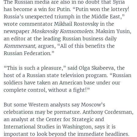
The Russian media are also in no doubt that Syria
has become a win for Putin. “Putin won the lottery!
Russia’s unexpected triumph in the Middle East,”
wrote commentator Mikhail Rostovsky in the
newspaper
Moskovsky Komsomolets.
Maksim Yusin,
an editor at the leading Russian business daily
Kommersant,
argues, “All of this benefits the
Russian Federation.”
“This is such a pleasure,” said Olga Skabeeva, the
host of a Russian state television program. “Russian
soldiers have taken an American base under our
complete control, without a fight!”
But some Western analysts say Moscow’s
celebrations may be premature. Anthony Cordesman,
an analyst at the Center for Strategic and
International Studies in Washington, says it is
important to look beyond the immediate headlines.