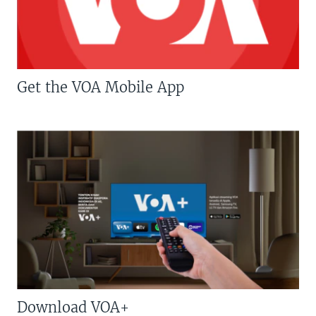
Get the VOA Mobile App
Download VOA+