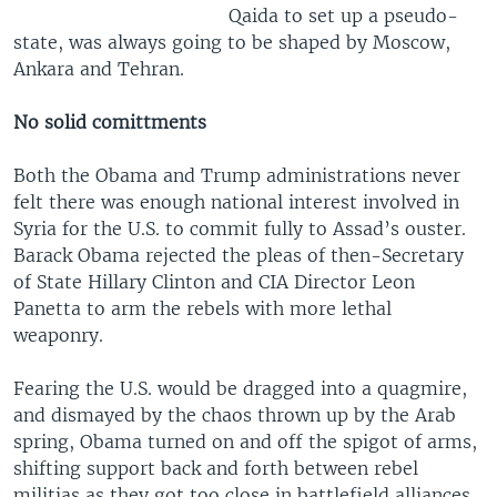
Qaida to set up a pseudo-
state, was always going to be shaped by Moscow,
Ankara and Tehran.
No solid comittments
Both the Obama and Trump administrations never
felt there was enough national interest involved in
Syria for the U.S. to commit fully to Assad’s ouster.
Barack Obama rejected the pleas of then-Secretary
of State Hillary Clinton and CIA Director Leon
Panetta to arm the rebels with more lethal
weaponry.
Fearing the U.S. would be dragged into a quagmire,
and dismayed by the chaos thrown up by the Arab
spring, Obama turned on and off the spigot of arms,
shifting support back and forth between rebel
militias as they got too close in battlefield alliances