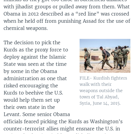
with jihadist groups or pulled away from them. What
Obama in 2012 described as a “red line” was crossed
when he held off from punishing Assad for the use of
chemical weapons.
The decision to pick the
Kurds as the proxy force to
deploy against the Islamic
State was seen at the time
by some in the Obama
administration as one that
FILE- Kurdish fighters
walk with their
risked encouraging the
weapons outside the
Kurds to beehive the U.S.
town of Tal Abyad,
would help them set up
Syria, June 14, 2015.
their own state in the
Levant. Some senior Obama
officials feared picking the Kurds as Washington’s
counter-terrorist allies might ensnare the U.S. in