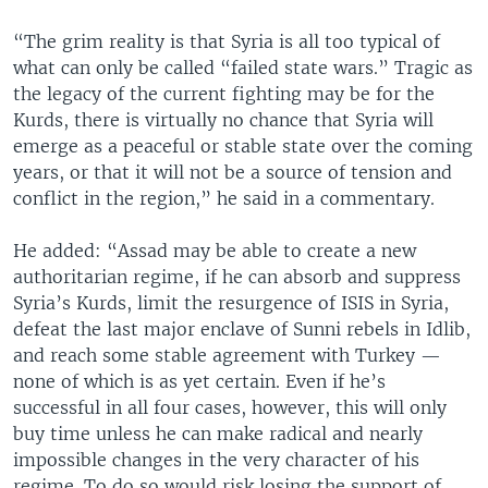
“The grim reality is that Syria is all too typical of
what can only be called “failed state wars.” Tragic as
the legacy of the current fighting may be for the
Kurds, there is virtually no chance that Syria will
emerge as a peaceful or stable state over the coming
years, or that it will not be a source of tension and
conflict in the region,” he said in a commentary.
He added: “Assad may be able to create a new
authoritarian regime, if he can absorb and suppress
Syria’s Kurds, limit the resurgence of ISIS in Syria,
defeat the last major enclave of Sunni rebels in Idlib,
and reach some stable agreement with Turkey —
none of which is as yet certain. Even if he’s
successful in all four cases, however, this will only
buy time unless he can make radical and nearly
impossible changes in the very character of his
regime. To do so would risk losing the support of