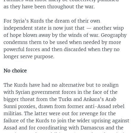
as they have been throughout the war.
For Syria’s Kurds the dream of their own
independent state is now just that — another wisp
of hope blown away by the winds of war. Geography
condemns them to be used when needed by more
powerful forces and then discarded when they no
longer serve purpose.
No choice
The Kurds have had no alternative but to realign
with Syrian government forces in the face of the
bigger threat from the Turks and Ankara’s Arab
Sunni proxies, drawn from former anti-Assad rebel
militias. The latter were out for revenge for the
failure of the Kurds to join the wider uprising against
Assad and for coordinating with Damascus and the