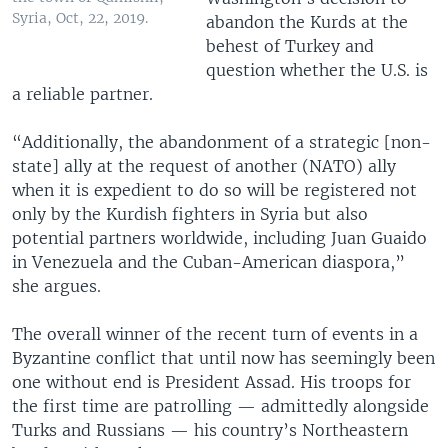
Syria, Oct, 22, 2019.
abandon the Kurds at the
behest of Turkey and
question whether the U.S. is
a reliable partner.
“Additionally, the abandonment of a strategic [non-
state] ally at the request of another (NATO) ally
when it is expedient to do so will be registered not
only by the Kurdish fighters in Syria but also
potential partners worldwide, including Juan Guaido
in Venezuela and the Cuban-American diaspora,”
she argues.
The overall winner of the recent turn of events in a
Byzantine conflict that until now has seemingly been
one without end is President Assad. His troops for
the first time are patrolling — admittedly alongside
Turks and Russians — his country’s Northeastern