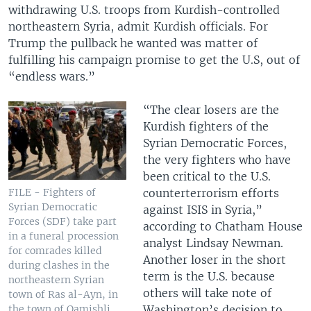
withdrawing U.S. troops from Kurdish-controlled
northeastern Syria, admit Kurdish officials. For
Trump the pullback he wanted was matter of
fulfilling his campaign promise to get the U.S, out of
“endless wars.”
“The clear losers are the
Kurdish fighters of the
Syrian Democratic Forces,
the very fighters who have
been critical to the U.S.
counterterrorism efforts
FILE - Fighters of
Syrian Democratic
against ISIS in Syria,”
Forces (SDF) take part
according to Chatham House
in a funeral procession
analyst Lindsay Newman.
for comrades killed
Another loser in the short
during clashes in the
term is the U.S. because
northeastern Syrian
others will take note of
town of Ras al-Ayn, in
Washington’s decision to
the town of Qamishli,