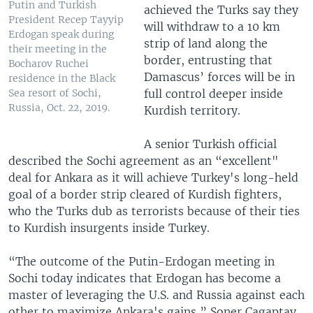
Putin and Turkish
achieved the Turks say they
President Recep Tayyip
will withdraw to a 10 km
Erdogan speak during
strip of land along the
their meeting in the
border, entrusting that
Bocharov Ruchei
Damascus’ forces will be in
residence in the Black
full control deeper inside
Sea resort of Sochi,
Russia, Oct. 22, 2019.
Kurdish territory.
A senior Turkish official
described the Sochi agreement as an “excellent"
deal for Ankara as it will achieve Turkey's long-held
goal of a border strip cleared of Kurdish fighters,
who the Turks dub as terrorists because of their ties
to Kurdish insurgents inside Turkey.
“The outcome of the Putin-Erdogan meeting in
Sochi today indicates that Erdogan has become a
master of leveraging the U.S. and Russia against each
other to maximize Ankara's gains,” Soner Cagaptay,