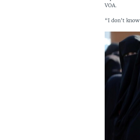
VOA.
“I don’t know