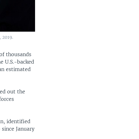
 2019.
 of thousands
he U.S.-backed
 an estimated
ied out the
forces
, identified
p since January