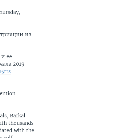
hursday,
атриации из
 и ее
чала 2019
15rrs
mention
als, Barkal
ith thousands
iated with the
s self-