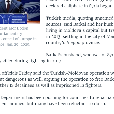
declared caliphate in Syria began 
Turkish media, quoting unnamed 
sources, said Barkal and her hus
dent Igor Dodon
living in Moldova’s capital but tr
arliamentary
in 2013, settling in the city of Man
 Council of Europe in
country’s Aleppo province.
ce, Jan. 29, 2020.
Barkal’s husband, who was of Syr
 killed during fighting in 2017.
h officials Friday said the Turkish-Moldovan operation w
ut dangerous as well, arguing the operation to free Bark
er IS detainees as well as imprisoned IS fighters.
 Department has been pushing for countries to repatriate
heir families, but many have been reluctant to do so.