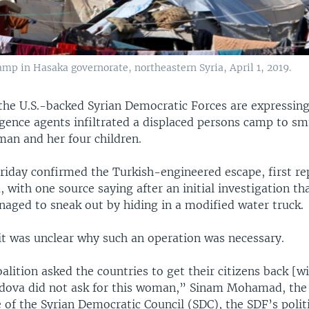
mp in Hasaka governorate, northeastern Syria, April 1, 2019.
 the U.S.-backed Syrian Democratic Forces are expressin
igence agents infiltrated a displaced persons camp to s
n and her four children.
Friday confirmed the Turkish-engineered escape, first r
 with one source saying after an initial investigation th
naged to sneak out by hiding in a modified water truck.
 it was unclear why such an operation was necessary.
alition asked the countries to get their citizens back [w
dova did not ask for this woman,” Sinam Mohamad, the 
 of the Syrian Democratic Council (SDC), the SDF’s politi