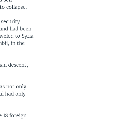
to collapse.
security
band had been
aveled to Syria
bij, in the
ian descent,
as not only
al had only
 IS foreign