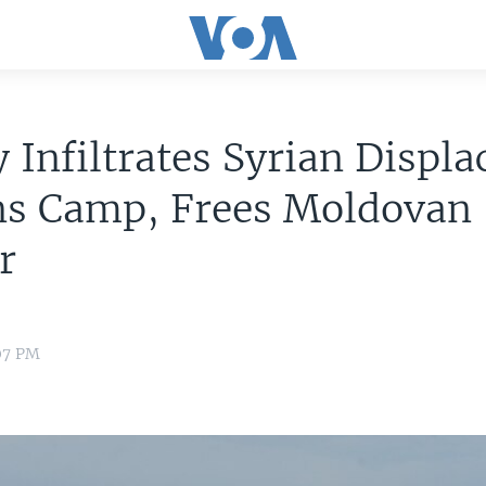
 Infiltrates Syrian Displa
ns Camp, Frees Moldovan
r
:07 PM