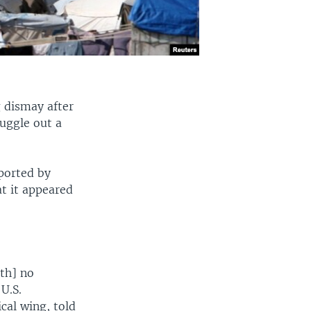
g dismay after
muggle out a
eported by
at it appeared
ith] no
U.S.
cal wing, told