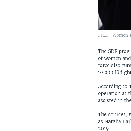
FILE - Women st
The SDF provi
of women and 
force also run
10,000 IS figh
According to T
operation at 
assisted in the
The sources, 
as Natalia Bar
2019.