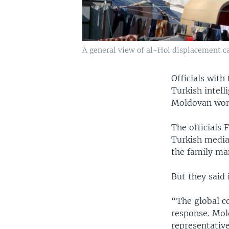
A general view of al-Hol displacement ca
Officials with
Turkish intell
Moldovan woma
The officials 
Turkish media,
the family ma
But they said
“The global co
response. Mol
representative