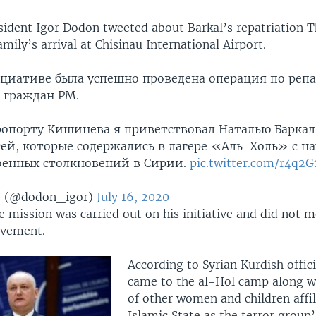
ident Igor Dodon tweeted about Barkal’s repatriation T
mily’s arrival at Chisinau International Airport.
циативе была успешно проведена операция по реп
 граждан РМ.
ропорту Кишинева я приветствовал Наталью Баркал
ей, которые содержались в лагере «Аль-Холь» с на
военных столкновений в Сирии.
pic.twitter.com/r4q2G
r (@dodon_igor)
July 16, 2020
 mission was carried out on his initiative and did not 
lvement.
According to Syrian Kurdish offici
came to the al-Hol camp along w
of other women and children affil
Islamic State as the terror group’