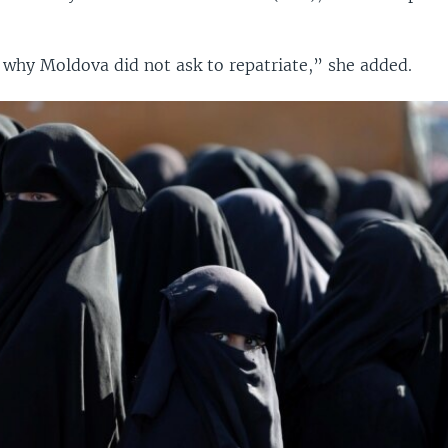
 why Moldova did not ask to repatriate,” she added.