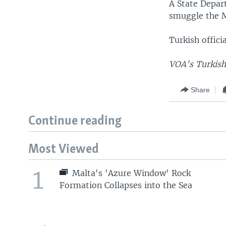
A State Depar
smuggle the M
Turkish offic
VOA's Turkish 
Share
Continue reading
Most Viewed
1
Malta's 'Azure Window' Rock
Formation Collapses into the Sea