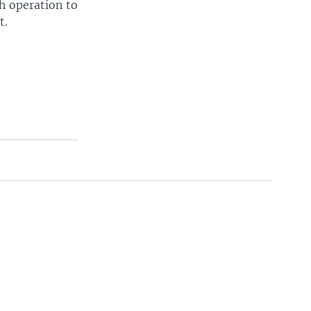
h operation to
t.