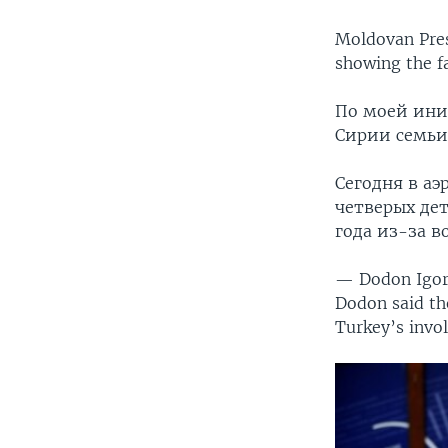
Moldovan Pres
showing the fa
По моей ини
Сирии семьи
Сегодня в аэ
четверых дет
года из-за 
— Dodon Igo
Dodon said the
Turkey’s invo