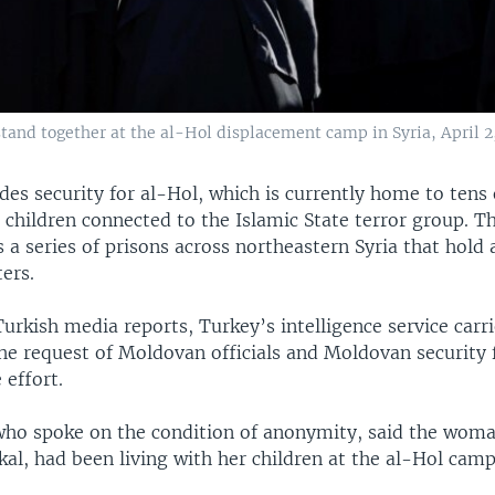
and together at the al-Hol displacement camp in Syria, April 2,
des security for al-Hol, which is currently home to tens
children connected to the Islamic State terror group. T
s a series of prisons across northeastern Syria that hold
ters.
urkish media reports, Turkey’s intelligence service carr
the request of Moldovan officials and Moldovan security 
 effort.
who spoke on the condition of anonymity, said the woman
kal, had been living with her children at the al-Hol cam