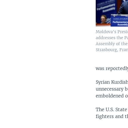
Moldova's Presi
addresses the P
Assembly of the
Strasbourg, Fran
was reportedly
Syrian Kurdis
unnecessary b
emboldened oth
The U.S. State
fighters and t