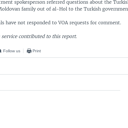
tment spokesperson referred questions about the Turkis
oldovan family out of al-Hol to the Turkish governmen
ials have not responded to VOA requests for comment.
service contributed to this report.
Follow us
Print