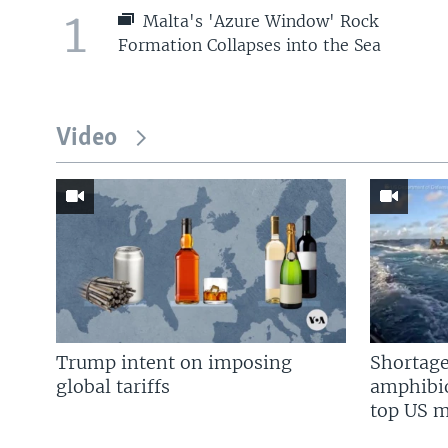
1
Malta's 'Azure Window' Rock
Formation Collapses into the Sea
Video
Trump intent on imposing
Shortage
global tariffs
amphibio
top US mi