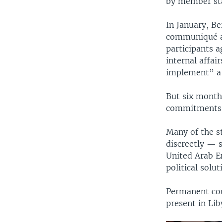
by member sta
In January, Be
communiqué ac
participants a
internal affai
implement” a
But six months
commitments
Many of the s
discreetly — s
United Arab Em
political solu
Permanent cou
present in Lib