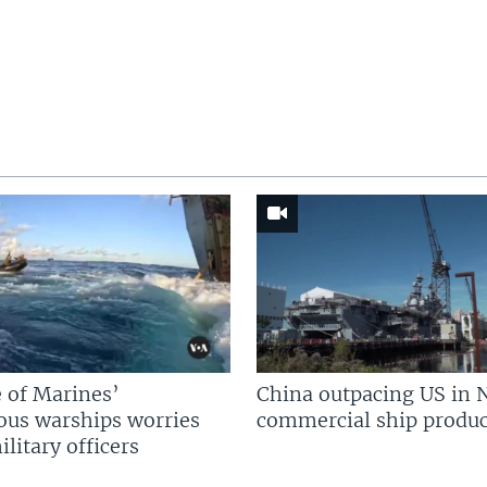
 of Marines’
China outpacing US in 
us warships worries
commercial ship produc
litary officers