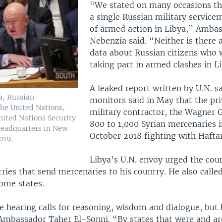
“We stated on many occasions tha
a single Russian military service
of armed action in Libya,” Ambas
Nebenzia said. “Neither is there 
data about Russian citizens who 
taking part in armed clashes in L
A leaked report written by U.N. s
a, Russian
monitors said in May that the pr
he United Nations,
military contractor, the Wagner 
nited Nations Security
800 to 1,000 Syrian mercenaries i
 headquarters in New
October 2018 fighting with Haftar
019.
Libya’s U.N. envoy urged the coun
ries that send mercenaries to his country. He also calle
some states.
e hearing calls for reasoning, wisdom and dialogue, bu
Ambassador Taher El-Sonni. “By states that were and are