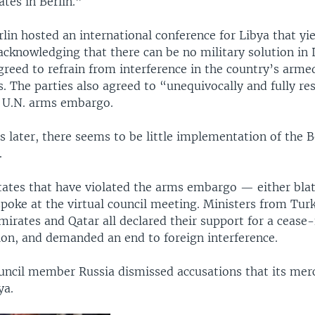
tes in Berlin.”
rlin hosted an international conference for Libya that yie
knowledging that there can be no military solution in L
greed to refrain from interference in the country’s arme
rs. The parties also agreed to “unequivocally and fully re
 U.N. arms embargo.
 later, there seems to be little implementation of the B
.
tates that have violated the arms embargo — either blat
poke at the virtual council meeting. Ministers from Turk
irates and Qatar all declared their support for a cease-
tion, and demanded an end to foreign interference.
ncil member Russia dismissed accusations that its merc
ya.