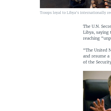
Troops loyal to Libya's internationally r
The U.N. Secr
Libya, saying 
reaching “unp
“The United Na
and resume a p
of the Securit