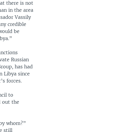
t there is not
man in the area
sador Vassily
any credible
would be
ibya.”
anctions
ivate Russian
Group, has had
n Libya since
’s forces.
cil to
d out the
t by whom?”
 still