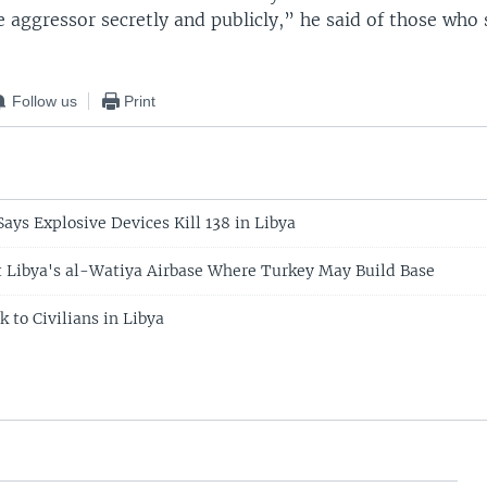
 aggressor secretly and publicly,” he said of those who
Follow us
Print
ays Explosive Devices Kill 138 in Libya
it Libya's al-Watiya Airbase Where Turkey May Build Base
 to Civilians in Libya