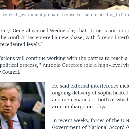
ecognized government prepare themselves before heading to Sirte, 
etary-General warned Wednesday that “time is not on ou
the conflict has entered a new phase, with foreign interf
recedented levels.”
tions will continue working with the parties to reach a
olitical process,” Antonio Guterres told a high-level vi
y Council.
He said external interference inc
ongoing delivery of sophisticate
and mercenaries — both of which 
arms embargo on Libya.
In recent weeks, forces of the U.
Government of National Accord 