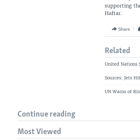
supporting the
Haftar.
Share
Related
United Nations S
Sources: Jets H
UN Warns of Risk
Continue reading
Most Viewed