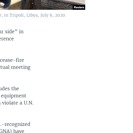
in Tripoli, Libya, July 6, 2020.
r side” in
erence
 cease-fire
rtual meeting
ludes the
d equipment
violate a U.N.
N.-recognized
(GNA) have