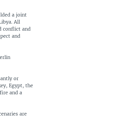
lded a joint
ibya. All
d conflict and
spect and
erlin
antly or
ey, Egypt, the
fire and a
enaries are