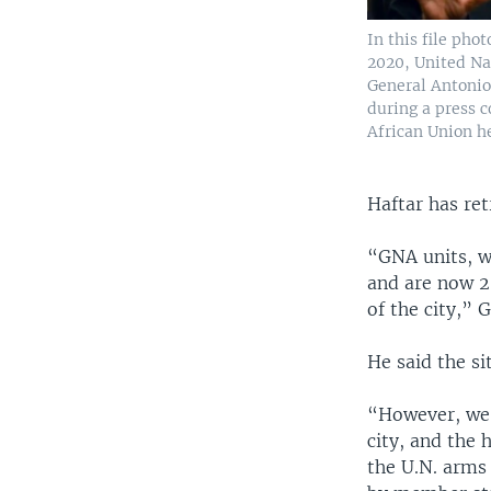
In this file phot
2020, United Na
General Antonio
during a press c
African Union h
Haftar has ret
“GNA units, wi
and are now 25
of the city,” 
He said the si
“However, we 
city, and the h
the U.N. arms