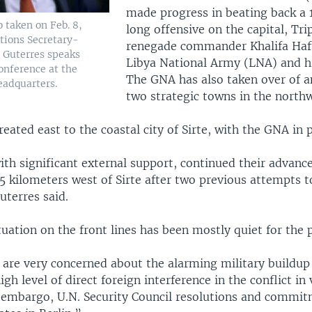
made progress in beating back a
o taken on Feb. 8,
long offensive on the capital, Trip
tions Secretary-
renegade commander Khalifa Haft
 Guterres speaks
Libya National Army (LNA) and hi
onference at the
The GNA has also taken over of a
eadquarters.
two strategic towns in the northw
reated east to the coastal city of Sirte, with the GNA in p
th significant external support, continued their advanc
 kilometers west of Sirte after two previous attempts t
Guterres said.
tuation on the front lines has been mostly quiet for the
are very concerned about the alarming military buildup
igh level of direct foreign interference in the conflict in 
 embargo, U.N. Security Council resolutions and commi