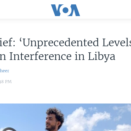
ef: ‘Unprecedented Levels
n Interference in Libya
sheer
:38 PM