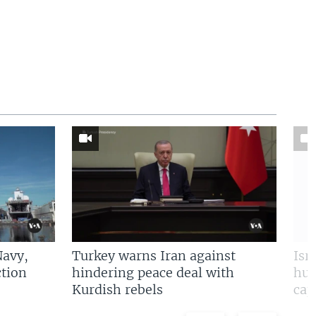
Navy,
Turkey warns Iran against
Isr
tion
hindering peace deal with
hun
Kurdish rebels
cap