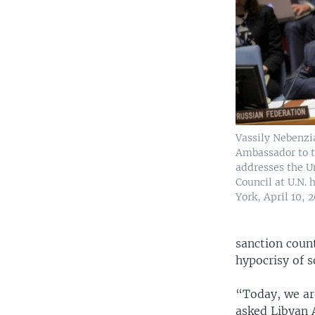
Vassily Nebenzi
Ambassador to t
addresses the U
Council at U.N.
York, April 10, 2
sanction count
hypocrisy of 
“Today, we ar
asked Libyan 