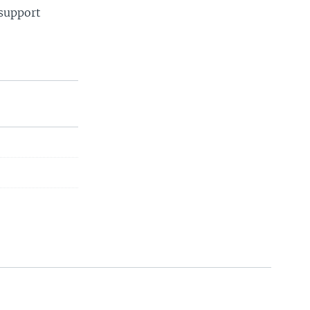
 support