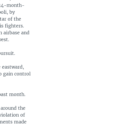
 14-month-
oli, by
ar of the
s fighters.
n airbase and
est.
ursuit.
e eastward,
o gain control
 past month.
 around the
violation of
tments made