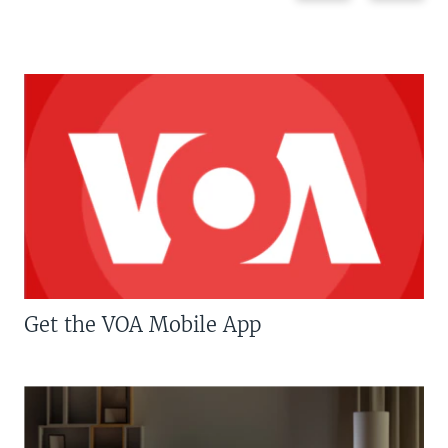
Get the VOA Mobile App