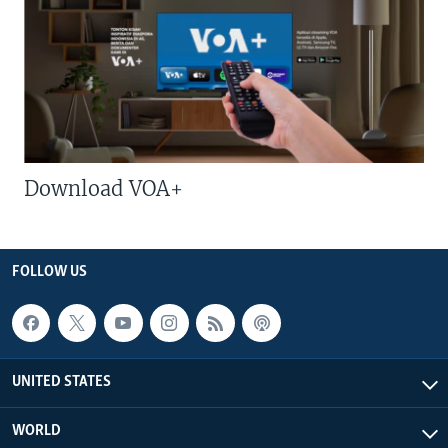
Download VOA+
FOLLOW US
UNITED STATES
WORLD