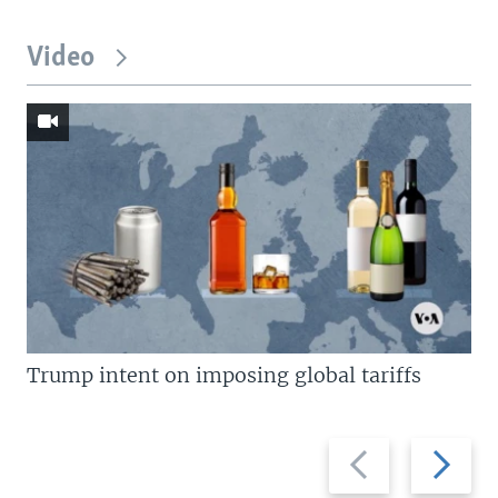
Video
Trump intent on imposing global tariffs
Previous
Next
slide
slide