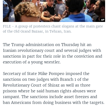
FILE - A group of protesters chant slogans at the main gate
of the Old Grand Bazaar, in Tehran, Iran.
The Trump administration on Thursday hit an
Iranian revolutionary court and several judges with
sanctions in part for their role in the conviction and
execution of a young wrestler.
Secretary of State Mike Pompeo imposed the
sanctions on two judges with Branch 1 of the
Revolutionary Court of Shiraz as well as three
prisons where he said human rights abuses were
rampant. The sanctions include asset freezes and
ban Americans from doing business with the targets.