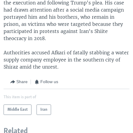
the execution and following Trump's plea. His case
had drawn attention after a social media campaign
portrayed him and his brothers, who remain in
prison, as victims who were targeted because they
participated in protests against Iran's Shiite
theocracy in 2018.
Authorities accused Afkari of fatally stabbing a water
supply company employee in the southern city of
Shiraz amid the unrest.
Share
Follow us
This item is part of
Middle East
Iran
Related