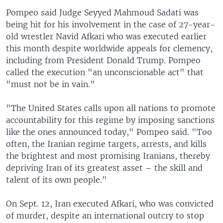
Pompeo said Judge Seyyed Mahmoud Sadati was
being hit for his involvement in the case of 27-year-
old wrestler Navid Afkari who was executed earlier
this month despite worldwide appeals for clemency,
including from President Donald Trump. Pompeo
called the execution "an unconscionable act" that
"must not be in vain."
"The United States calls upon all nations to promote
accountability for this regime by imposing sanctions
like the ones announced today," Pompeo said. "Too
often, the Iranian regime targets, arrests, and kills
the brightest and most promising Iranians, thereby
depriving Iran of its greatest asset – the skill and
talent of its own people."
On Sept. 12, Iran executed Afkari, who was convicted
of murder, despite an international outcry to stop