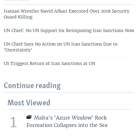
Iranian Wrestler Navid Afkari Executed Over 2018 Security
Guard Killing
UN Chief: No UN Support for Reimposing Iran Sanctions Now
UN Chief Says No Action on UN Iran Sanctions Due to
'Uncertainty'
US Triggers Return of Iran Sanctions at UN
Continue reading
Most Viewed
1
Malta's 'Azure Window' Rock
Formation Collapses into the Sea