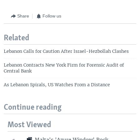
Share
Follow us
Related
Lebanon Calls for Caution After Israel-Hezbollah Clashes
Lebanon Contracts New York Firm for Forensic Audit of
Central Bank
As Lebanon Spirals, US Watches From a Distance
Continue reading
Most Viewed
Malta's 'Azure Window' Rock