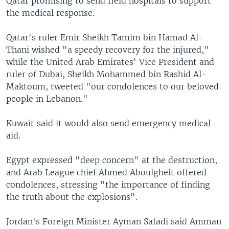
Qatar promising to send field hospitals to support
the medical response.
Qatar's ruler Emir Sheikh Tamim bin Hamad Al-
Thani wished "a speedy recovery for the injured,"
while the United Arab Emirates' Vice President and
ruler of Dubai, Sheikh Mohammed bin Rashid Al-
Maktoum, tweeted "our condolences to our beloved
people in Lebanon."
Kuwait said it would also send emergency medical
aid.
Egypt expressed "deep concern" at the destruction,
and Arab League chief Ahmed Aboulgheit offered
condolences, stressing "the importance of finding
the truth about the explosions".
Jordan's Foreign Minister Ayman Safadi said Amman