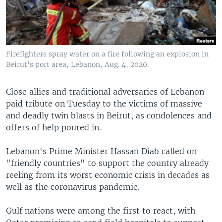
Firefighters spray water on a fire following an explosion in
Beirut's port area, Lebanon, Aug. 4, 2020.
Close allies and traditional adversaries of Lebanon
paid tribute on Tuesday to the victims of massive
and deadly twin blasts in Beirut, as condolences and
offers of help poured in.
Lebanon's Prime Minister Hassan Diab called on
"friendly countries" to support the country already
reeling from its worst economic crisis in decades as
well as the coronavirus pandemic.
Gulf nations were among the first to react, with