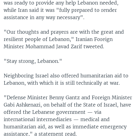
was ready to provide any help Lebanon needed,
while Iran said it was "fully prepared to render
assistance in any way necessary".
"Our thoughts and prayers are with the great and
resilient people of Lebanon," Iranian Foreign
Minister Mohammad Javad Zarif tweeted.
"Stay strong, Lebanon."
Neighboring Israel also offered humanitarian aid to
Lebanon, with which it is still technically at war.
"Defense Minister Benny Gantz and Foreign Minister
Gabi Ashkenazi, on behalf of the State of Israel, have
offered the Lebanese government — via
international intermediaries — medical and
humanitarian aid, as well as immediate emergency
assistance," a statement read.