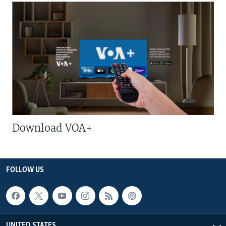
Download VOA+
FOLLOW US
UNITED STATES