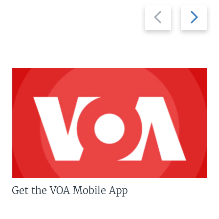
Previous
Next
slide
slide
Get the VOA Mobile App