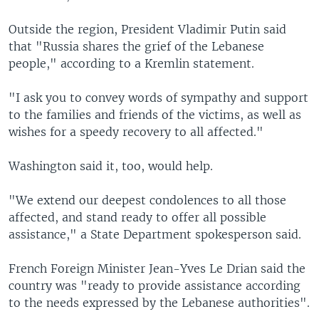
Outside the region, President Vladimir Putin said
that "Russia shares the grief of the Lebanese
people," according to a Kremlin statement.
"I ask you to convey words of sympathy and support
to the families and friends of the victims, as well as
wishes for a speedy recovery to all affected."
Washington said it, too, would help.
"We extend our deepest condolences to all those
affected, and stand ready to offer all possible
assistance," a State Department spokesperson said.
French Foreign Minister Jean-Yves Le Drian said the
country was "ready to provide assistance according
to the needs expressed by the Lebanese authorities".