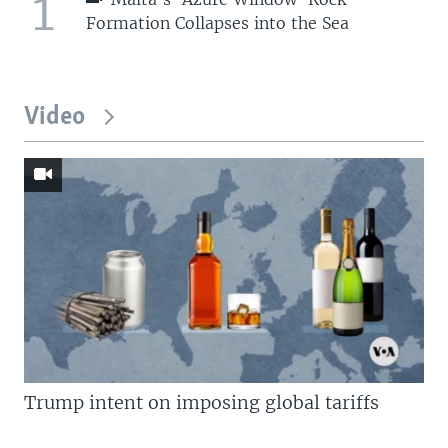
1
Formation Collapses into the Sea
Video
Trump intent on imposing global tariffs