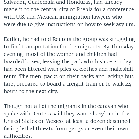
Salvador, Guatemala and Honduras, had already
made it to the central city of Puebla for a conference
with U.S. and Mexican immigration lawyers who
were due to give instructions on how to seek asylum.
Earlier, he had told Reuters the group was struggling
to find transportation for the migrants. By Thursday
evening, most of the women and children had
boarded buses, leaving the park which since Sunday
had been littered with piles of clothes and makeshift
tents. The men, packs on their backs and lacking bus
fare, prepared to board a freight train or to walk 24
hours to the next city.
Though not all of the migrants in the caravan who
spoke with Reuters said they wanted asylum in the
United States or Mexico, at least a dozen described
facing lethal threats from gangs or even their own
authorities.