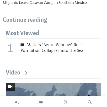
Migrants Leave Caravan Camp in Southern Mexico
Continue reading
Most Viewed
1
Malta's 'Azure Window' Rock
Formation Collapses into the Sea
Video