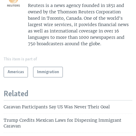
Reuters is a news agency founded in 1851 and
owned by the Thomson Reuters Corporation
based in Toronto, Canada. One of the world's
largest wire services, it provides financial news
as well as international coverage in over 16
languages to more than 1000 newspapers and
750 broadcasters around the globe.
This item is part of
Americas
Immigration
Related
Caravan Participants Say US Was Never Their Goal
Trump Credits Mexican Laws for Dispersing Immigrant
Caravan