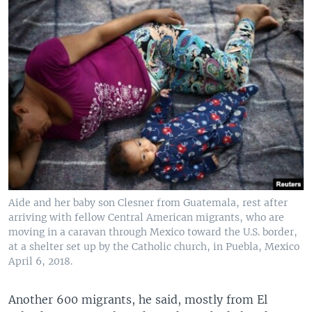
Aide and her baby son Clesner from Guatemala, rest after
arriving with fellow Central American migrants, who are
moving in a caravan through Mexico toward the U.S. border,
at a shelter set up by the Catholic church, in Puebla, Mexico
April 6, 2018.
Another 600 migrants, he said, mostly from El