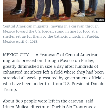
Central American migrants, moving in a caravan through
Mexico toward the U.S. border, stand in line for food at a
shelter set up for them by the Catholic church, in Puebla,
Mexico April 6, 2018.
MEXICO CITY —
A “caravan” of Central American
migrants pressed on through Mexico on Friday,
greatly diminished in size a day after hundreds of
exhausted members left a field where they had been
stranded all week, pressured by government officials
who have been under fire from U.S. President Donald
Trump.
About 800 people were left in the caravan, said
Irineo Mujica, director of Pueblo Sin Fronteras, a