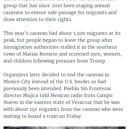
group that has since 2010 been staging annual
caravans to ensure safe passage for migrants and
draw attention to their rights.
This year’s caravan had about 1,500 migrants at its
peak, but people began to leave the group after
immigration authorities stalled it in the southern
town of Matias Romero and screened men, women,
and children following pressure from Trump.
Organizers later decided to end the caravan in
Mexico City instead of the U.S. border as had
previously been intended. Pueblo Sin Fronteras
director Mujica told Mexican radio from Campo
Nuevo in the eastern state of Veracruz that he was
with about 150 migrants from the caravan who were
waiting to board a train on Friday.