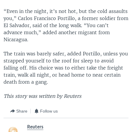
“Even in the night, it’s not hot, but the cold assaults
you,” Carlos Francisco Portillo, a former soldier from
El Salvador, said of the long walk. “You can’t
advance much,” added another migrant from
Nicaragua.
The train was barely safer, added Portillo, unless you
strapped yourself to the roof for sleep to avoid
falling off. His choice was to either take the freight
train, walk all night, or head home to near certain
death from a gang.
This story was written by Reuters
Share
Follow us
Reuters