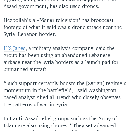
Assad government, has also used drones.
Hezbollah’s al-Manar television’ has broadcast
footage of what it said was a drone attack near the
Syria-Lebanon border.
IHS Janes
, a military analysis company, said the
group has been using an abandoned Lebanese
airbase near the Syria borders as a launch pad for
unmanned aircraft.
“Such support certainly boosts the [Syrian] regime’s
momentum in the battlefield,” said Washington-
based analyst Ahed al-Hendi who closely observes
the patterns of war in Syria.
But anti-Assad rebel groups such as the Army of
Islam are also using drones. “They set advanced