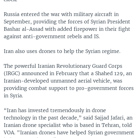
Russia entered the war with military aircraft in
September, providing the forces of Syrian President
Bashar al-Assad with added firepower in their fight
against anti-government rebels and IS.
Iran also uses drones to help the Syrian regime.
The powerful Iranian Revolutionary Guard Corps
(IRGC) announced in February that a Shahed 129, an
Iranian-developed unmanned aerial vehicle, was
providing combat support to pro-government forces
in Syria.
“Iran has invested tremendously in drone
technology in the past decade,” said Sajjad Jafari, an
Iranian drone specialist who is based in Tehran, told
VOA. "Iranian drones have helped Syrian government