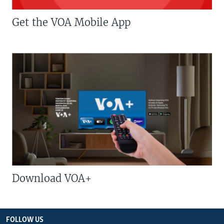
Get the VOA Mobile App
Download VOA+
FOLLOW US