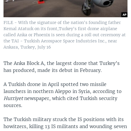
FILE - With the signature of the nation's founding father
Kemal Ataturk on its front,Turkey's first drone airplane
called Anka or Phoenix is seen during a roll out ceremony at
the TAI - Turkish Aerospace Space Industries Inc., near
Ankara, Turkey, July 16
​The Anka Block A, the largest drone that Turkey’s
has produced, made its debut in February.
A Turkish drone in April spotted two missile
launchers in northern Aleppo in Syria, according to
Hurriyet
newspaper, which cited Turkish security
sources.
The Turkish military struck the IS positions with its
howitzers, killing 13 IS militants and wounding seven