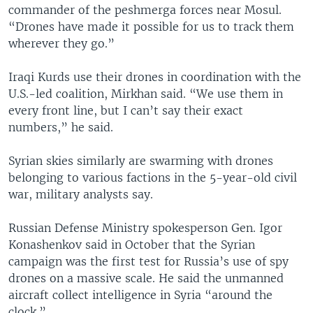
commander of the peshmerga forces near Mosul.
“Drones have made it possible for us to track them
wherever they go.”
Iraqi Kurds use their drones in coordination with the
U.S.-led coalition, Mirkhan said. “We use them in
every front line, but I can’t say their exact
numbers,” he said.
Syrian skies similarly are swarming with drones
belonging to various factions in the 5-year-old civil
war, military analysts say.
Russian Defense Ministry spokesperson Gen. Igor
Konashenkov said in October that the Syrian
campaign was the first test for Russia’s use of spy
drones on a massive scale. He said the unmanned
aircraft collect intelligence in Syria “around the
clock.”