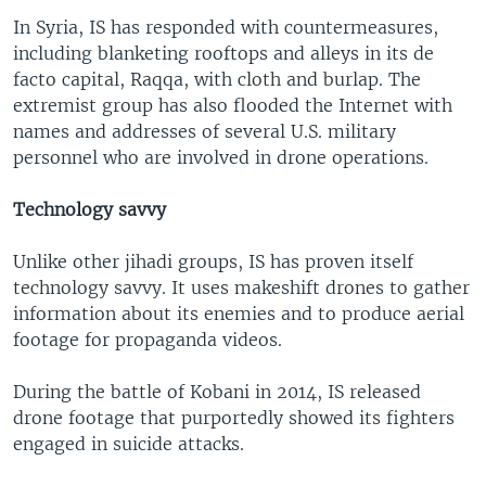
In Syria, IS has responded with countermeasures,
including blanketing rooftops and alleys in its de
facto capital, Raqqa, with cloth and burlap. The
extremist group has also flooded the Internet with
names and addresses of several U.S. military
personnel who are involved in drone operations.
Technology savvy
Unlike other jihadi groups, IS has proven itself
technology savvy. It uses makeshift drones to gather
information about its enemies and to produce aerial
footage for propaganda videos.
During the battle of Kobani in 2014, IS released
drone footage that purportedly showed its fighters
engaged in suicide attacks.