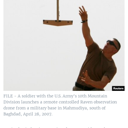
FILE - A soldier with the U.S. Army's 10th Mountain
Division launches a remote controlled Raven observation
drone from a military base in Mahmudiya, south of
Baghdad, April 28, 2007.