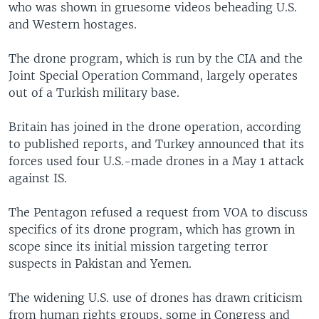
who was shown in gruesome videos beheading U.S.
and Western hostages.
The drone program, which is run by the CIA and the
Joint Special Operation Command, largely operates
out of a Turkish military base.
Britain has joined in the drone operation, according
to published reports, and Turkey announced that its
forces used four U.S.-made drones in a May 1 attack
against IS.
The Pentagon refused a request from VOA to discuss
specifics of its drone program, which has grown in
scope since its initial mission targeting terror
suspects in Pakistan and Yemen.
The widening U.S. use of drones has drawn criticism
from human rights groups, some in Congress and