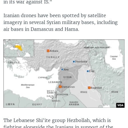
in its war against IS."
Iranian drones have been spotted by satellite
imagery in several Syrian military bases, including
air bases in Damascus and Hama.
The Lebanese Shi’ite group Hezbollah, which is
fighting alongside the Iranians in support of the