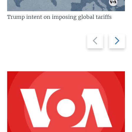
Trump intent on imposing global tariffs
Previous
Next
slide
slide