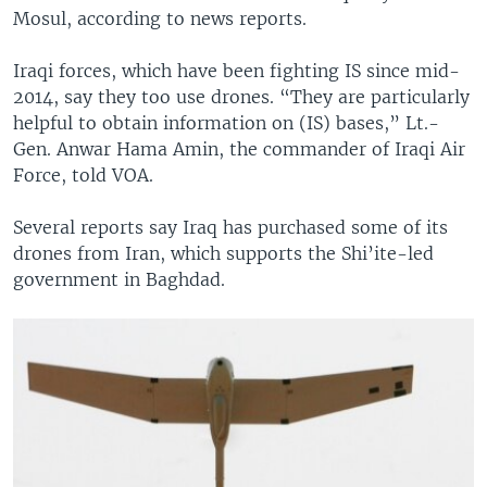
Mosul, according to news reports.
Iraqi forces, which have been fighting IS since mid-
2014, say they too use drones. “They are particularly
helpful to obtain information on (IS) bases,” Lt.-
Gen. Anwar Hama Amin, the commander of Iraqi Air
Force, told VOA.
Several reports say Iraq has purchased some of its
drones from Iran, which supports the Shi’ite-led
government in Baghdad.