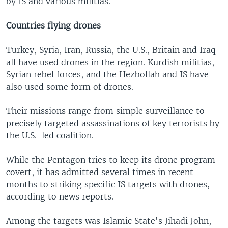
by IS and various militias.
Countries flying drones
Turkey, Syria, Iran, Russia, the U.S., Britain and Iraq
all have used drones in the region. Kurdish militias,
Syrian rebel forces, and the Hezbollah and IS have
also used some form of drones.
Their missions range from simple surveillance to
precisely targeted assassinations of key terrorists by
the U.S.-led coalition.
While the Pentagon tries to keep its drone program
covert, it has admitted several times in recent
months to striking specific IS targets with drones,
according to news reports.
Among the targets was Islamic State's Jihadi John,