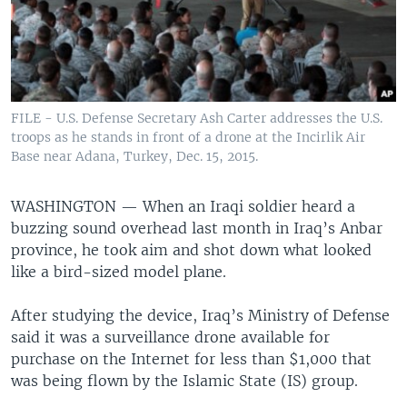
FILE - U.S. Defense Secretary Ash Carter addresses the U.S.
troops as he stands in front of a drone at the Incirlik Air
Base near Adana, Turkey, Dec. 15, 2015.
WASHINGTON —
When an Iraqi soldier heard a
buzzing sound overhead last month in Iraq’s Anbar
province, he took aim and shot down what looked
like a bird-sized model plane.
After studying the device, Iraq’s Ministry of Defense
said it was a surveillance drone available for
purchase on the Internet for less than $1,000 that
was being flown by the Islamic State (IS) group.