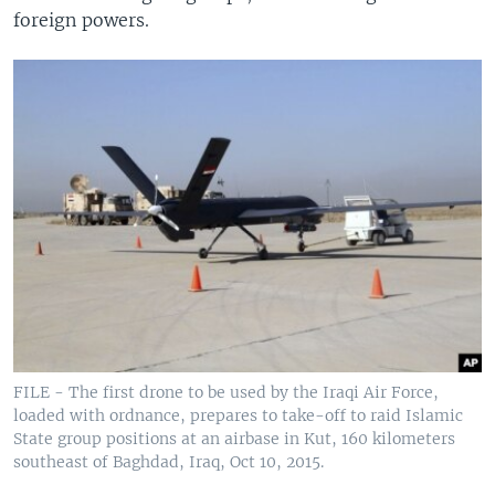
foreign powers.
FILE - The first drone to be used by the Iraqi Air Force,
loaded with ordnance, prepares to take-off to raid Islamic
State group positions at an airbase in Kut, 160 kilometers
southeast of Baghdad, Iraq, Oct 10, 2015.