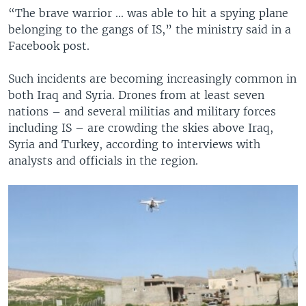
“The brave warrior ... was able to hit a spying plane
belonging to the gangs of IS,” the ministry said in a
Facebook post.
Such incidents are becoming increasingly common in
both Iraq and Syria. Drones from at least seven
nations – and several militias and military forces
including IS – are crowding the skies above Iraq,
Syria and Turkey, according to interviews with
analysts and officials in the region.