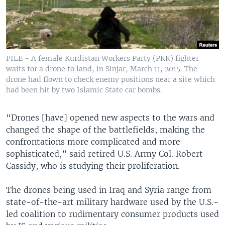
FILE - A female Kurdistan Workers Party (PKK) fighter
waits for a drone to land, in Sinjar, March 11, 2015. The
drone had flown to check enemy positions near a site which
had been hit by two Islamic State car bombs.
“Drones [have] opened new aspects to the wars and
changed the shape of the battlefields, making the
confrontations more complicated and more
sophisticated,” said retired U.S. Army Col. Robert
Cassidy, who is studying their proliferation.
The drones being used in Iraq and Syria range from
state-of-the-art military hardware used by the U.S.-
led coalition to rudimentary consumer products used