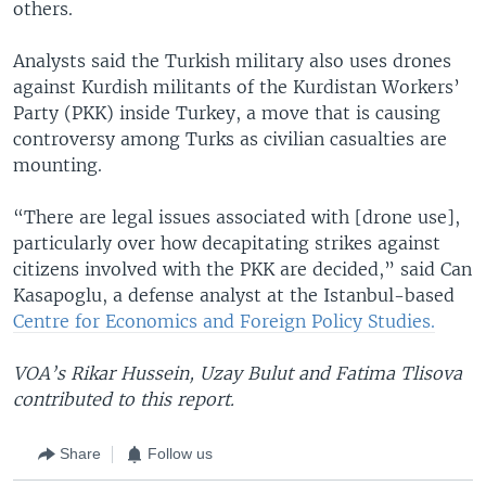
others.
Analysts said the Turkish military also uses drones
against Kurdish militants of the Kurdistan Workers’
Party (PKK) inside Turkey, a move that is causing
controversy among Turks as civilian casualties are
mounting.
“There are legal issues associated with [drone use],
particularly over how decapitating strikes against
citizens involved with the PKK are decided,” said Can
Kasapoglu, a defense analyst at the Istanbul-based
Centre for Economics and Foreign Policy Studies.
VOA’s Rikar Hussein, Uzay Bulut and Fatima Tlisova
contributed to this report.
Share
Follow us