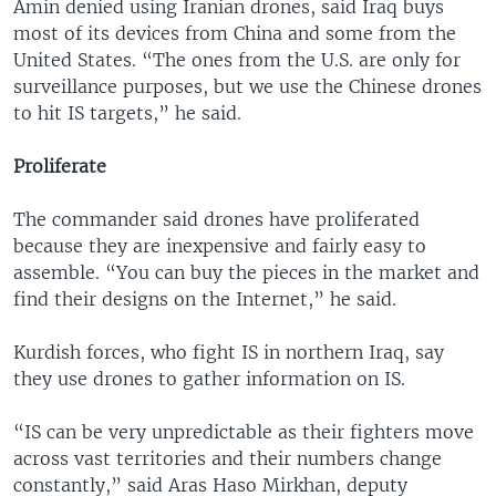
Amin denied using Iranian drones, said Iraq buys
most of its devices from China and some from the
United States. “The ones from the U.S. are only for
surveillance purposes, but we use the Chinese drones
to hit IS targets,” he said.
Proliferate
The commander said drones have proliferated
because they are inexpensive and fairly easy to
assemble. “You can buy the pieces in the market and
find their designs on the Internet,” he said.
Kurdish forces, who fight IS in northern Iraq, say
they use drones to gather information on IS.
“IS can be very unpredictable as their fighters move
across vast territories and their numbers change
constantly,” said Aras Haso Mirkhan, deputy