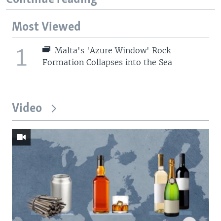
Most Viewed
1
Malta's 'Azure Window' Rock
Formation Collapses into the Sea
Video