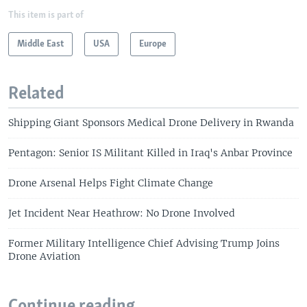
This item is part of
Middle East
USA
Europe
Related
Shipping Giant Sponsors Medical Drone Delivery in Rwanda
Pentagon: Senior IS Militant Killed in Iraq's Anbar Province
Drone Arsenal Helps Fight Climate Change
Jet Incident Near Heathrow: No Drone Involved
Former Military Intelligence Chief Advising Trump Joins
Drone Aviation
Continue reading