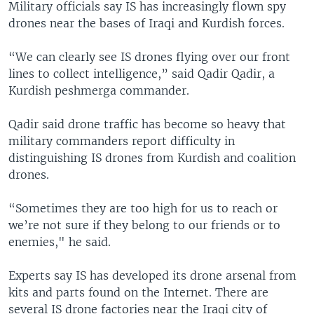
Military officials say IS has increasingly flown spy
drones near the bases of Iraqi and Kurdish forces.
“We can clearly see IS drones flying over our front
lines to collect intelligence,” said Qadir Qadir, a
Kurdish peshmerga commander.
Qadir said drone traffic has become so heavy that
military commanders report difficulty in
distinguishing IS drones from Kurdish and coalition
drones.
“Sometimes they are too high for us to reach or
we’re not sure if they belong to our friends or to
enemies," he said.
Experts say IS has developed its drone arsenal from
kits and parts found on the Internet. There are
several IS drone factories near the Iraqi city of