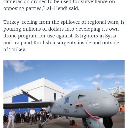
cameras on drones to be used for surveillance on
opposing parties,” al-Hendi said.
Turkey, reeling from the spillover of regional wars, is
pouring millions of dollars into developing its own
drone program for use against IS fighters in Syria
and Iraq and Kurdish insurgents inside and outside
of Turkey.