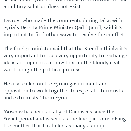
a military solution does not exist.
Lavrov, who made the comments during talks with
Syria’s Deputy Prime Minister Qadri Jamil, said it’s
important to find other ways to resolve the conflict.
The foreign minister said that the Kremlin thinks it’s
very important to use every opportunity to exchange
ideas and opinions of how to stop the bloody civil
war through the political process.
He also called on the Syrian government and
opposition to work together to expel all "terrorists
and extremists" from Syria.
Moscow has been an ally of Damascus since the
Soviet period and is seen as the linchpin to resolving
the conflict that has killed as many as 100,000