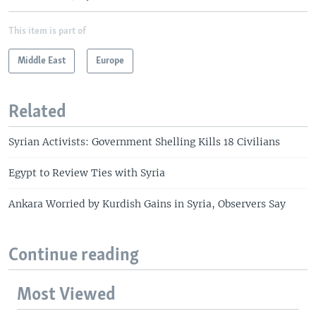
This item is part of
Middle East
Europe
Related
Syrian Activists: Government Shelling Kills 18 Civilians
Egypt to Review Ties with Syria
Ankara Worried by Kurdish Gains in Syria, Observers Say
Continue reading
Most Viewed