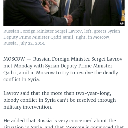
Russian Foreign Minister Sergei Lavrov, left, greets Syrian
Deputy Prime Minister Qadri Jamil, right, in Moscow,
Russia, July 22, 2013.
MOSCOW —
Russian Foreign Minister Sergei Lavrov
met Monday with Syrian Deputy Prime Minister
Qadri Jamil in Moscow to try to resolve the deadly
conflict in Syria.
Lavrov said that the more than two-year-long,
bloody conflict in Syria can’t be resolved through
military intervention.
He added that Russia is very concerned about the
situation in Syria, and that Moscow is convinced that