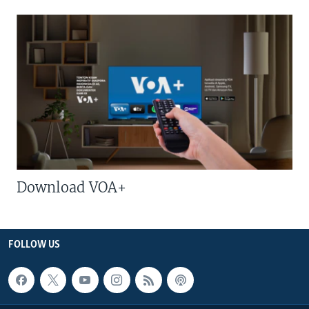
Download VOA+
FOLLOW US