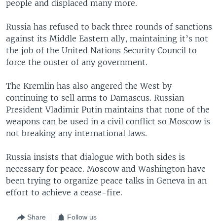
people and displaced many more.
Russia has refused to back three rounds of sanctions
against its Middle Eastern ally, maintaining it’s not
the job of the United Nations Security Council to
force the ouster of any government.
The Kremlin has also angered the West by
continuing to sell arms to Damascus. Russian
President Vladimir Putin maintains that none of the
weapons can be used in a civil conflict so Moscow is
not breaking any international laws.
Russia insists that dialogue with both sides is
necessary for peace. Moscow and Washington have
been trying to organize peace talks in Geneva in an
effort to achieve a cease-fire.
Share
Follow us