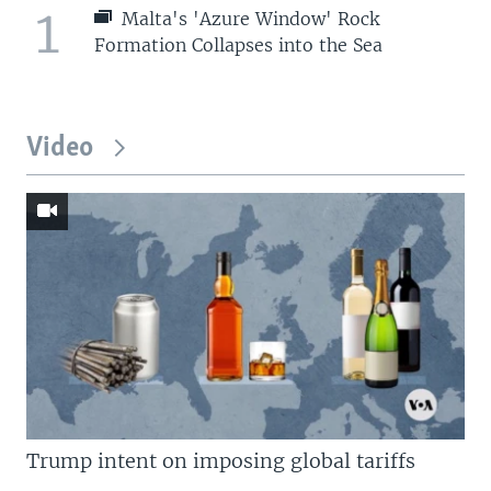
1
Malta's 'Azure Window' Rock
Formation Collapses into the Sea
Video
Trump intent on imposing global tariffs