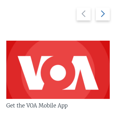
Previous
Next
slide
slide
Get the VOA Mobile App