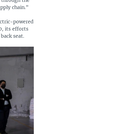
upply chain."
lectric-powered
, its efforts
 back seat.