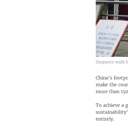
Shoppers walk b
China's footp
make the count
more than 150
To achieve a 
sustainabilit
entirely.