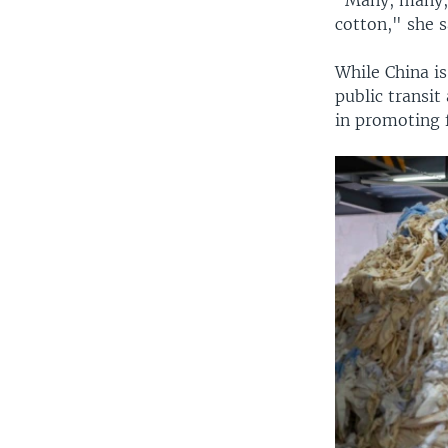
cotton," she s
While China is
public transit
in promoting f