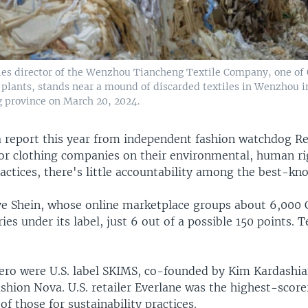
es director of the Wenzhou Tiancheng Textile Company, one of 
g plants, stands near a mound of discarded textiles in Wenzhou i
g province on March 20, 2024.
a report this year from independent fashion watchdog 
or clothing companies on their environmental, human ri
ractices, there's little accountability among the best-k
e Shein, whose online marketplace groups about 6,000 
ries under its label, just 6 out of a possible 150 points.
zero were U.S. label SKIMS, co-founded by Kim Kardashi
shion Nova. U.S. retailer Everlane was the highest-score
 of those for sustainability practices.