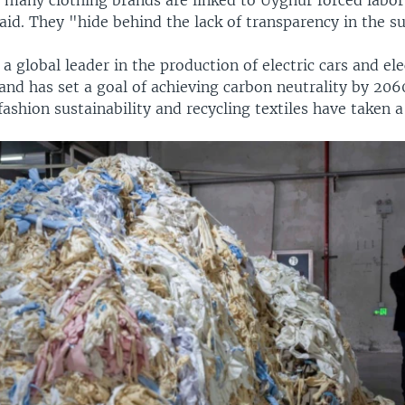
aid. They "hide behind the lack of transparency in the s
 a global leader in the production of electric cars and e
 and has set a goal of achieving carbon neutrality by 2060
ashion sustainability and recycling textiles have taken a