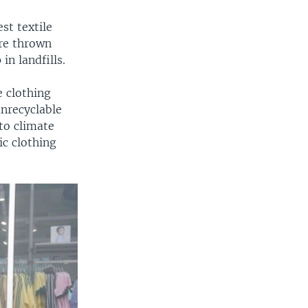
st textile
re thrown
in landfills.
e clothing
nrecyclable
to climate
ic clothing