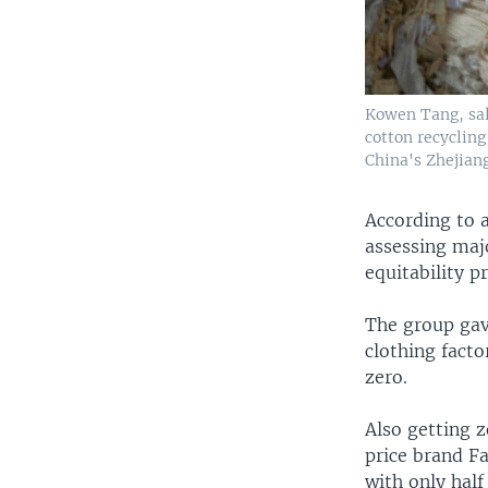
Kowen Tang, sal
cotton recyclin
China's Zhejian
According to 
assessing maj
equitability p
The group gav
clothing facto
zero.
Also getting 
price brand Fa
with only half