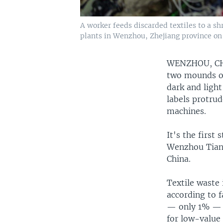
A worker feeds discarded textiles to a s
plants in Wenzhou, Zhejiang province on 
WENZHOU, C
two mounds of
dark and light
labels protru
machines.
It's the first 
Wenzhou Tianc
China.
Textile waste
according to f
— only 1% — a
for low-value 