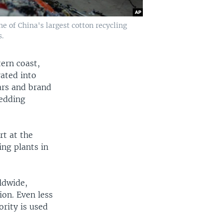
 of China's largest cotton recycling
.
tern coast,
ated into
lars and brand
redding
ort at the
ng plants in
ldwide,
ion. Even less
rity is used