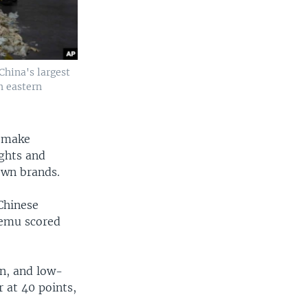
China's largest
n eastern
Remake
ghts and
nown brands.
Chinese
 Temu scored
an, and low-
r at 40 points,