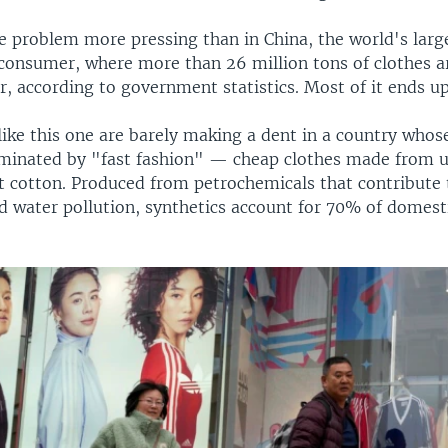
 problem more pressing than in China, the world's large
consumer, where more than 26 million tons of clothes a
, according to government statistics. Most of it ends up 
like this one are barely making a dent in a country whos
ominated by "fast fashion" — cheap clothes made from u
ot cotton. Produced from petrochemicals that contribute 
d water pollution, synthetics account for 70% of domest