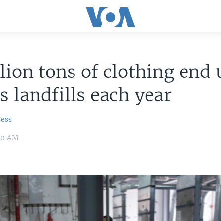
lion tons of clothing end 
s landfills each year
ress
:00 AM