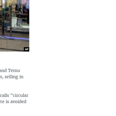
n and Temu
, selling in
alls "circular
te is avoided