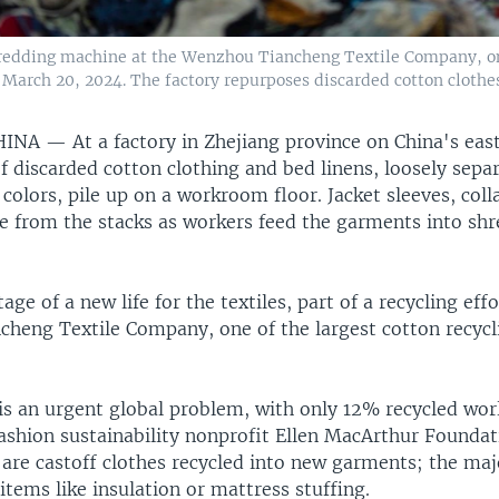
hredding machine at the Wenzhou Tiancheng Textile Company, one
March 20, 2024. The factory repurposes discarded cotton clothes
HINA —
At a factory in Zhejiang province on China's eas
 discarded cotton clothing and bed linens, loosely separ
 colors, pile up on a workroom floor. Jacket sleeves, col
de from the stacks as workers feed the garments into sh
stage of a new life for the textiles, part of a recycling eff
heng Textile Company, one of the largest cotton recycli
 is an urgent global problem, with only 12% recycled wor
ashion sustainability nonprofit Ellen MacArthur Foundat
re castoff clothes recycled into new garments; the majo
items like insulation or mattress stuffing.