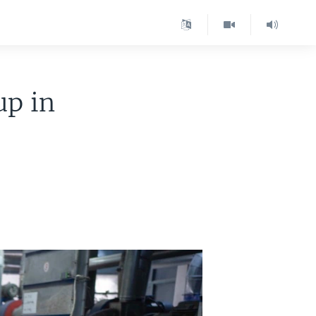
up in