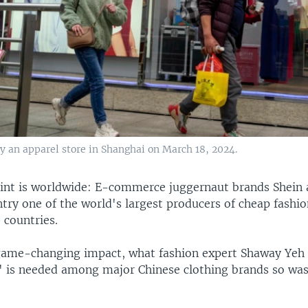
y an apparel store in Shanghai on March 18, 2024.
rint is worldwide: E-commerce juggernaut brands Shei
ry one of the world's largest producers of cheap fashion
 countries.
game-changing impact, what fashion expert Shaway Yeh c
y" is needed among major Chinese clothing brands so was