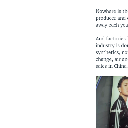
Nowhere is the
producer and 
away each year
And factories 
industry is d
synthetics, n
change, air an
sales in China.