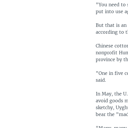
"You need to s
put into use a
But that is an
according to 
Chinese cotton
nonprofit Hum
province by t
"One in five c
said.
In May, the U
avoid goods m
sketchy, Uygh
bear the "mad
"Many, many, 