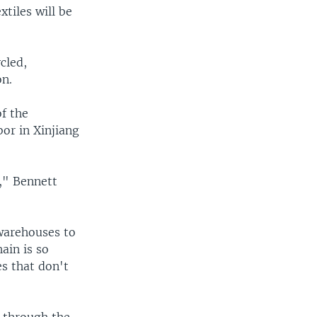
xtiles will be
cled,
on.
of the
or in Xinjiang
r," Bennett
warehouses to
ain is so
s that don't
 through the