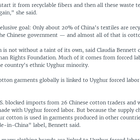
tart it from recyclable fibers and then all these waste te
gain," she said.
 elusive goal: Only about 20% of China's textiles are recy
the Chinese government — and almost all of that is cott
 is not without a taint of its own, said Claudia Bennett 
an Rights Foundation. Much of it comes from forced lab
he country's ethnic Uyghur minority.
otton garments globally is linked to Uyghur forced labo
.S. blocked imports from 26 Chinese cotton traders and 
ade with Uyghur forced labor. But because the supply ch
ur cotton is used in garments produced in other countrie
e-in-China" label, Bennett said.
many clothing brands are linked to Uyghur forced labor