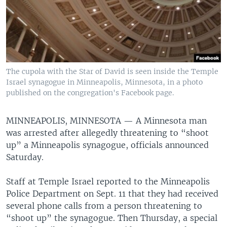
The cupola with the Star of David is seen inside the Temple
Israel synagogue in Minneapolis, Minnesota, in a photo
published on the congregation's Facebook page.
MINNEAPOLIS, MINNESOTA —
A Minnesota man
was arrested after allegedly threatening to “shoot
up” a Minneapolis synagogue, officials announced
Saturday.
Staff at Temple Israel reported to the Minneapolis
Police Department on Sept. 11 that they had received
several phone calls from a person threatening to
“shoot up” the synagogue. Then Thursday, a special