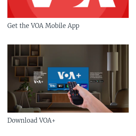
Get the VOA Mobile App
Download VOA+