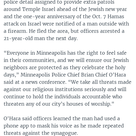
police detail assigned to provide extra patrols
around Temple Israel ahead of the Jewish new year
and the one-year anniversary of the Oct. 7 Hamas
attack on Israel were notified of a man outside with
a firearm. He fled the area, but officers arrested a
21-year-old man the next day.
“Everyone in Minneapolis has the right to feel safe
in their communities, and we will ensure our Jewish
neighbors are protected as they celebrate the holy
days,” Minneapolis Police Chief Brian Chief O’Hara
said at a news conference. “We take all threats made
against our religious institutions seriously and will
continue to hold the individuals accountable who
threaten any of our city’s houses of worship."
O'Hara said officers learned the man had used a
phone app to mask his voice as he made repeated
threats against the synagogue.