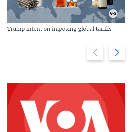
Trump intent on imposing global tariffs
Previous
Next
slide
slide