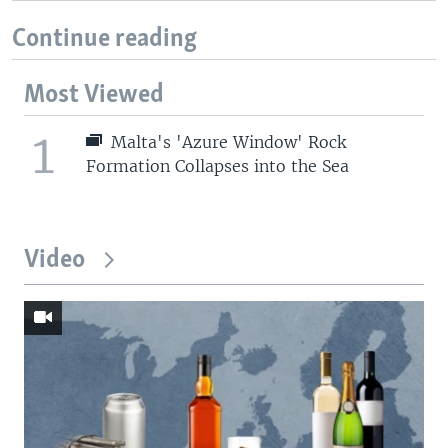
Continue reading
Most Viewed
1
Malta's 'Azure Window' Rock
Formation Collapses into the Sea
Video