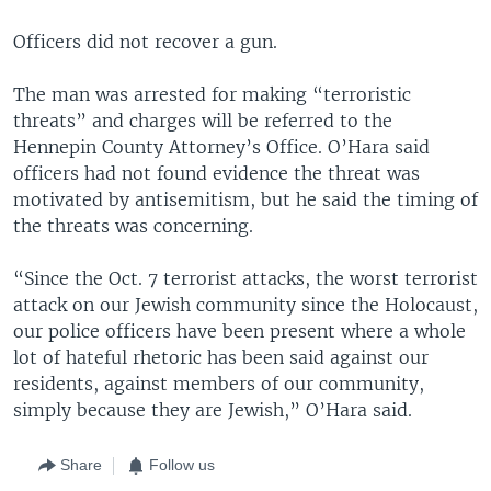
Officers did not recover a gun.
The man was arrested for making “terroristic
threats” and charges will be referred to the
Hennepin County Attorney’s Office. O’Hara said
officers had not found evidence the threat was
motivated by antisemitism, but he said the timing of
the threats was concerning.
“Since the Oct. 7 terrorist attacks, the worst terrorist
attack on our Jewish community since the Holocaust,
our police officers have been present where a whole
lot of hateful rhetoric has been said against our
residents, against members of our community,
simply because they are Jewish,” O’Hara said.
Share
Follow us