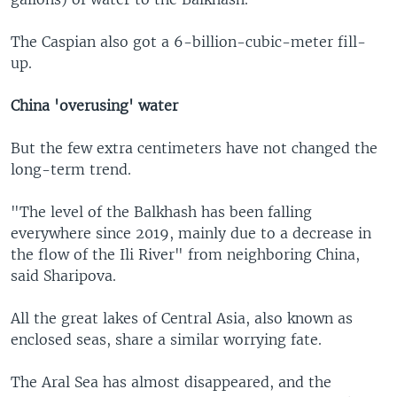
The Caspian also got a 6-billion-cubic-meter fill-
up.
China 'overusing' water
But the few extra centimeters have not changed the
long-term trend.
"The level of the Balkhash has been falling
everywhere since 2019, mainly due to a decrease in
the flow of the Ili River" from neighboring China,
said Sharipova.
All the great lakes of Central Asia, also known as
enclosed seas, share a similar worrying fate.
The Aral Sea has almost disappeared, and the