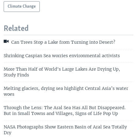
Climate Change
Related
Can Trees Stop a Lake from Turning into Desert?
Shrinking Caspian Sea worries environmental activists
More Than Half of World's Large Lakes Are Drying Up,
Study Finds
Melting glaciers, drying sea highlight Central Asia’s water
woes
Through the Lens: The Aral Sea Has All But Disappeared.
But in Small Towns and Villages, Signs of Life Pop Up
NASA Photographs Show Eastern Basin of Aral Sea Totally
Dry