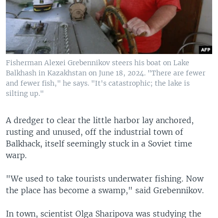
Fisherman Alexei Grebennikov steers his boat on Lake
Balkhash in Kazakhstan on June 18, 2024. "There are fewer
and fewer fish," he says. "It's catastrophic; the lake is
silting up."
A dredger to clear the little harbor lay anchored,
rusting and unused, off the industrial town of
Balkhack, itself seemingly stuck in a Soviet time
warp.
"We used to take tourists underwater fishing. Now
the place has become a swamp," said Grebennikov.
In town, scientist Olga Sharipova was studying the