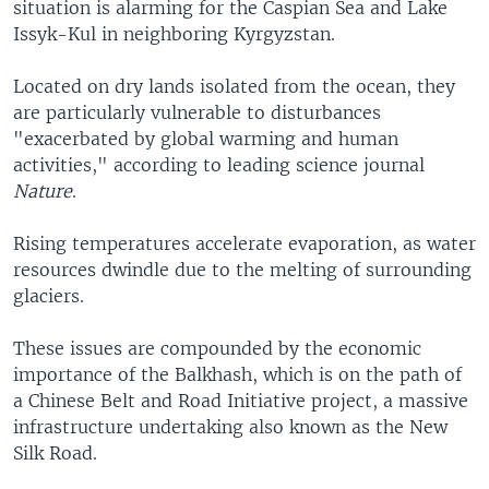
situation is alarming for the Caspian Sea and Lake
Issyk-Kul in neighboring Kyrgyzstan.
Located on dry lands isolated from the ocean, they
are particularly vulnerable to disturbances
"exacerbated by global warming and human
activities," according to leading science journal
Nature
.
Rising temperatures accelerate evaporation, as water
resources dwindle due to the melting of surrounding
glaciers.
These issues are compounded by the economic
importance of the Balkhash, which is on the path of
a Chinese Belt and Road Initiative project, a massive
infrastructure undertaking also known as the New
Silk Road.