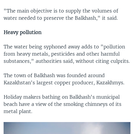
"The main objective is to supply the volumes of
water needed to preserve the Balkhash," it said.
Heavy pollution
The water being syphoned away adds to "pollution
from heavy metals, pesticides and other harmful
substances," authorities said, without citing culprits.
The town of Balkhash was founded around
Kazakhstan's largest copper producer, Kazakhmys.
Holiday makers bathing on Balkhash's municipal
beach have a view of the smoking chimneys of its
metal plant.