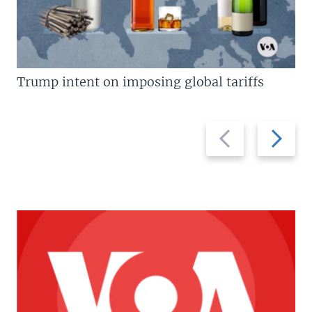
Trump intent on imposing global tariffs
Previous
Next
slide
slide