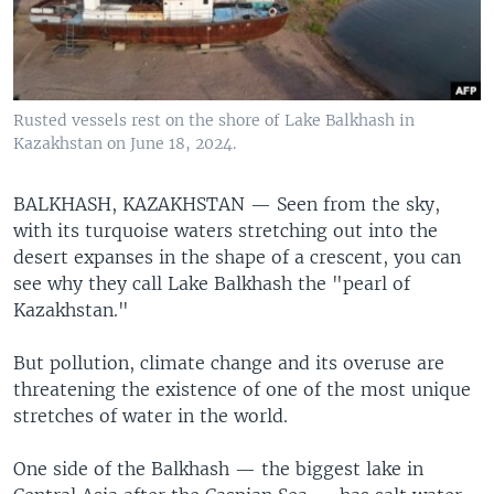
Rusted vessels rest on the shore of Lake Balkhash in
Kazakhstan on June 18, 2024.
BALKHASH, KAZAKHSTAN —
Seen from the sky,
with its turquoise waters stretching out into the
desert expanses in the shape of a crescent, you can
see why they call Lake Balkhash the "pearl of
Kazakhstan."
But pollution, climate change and its overuse are
threatening the existence of one of the most unique
stretches of water in the world.
One side of the Balkhash — the biggest lake in