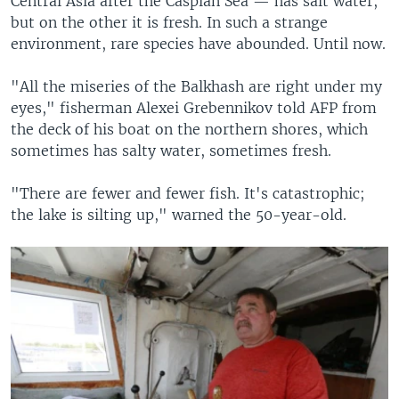
Central Asia after the Caspian Sea — has salt water,
but on the other it is fresh. In such a strange
environment, rare species have abounded. Until now.
"All the miseries of the Balkhash are right under my
eyes," fisherman Alexei Grebennikov told AFP from
the deck of his boat on the northern shores, which
sometimes has salty water, sometimes fresh.
"There are fewer and fewer fish. It's catastrophic;
the lake is silting up," warned the 50-year-old.