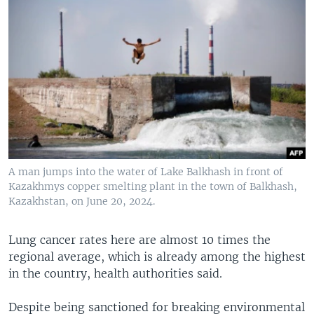
A man jumps into the water of Lake Balkhash in front of
Kazakhmys copper smelting plant in the town of Balkhash,
Kazakhstan, on June 20, 2024.
Lung cancer rates here are almost 10 times the
regional average, which is already among the highest
in the country, health authorities said.
Despite being sanctioned for breaking environmental