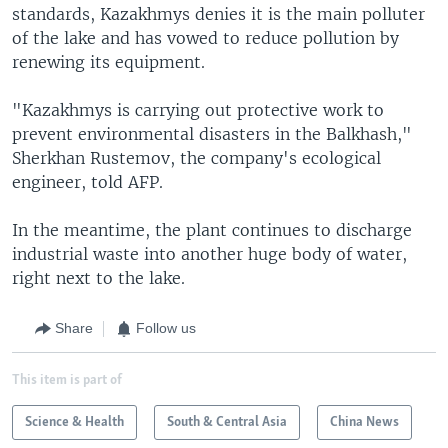
standards, Kazakhmys denies it is the main polluter
of the lake and has vowed to reduce pollution by
renewing its equipment.
"Kazakhmys is carrying out protective work to
prevent environmental disasters in the Balkhash,"
Sherkhan Rustemov, the company's ecological
engineer, told AFP.
In the meantime, the plant continues to discharge
industrial waste into another huge body of water,
right next to the lake.
Share
Follow us
This item is part of
Science & Health
South & Central Asia
China News