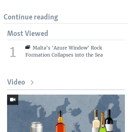
Continue reading
Most Viewed
1
Malta's 'Azure Window' Rock
Formation Collapses into the Sea
Video