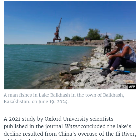
A man fishes in Lake Balkhash in the town of Balkhash,
Kazakhstan, on June 19, 2024.
A 2021 study by Oxford University scientists
published in the journal
Water
concluded the lake's
decline resulted from China's overuse of the Ili River,