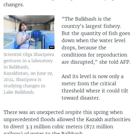
changes.
"The Balkhash is the
country's largest fishery.
But the quantity of fish goes
down when the water level
drops, because the
conditions for reproduction
Scientist Olga Sharipova
gestures in a laboratory
are disrupted," she told AFP.
in Balkhash,
Kazakhstan, on June 19,
And its level is now only a
2024. Sharipova is
meter from the critical
studying changes in
threshold where it could tilt
Lake Balkhash.
toward disaster.
There was an unexpected respite this spring when
unprecedented floods allowed the Kazakh authorities
to divert 3.3 million cubic meters (872 million
gallons) of water to the Balkhash.