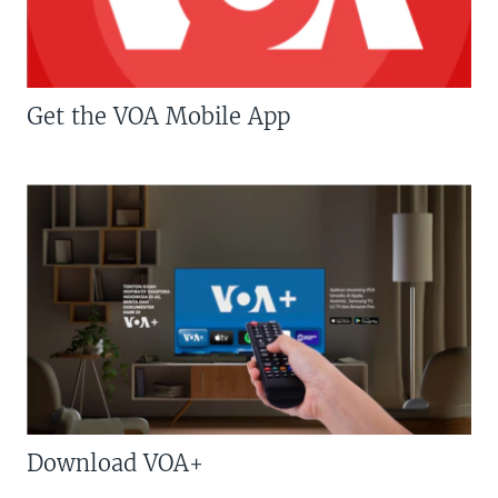
Get the VOA Mobile App
Download VOA+