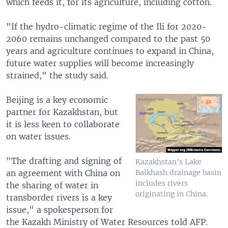
which feeds it, for its agriculture, including cotton.
"If the hydro-climatic regime of the Ili for 2020-
2060 remains unchanged compared to the past 50
years and agriculture continues to expand in China,
future water supplies will become increasingly
strained," the study said.
Beijing is a key economic
partner for Kazakhstan, but
it is less keen to collaborate
on water issues.
"The drafting and signing of
Kazakhstan's Lake
an agreement with China on
Balkhash drainage basin
includes rivers
the sharing of water in
originating in China.
transborder rivers is a key
issue," a spokesperson for
the Kazakh Ministry of Water Resources told AFP.