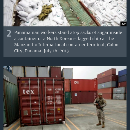
2
Panamanian workers stand atop sacks of sugar inside
a container of a North Korean-flagged ship at the
Manzanillo International container terminal, Colon
City, Panama, July 16, 2013.