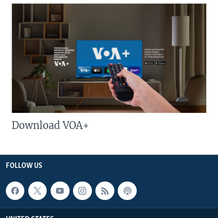
Download VOA+
FOLLOW US