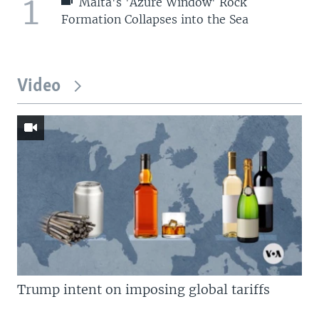
1
Malta's 'Azure Window' Rock
Formation Collapses into the Sea
Video
Trump intent on imposing global tariffs