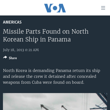
Accessibility
links
Skip
AMERICAS
to
HOME
main
Missile Parts Found on North
UNITED STATES
content
Korean Ship in Panama
Skip
WORLD
U.S. NEWS
to
July 18, 2013 0:21 AM
BROADCAST PROGRAMS
ALL ABOUT AMERICA
AFRICA
main
Share
Navigation
VOA LANGUAGES
THE AMERICAS
Skip
North Korea is demanding Panama return its ship
LATEST GLOBAL COVERAGE
EAST ASIA
to
and release the crew it detained after concealed
Search
EUROPE
weapons from Cuba were found on board.
FOLLOW US
MIDDLE EAST
SOUTH & CENTRAL ASIA
Languages