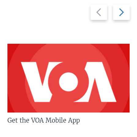
Previous
Next
slide
slide
Get the VOA Mobile App