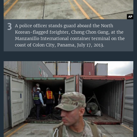
3
A police officer stands guard aboard the North
Korean-flagged freighter, Chong Chon Gang, at the
Manzanillo International container terminal on the
coast of Colon City, Panama, July 17, 2013.