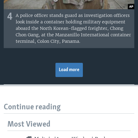
4
A police officer stands guard as investigation officers
look inside a container holding military equipment
aboard the North Korean-flagged freighter, Chong
Chon Gang, at the Manzanillo International container
terminal, Colon City, Panama.
Load more
Continue reading
Most Viewed