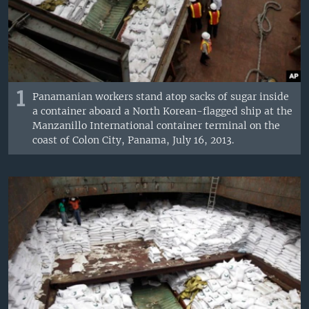
1
Panamanian workers stand atop sacks of sugar inside
a container aboard a North Korean-flagged ship at the
Manzanillo International container terminal on the
coast of Colon City, Panama, July 16, 2013.