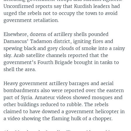
Unconfirmed reports say that Kurdish leaders had
urged the rebels not to occupy the town to avoid
government retaliation.
Elsewhere, dozens of artillery shells pounded
Damascus' Tadamon district, igniting fires and
spewing black and grey clouds of smoke into a rainy
sky. Arab satellite channels reported that the
government's Fourth Brigade brought in tanks to
shell the area.
Heavy government artillery barrages and aerial
bombardments also were reported over the eastern
part of Syria. Amateur videos showed mosques and
other buildings reduced to rubble. The rebels
claimed to have downed a government helicopter in
a video showing the flaming hulk of a chopper.