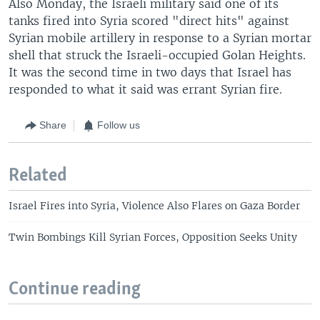
Also Monday, the Israeli military said one of its
tanks fired into Syria scored "direct hits" against
Syrian mobile artillery in response to a Syrian mortar
shell that struck the Israeli-occupied Golan Heights.
It was the second time in two days that Israel has
responded to what it said was errant Syrian fire.
Share
Follow us
Related
Israel Fires into Syria, Violence Also Flares on Gaza Border
Twin Bombings Kill Syrian Forces, Opposition Seeks Unity
Continue reading