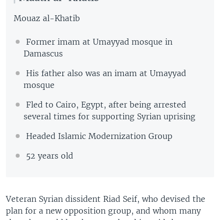
Mouaz al-Khatib
Former imam at Umayyad mosque in
Damascus
His father also was an imam at Umayyad
mosque
Fled to Cairo, Egypt, after being arrested
several times for supporting Syrian uprising
Headed Islamic Modernization Group
52 years old
Veteran Syrian dissident Riad Seif, who devised the
plan for a new opposition group, and whom many