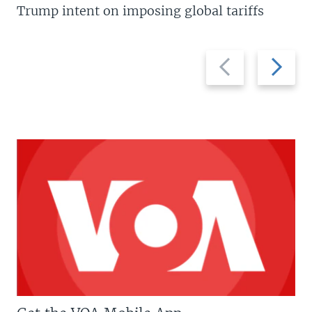
Trump intent on imposing global tariffs
Previous
Next
slide
slide