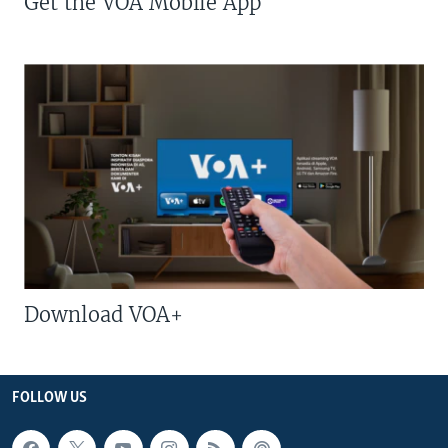
Get the VOA Mobile App
Download VOA+
FOLLOW US