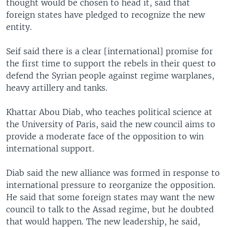
thought would be chosen to head it, said that
foreign states have pledged to recognize the new
entity.
Seif said there is a clear [international] promise for
the first time to support the rebels in their quest to
defend the Syrian people against regime warplanes,
heavy artillery and tanks.
Khattar Abou Diab, who teaches political science at
the University of Paris, said the new council aims to
provide a moderate face of the opposition to win
international support.
Diab said the new alliance was formed in response to
international pressure to reorganize the opposition.
He said that some foreign states may want the new
council to talk to the Assad regime, but he doubted
that would happen. The new leadership, he said,