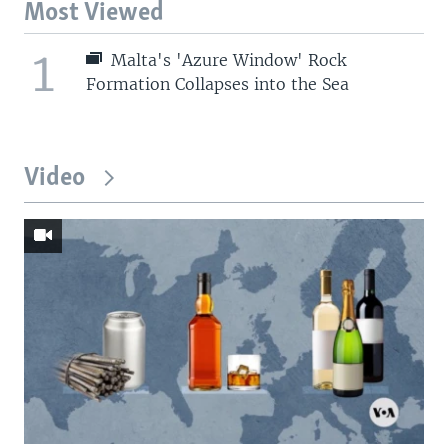
Most Viewed
1
Malta's 'Azure Window' Rock
Formation Collapses into the Sea
Video