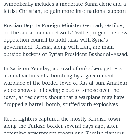
symbolically includes a moderate Sunni cleric and a
leftist Christian, to gain more international support.
Russian Deputy Foreign Minister Gennady Gatilov,
on the social media network Twitter, urged the new
opposition council to hold talks with Syria's
government. Russia, along with Iran, are main
outside backers of Syrian President Bashar al-Assad.
In Syria on Monday, a crowd of onlookers gathers
around victims of a bombing by a government
warplane of the border town of Ras al-Ain. Amateur
video shows a billowing cloud of smoke over the
town, as residents shout that a warplane may have
dropped a barrel-bomb, stuffed with explosives.
Rebel fighters captured the mostly Kurdish town
along the Turkish border several days ago, after
defeating government troops and Kurdish fighters.