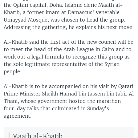
the Qatari capital, Doha. Islamic cleric Maath al-
Khatib, a former imam at Damascus' venerable
Umayyad Mosque, was chosen to head the group.
Addressing the gathering, he explains his next move:
Al-Khatib said the first act of the new council will be
to meet the head of the Arab League in Cairo and to
work out a legal formula to recognize this group as
the sole legitimate representative of the Syrian
people.
Al-Khatib is to be accompanied on his visit by Qatari
Prime Minister Sheikh Hamad bin Jassem bin Jabir Al
Thani, whose government hosted the marathon
four-day talks that culminated in Sunday's
agreement.
Maath al-Khatib