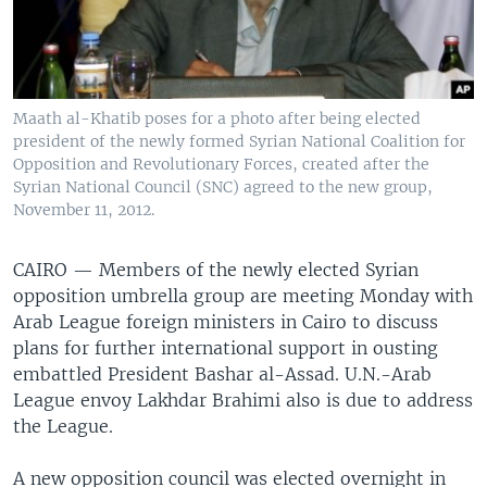
Maath al-Khatib poses for a photo after being elected
president of the newly formed Syrian National Coalition for
Opposition and Revolutionary Forces, created after the
Syrian National Council (SNC) agreed to the new group,
November 11, 2012.
CAIRO —
Members of the newly elected Syrian
opposition umbrella group are meeting Monday with
Arab League foreign ministers in Cairo to discuss
plans for further international support in ousting
embattled President Bashar al-Assad. U.N.-Arab
League envoy Lakhdar Brahimi also is due to address
the League.
A new opposition council was elected overnight in