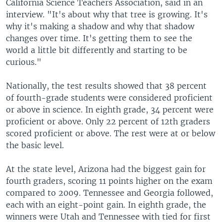
California Science Teachers Association, said in an
interview. "It's about why that tree is growing. It's
why it's making a shadow and why that shadow
changes over time. It's getting them to see the
world a little bit differently and starting to be
curious."
Nationally, the test results showed that 38 percent
of fourth-grade students were considered proficient
or above in science. In eighth grade, 34 percent were
proficient or above. Only 22 percent of 12th graders
scored proficient or above. The rest were at or below
the basic level.
At the state level, Arizona had the biggest gain for
fourth graders, scoring 11 points higher on the exam
compared to 2009. Tennessee and Georgia followed,
each with an eight-point gain. In eighth grade, the
winners were Utah and Tennessee with tied for first