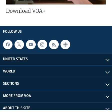
Download VOA+
FOLLOW US
UNITED STATES
WORLD
SECTIONS
MORE FROM VOA
ABOUT THIS SITE