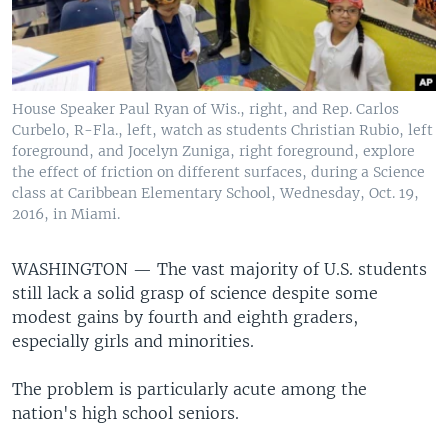
House Speaker Paul Ryan of Wis., right, and Rep. Carlos
Curbelo, R-Fla., left, watch as students Christian Rubio, left
foreground, and Jocelyn Zuniga, right foreground, explore
the effect of friction on different surfaces, during a Science
class at Caribbean Elementary School, Wednesday, Oct. 19,
2016, in Miami.
WASHINGTON —
The vast majority of U.S. students
still lack a solid grasp of science despite some
modest gains by fourth and eighth graders,
especially girls and minorities.
The problem is particularly acute among the
nation's high school seniors.