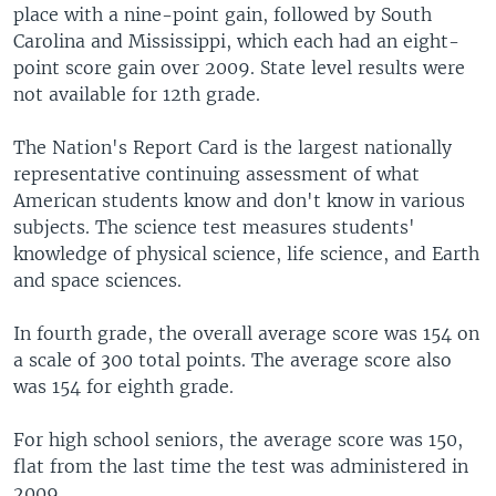
place with a nine-point gain, followed by South
Carolina and Mississippi, which each had an eight-
point score gain over 2009. State level results were
not available for 12th grade.
The Nation's Report Card is the largest nationally
representative continuing assessment of what
American students know and don't know in various
subjects. The science test measures students'
knowledge of physical science, life science, and Earth
and space sciences.
In fourth grade, the overall average score was 154 on
a scale of 300 total points. The average score also
was 154 for eighth grade.
For high school seniors, the average score was 150,
flat from the last time the test was administered in
2009.