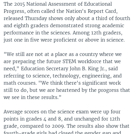
The 2015 National Assessment of Educational
Progress, often called the Nation's Report Card,
released Thursday shows only about a third of fourth
and eighth graders demonstrated strong academic
performance in the sciences. Among 12th graders,
just one in five were proficient or above in science.
"We still are not at a place as a country where we
are preparing the future STEM workforce that we
need," Education Secretary John B. King Jr., said
referring to science, technology, engineering, and
math courses. "We think there's significant work
still to do, but we are heartened by the progress that
we see in these results."
Average scores on the science exam were up four
points in grades 4 and 8, and unchanged for 12th
grade, compared to 2009. The results also show that
fourth-grade girls had closed the gender gap and