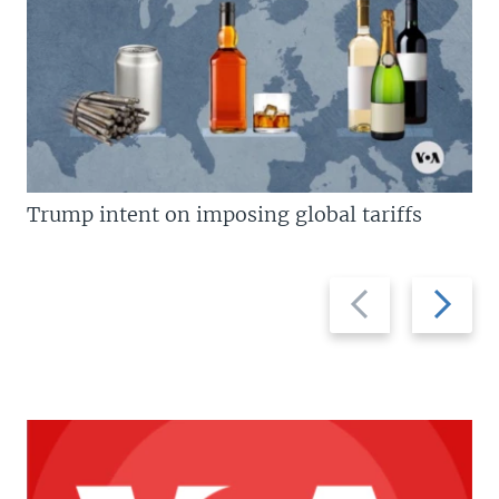
Trump intent on imposing global tariffs
Previous
Next
slide
slide