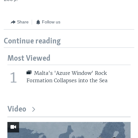
Share
Follow us
Continue reading
Most Viewed
1
Malta's 'Azure Window' Rock
Formation Collapses into the Sea
Video