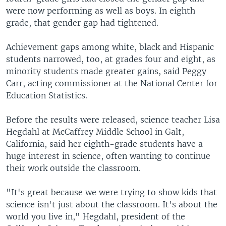
were now performing as well as boys. In eighth
grade, that gender gap had tightened.
Achievement gaps among white, black and Hispanic
students narrowed, too, at grades four and eight, as
minority students made greater gains, said Peggy
Carr, acting commissioner at the National Center for
Education Statistics.
Before the results were released, science teacher Lisa
Hegdahl at McCaffrey Middle School in Galt,
California, said her eighth-grade students have a
huge interest in science, often wanting to continue
their work outside the classroom.
"It's great because we were trying to show kids that
science isn't just about the classroom. It's about the
world you live in," Hegdahl, president of the