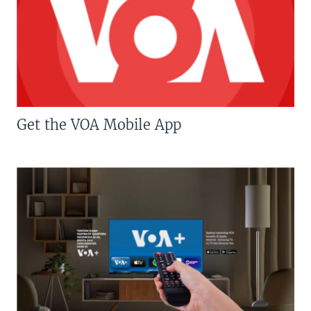
Get the VOA Mobile App