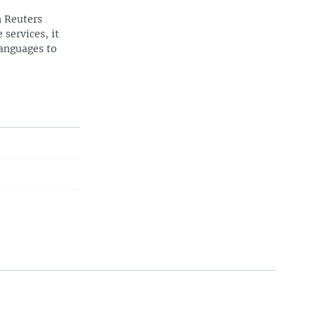
n Reuters
 services, it
languages to