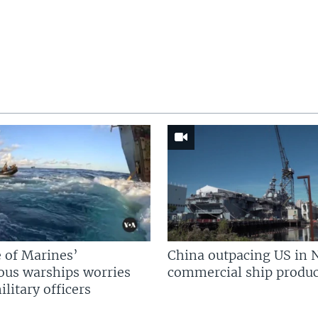
 of Marines’
China outpacing US in 
us warships worries
commercial ship produc
litary officers