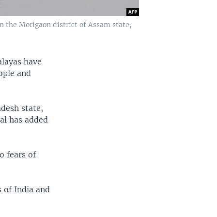
n the Morigaon district of Assam state,
alayas have
eople and
adesh state,
al has added
o fears of
 of India and