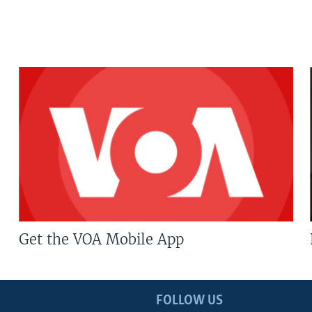
Get the VOA Mobile App
FOLLOW US