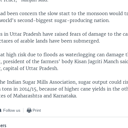
 had been concern the slow start to the monsoon would t
 world's second-biggest sugar-producing nation.
s in Uttar Pradesh have raised fears of damage to the ca
ectares of arable lands have been submerged.
 at high risk due to floods as waterlogging can damage t
, president of the farmers' body Kisan Jagriti Manch sa
 capital of Uttar Pradesh.
he Indian Sugar Mills Association, sugar output could ri
n tons in 2014/15, because of higher cane yields in the o
tes of Maharashtra and Karnataka.
Follow us
Print
ers