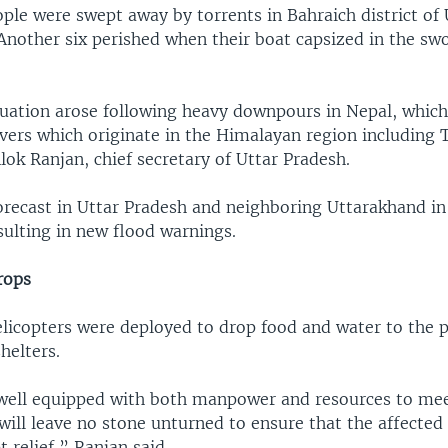
ople were swept away by torrents in Bahraich district of
. Another six perished when their boat capsized in the sw
tuation arose following heavy downpours in Nepal, which
vers which originate in the Himalayan region including 
lok Ranjan, chief secretary of Uttar Pradesh.
forecast in Uttar Pradesh and neighboring Uttarakhand in
sulting in new flood warnings.
rops
licopters were deployed to drop food and water to the 
helters.
 well equipped with both manpower and resources to mee
will leave no stone unturned to ensure that the affected
 relief,” Ranjan said.