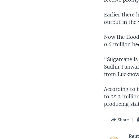
Earlier there
output in the
Now the flood
0.6 million h
“Sugarcane is
Sudhir Panwar
from Lucknow,
According to t
to 25.3 millio
producing sta
Share
Reut