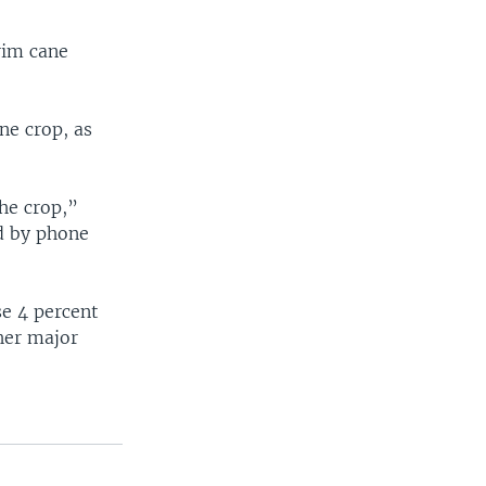
rim cane
ne crop, as
he crop,”
id by phone
se 4 percent
ther major