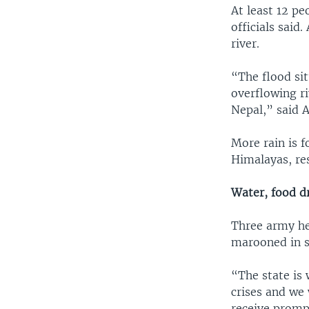
At least 12 pe
officials said
river.
“The flood si
overflowing ri
Nepal,” said A
More rain is 
Himalayas, re
Water, food d
Three army he
marooned in s
“The state is
crises and we 
receive prompt