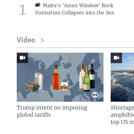
1
Malta's 'Azure Window' Rock
Formation Collapses into the Sea
Video
Trump intent on imposing
Shortage
global tariffs
amphibio
top US mi