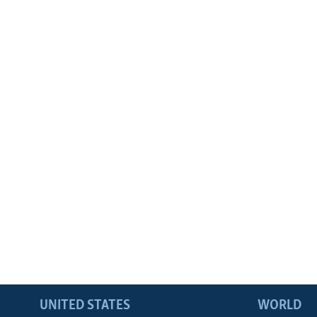
UNITED STATES
WORLD