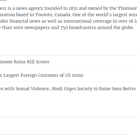
ers is a news agency founded in 1851 and owned by the Thomso
oration based in Toronto, Canada. One of the world's largest wire
ides financial news as well as international coverage in over 16 
 than 1000 newspapers and 750 broadcasters around the globe.
nsoon Rains Kill Scores
s Largest Foreign Customer of US Arms
es with Sexual Violence, Modi Urges Society to Raise Sons Better