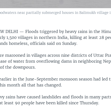
loodwaters near partially submerged houses in Balimukh village i
EW DELHI —
Floods triggered by heavy rains in the Him
ly 1,500 villages in northern India, killing at least 28 p
nds homeless, officials said on Sunday.
 marooned in villages across nine districts of Uttar Pr
ease of water from overflowing dams in neighboring Nep
 of the downpours.
 earlier in the June-September monsoon season had led t
this month all that has changed.
vy rains have caused landslides and floods in many parts
t least 90 people have been killed since Thursday.