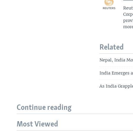
Reut
Corp
prov
more
Related
Nepal, India Mo
India Emerges a
As India Grappl
Continue reading
Most Viewed