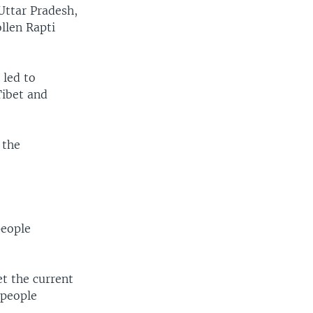
 Uttar Pradesh,
ollen Rapti
 led to
Tibet and
 the
people
t the current
 people