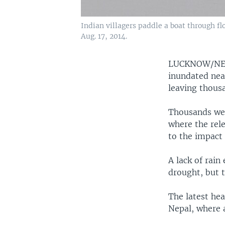
Indian villagers paddle a boat through f
Aug. 17, 2014.
LUCKNOW/N
inundated near
leaving thousa
Thousands were
where the rel
to the impact
A lack of rain
drought, but 
The latest hea
Nepal, where a