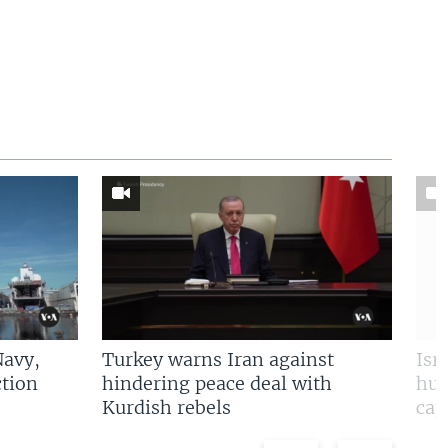
Navy,
Turkey warns Iran against
Isr
tion
hindering peace deal with
hun
Kurdish rebels
cap