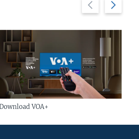
Previous
Next
slide
slide
Download VOA+