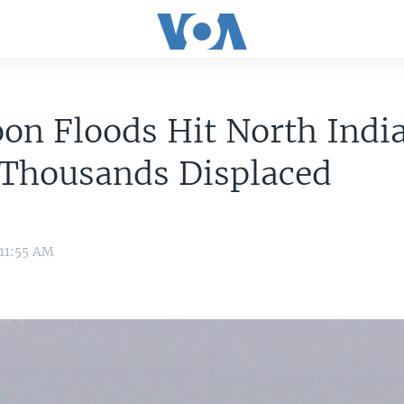
n Floods Hit North India
 Thousands Displaced
 11:55 AM