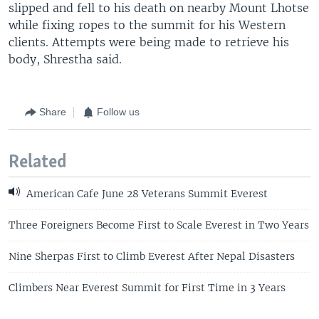
slipped and fell to his death on nearby Mount Lhotse
while fixing ropes to the summit for his Western
clients. Attempts were being made to retrieve his
body, Shrestha said.
Share
Follow us
Related
American Cafe June 28 Veterans Summit Everest
Three Foreigners Become First to Scale Everest in Two Years
Nine Sherpas First to Climb Everest After Nepal Disasters
Climbers Near Everest Summit for First Time in 3 Years