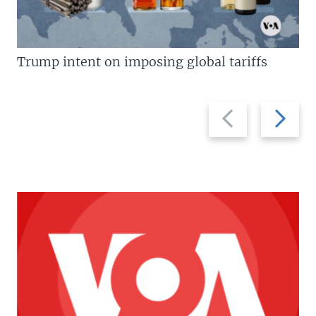
Trump intent on imposing global tariffs
Previous
Next
slide
slide