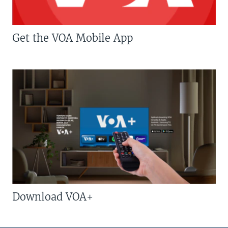
Get the VOA Mobile App
Download VOA+