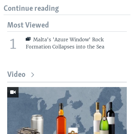
Continue reading
Most Viewed
1
Malta's 'Azure Window' Rock
Formation Collapses into the Sea
Video