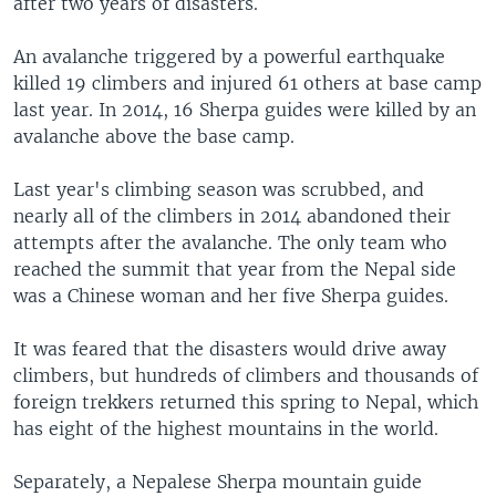
after two years of disasters.
An avalanche triggered by a powerful earthquake
killed 19 climbers and injured 61 others at base camp
last year. In 2014, 16 Sherpa guides were killed by an
avalanche above the base camp.
Last year's climbing season was scrubbed, and
nearly all of the climbers in 2014 abandoned their
attempts after the avalanche. The only team who
reached the summit that year from the Nepal side
was a Chinese woman and her five Sherpa guides.
It was feared that the disasters would drive away
climbers, but hundreds of climbers and thousands of
foreign trekkers returned this spring to Nepal, which
has eight of the highest mountains in the world.
Separately, a Nepalese Sherpa mountain guide