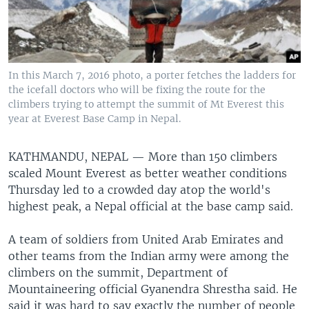
In this March 7, 2016 photo, a porter fetches the ladders for
the icefall doctors who will be fixing the route for the
climbers trying to attempt the summit of Mt Everest this
year at Everest Base Camp in Nepal.
KATHMANDU, NEPAL —
More than 150 climbers
scaled Mount Everest as better weather conditions
Thursday led to a crowded day atop the world's
highest peak, a Nepal official at the base camp said.
A team of soldiers from United Arab Emirates and
other teams from the Indian army were among the
climbers on the summit, Department of
Mountaineering official Gyanendra Shrestha said. He
said it was hard to say exactly the number of people