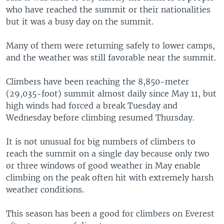
who have reached the summit or their nationalities
but it was a busy day on the summit.
Many of them were returning safely to lower camps,
and the weather was still favorable near the summit.
Climbers have been reaching the 8,850-meter
(29,035-foot) summit almost daily since May 11, but
high winds had forced a break Tuesday and
Wednesday before climbing resumed Thursday.
It is not unusual for big numbers of climbers to
reach the summit on a single day because only two
or three windows of good weather in May enable
climbing on the peak often hit with extremely harsh
weather conditions.
This season has been a good for climbers on Everest