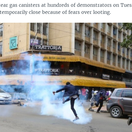
 tear gas canisters at hundreds of demonstrators on Tues
temporarily close because of fears over looting.