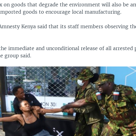
x on goods that degrade the environment will also be 
 imported goods to encourage local manufacturing.
Amnesty Kenya said that its staff members observing th
.
e immediate and unconditional release of all arrested 
e group said.