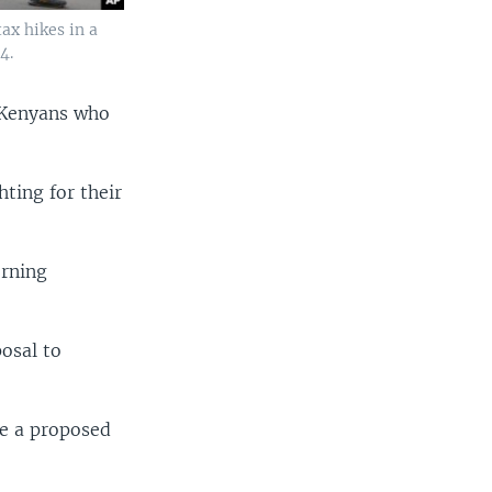
ax hikes in a
4.
l Kenyans who
hting for their
orning
osal to
e a proposed