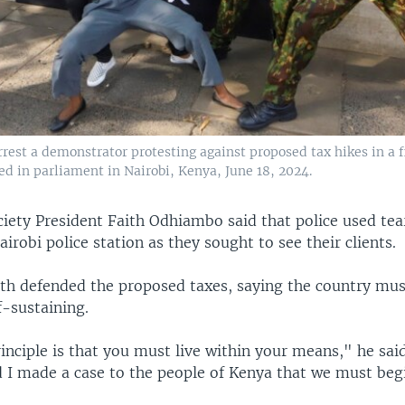
arrest a demonstrator protesting against proposed tax hikes in a f
led in parliament in Nairobi, Kenya, June 18, 2024.
iety President Faith Odhiambo said that police used tea
airobi police station as they sought to see their clients.
th defended the proposed taxes, saying the country mus
lf-sustaining.
nciple is that you must live within your means," he said
 I made a case to the people of Kenya that we must beg