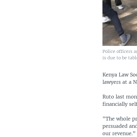
Police officers 
is due to be tab
Kenya Law Soc
lawyers at a N
Ruto last mon
financially se
"The whole pri
persuaded and
our revenue."