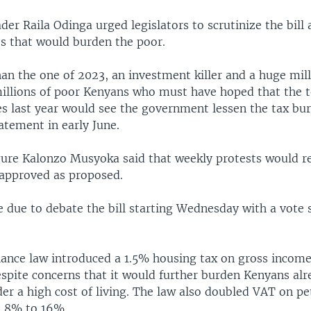
der Raila Odinga urged legislators to scrutinize the bill
s that would burden the poor.
han the one of 2023, an investment killer and a huge mi
millions of poor Kenyans who must have hoped that the t
es last year would see the government lessen the tax bu
tatement in early June.
gure Kalonzo Musyoka said that weekly protests would r
s approved as proposed.
e due to debate the bill starting Wednesday with a vote 
nance law introduced a 1.5% housing tax on gross income 
espite concerns that it would further burden Kenyans al
der a high cost of living. The law also doubled VAT on p
m 8% to 16%.