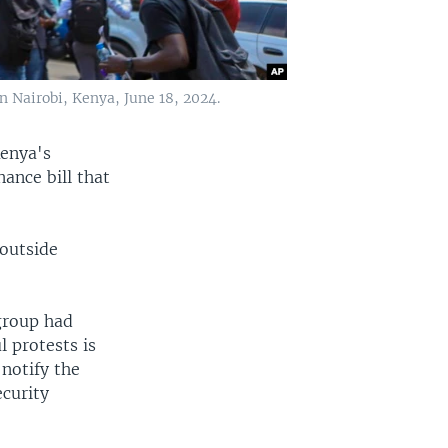
n Nairobi, Kenya, June 18, 2024.
Kenya's
nance bill that
 outside
.
group had
l protests is
notify the
ecurity