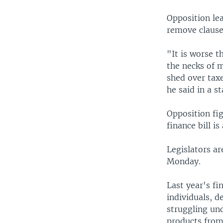
Opposition lea
remove clause
"It is worse t
the necks of 
shed over tax
he said in a s
Opposition fi
finance bill i
Legislators ar
Monday.
Last year's fi
individuals, d
struggling un
products fro