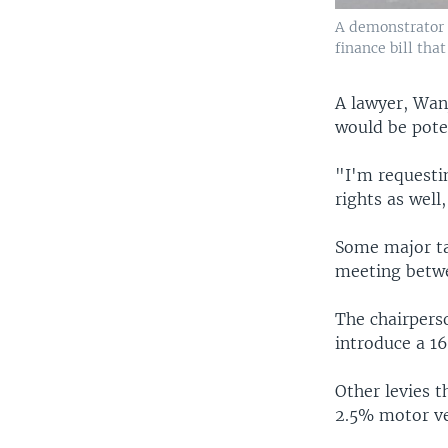
A demonstrator k
finance bill tha
A lawyer, Wanj
would be poten
"I'm requestin
rights as well,
Some major ta
meeting betwe
The chairpers
introduce a 1
Other levies 
2.5% motor ve