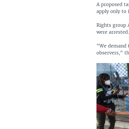
A proposed ta
apply only to
Rights group 
were arrested
"We demand th
observers," th