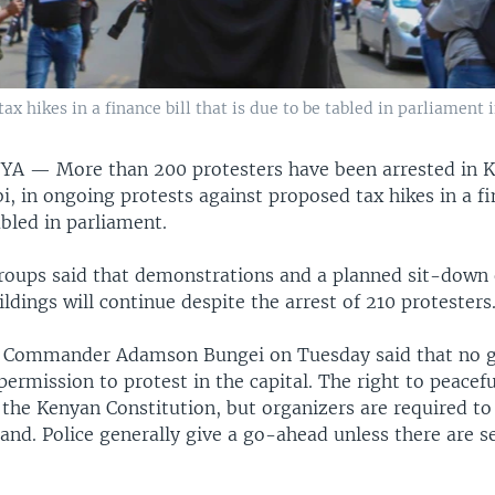
x hikes in a finance bill that is due to be tabled in parliament i
NYA —
More than 200 protesters have been arrested in 
bi, in ongoing protests against proposed tax hikes in a fi
abled in parliament.
 groups said that demonstrations and a planned sit-down
ldings will continue despite the arrest of 210 protesters
e Commander Adamson Bungei on Tuesday said that no 
ermission to protest in the capital. The right to peacefu
the Kenyan Constitution, but organizers are required to 
and. Police generally give a go-ahead unless there are s