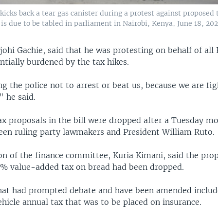
icks back a tear gas canister during a protest against proposed t
t is due to be tabled in parliament in Nairobi, Kenya, June 18, 202
ohi Gachie, said that he was protesting on behalf of al
tially burdened by the tax hikes.
g the police not to arrest or beat us, because we are fig
" he said.
x proposals in the bill were dropped after a Tuesday m
en ruling party lawmakers and President William Ruto.
on of the finance committee, Kuria Kimani, said the prop
6% value-added tax on bread had been dropped.
that had prompted debate and have been amended includ
hicle annual tax that was to be placed on insurance.