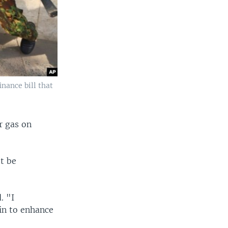
inance bill that
r gas on
t be
. "I
in to enhance