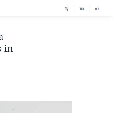
a
 in