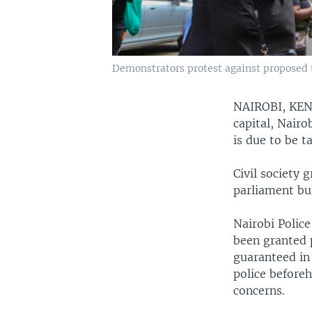
Demonstrators protest against proposed ta
NAIROBI, KE
capital, Nairo
is due to be t
Civil society
parliament bui
Nairobi Polic
been granted p
guaranteed in 
police beforeh
concerns.