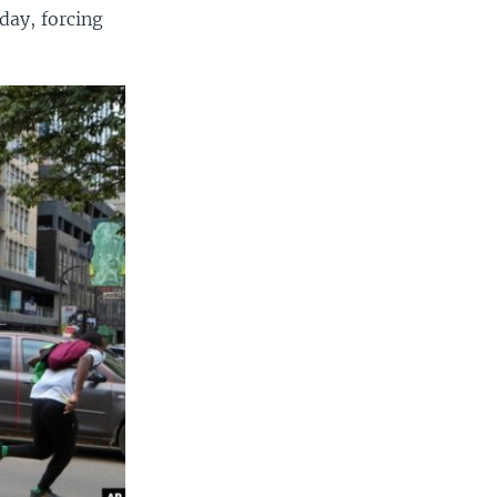
day, forcing