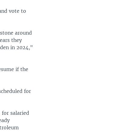
 and vote to
llstone around
ears they
rden in 2024,"
esume if the
scheduled for
for salaried
ready
etroleum