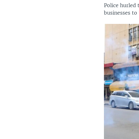
Police hurled
businesses to 