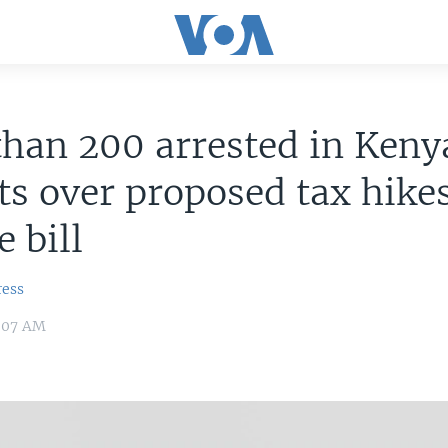
han 200 arrested in Keny
ts over proposed tax hikes
e bill
ress
1:07 AM