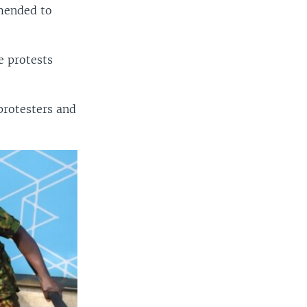
amended to
e protests
protesters and