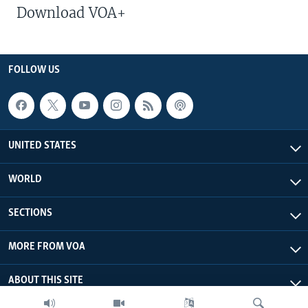
Download VOA+
FOLLOW US
UNITED STATES
WORLD
SECTIONS
MORE FROM VOA
ABOUT THIS SITE