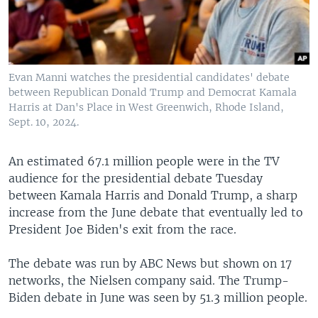
Evan Manni watches the presidential candidates' debate
between Republican Donald Trump and Democrat Kamala
Harris at Dan's Place in West Greenwich, Rhode Island,
Sept. 10, 2024.
An estimated 67.1 million people were in the TV
audience for the presidential debate Tuesday
between Kamala Harris and Donald Trump, a sharp
increase from the June debate that eventually led to
President Joe Biden's exit from the race.
The debate was run by ABC News but shown on 17
networks, the Nielsen company said. The Trump-
Biden debate in June was seen by 51.3 million people.