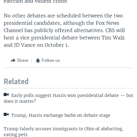
election and violent crime.
No other debates are scheduled between the two
presidential candidates, although the Fox News
Channel has publicly offered alternatives. CBS will
host a vice presidential debate between Tim Walz
and JD Vance on October 1.
Share
Follow us
Related
Early polls suggest Harris won presidential debate — but
does it matter?
Trump, Harris exchange barbs on debate stage
Trump falsely accuses immigrants in Ohio of abducting,
eating pets