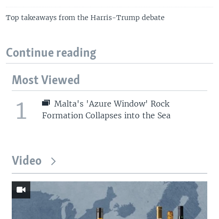
Top takeaways from the Harris-Trump debate
Continue reading
Most Viewed
1
Malta's 'Azure Window' Rock
Formation Collapses into the Sea
Video