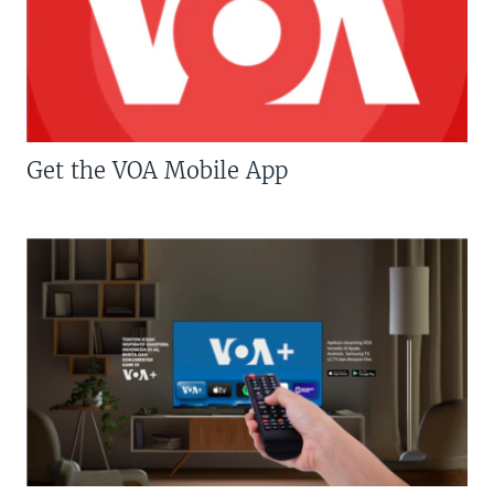
Get the VOA Mobile App