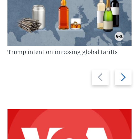
Trump intent on imposing global tariffs
Previous
Next
slide
slide