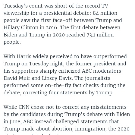
Tuesday's count was short of the record TV
viewership for a presidential debate: 84 million
people saw the first face-off between Trump and
Hillary Clinton in 2016. The first debate between
Biden and Trump in 2020 reached 73.1 million
people.
With Harris widely perceived to have outperformed
Trump on Tuesday night, the former president and
his supporters sharply criticized ABC moderators
David Muir and Linsey Davis. The journalists
performed some on-the-fly fact checks during the
debate, correcting four statements by Trump.
While CNN chose not to correct any misstatements
by the candidates during Trump's debate with Biden
in June, ABC instead challenged statements that
Trump made about abortion, immigration, the 2020