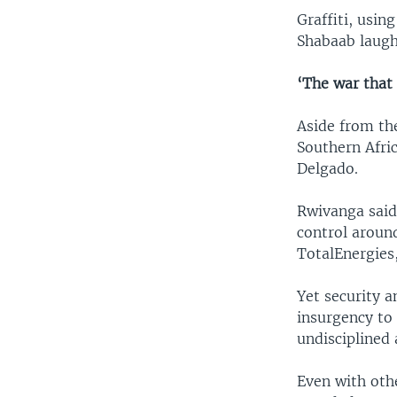
Graffiti, usin
Shabaab laugh
‘The war that
Aside from th
Southern Afri
Delgado.
Rwivanga said
control around
TotalEnergies,
Yet security a
insurgency to 
undisciplined 
Even with othe