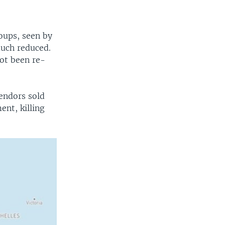
oups, seen by
much reduced.
not been re-
endors sold
ent, killing