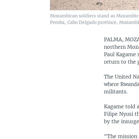
Mozambican soldiers stand as Mozambican
Pemba, Cabo Delgado province, Mozambi
PALMA, MOZ
northern Moza
Paul Kagame s
return to the 
The United Na
where Rwandan
militants.
Kagame told a
Filipe Nyusi 
by the insurge
"The mission 