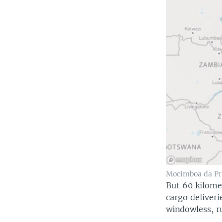
Mocimboa da Pr
But 60 kilome
cargo deliveri
windowless, r