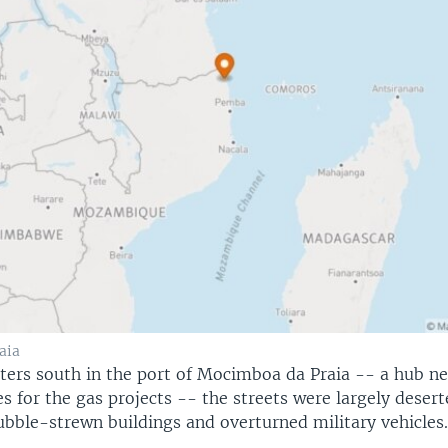
aia
ters south in the port of Mocimboa da Praia -- a hub n
es for the gas projects -- the streets were largely deser
ubble-strewn buildings and overturned military vehicles