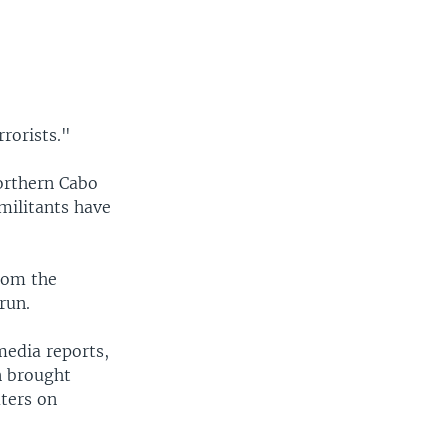
rorists."
orthern Cabo
militants have
from the
run.
media reports,
n brought
uters on