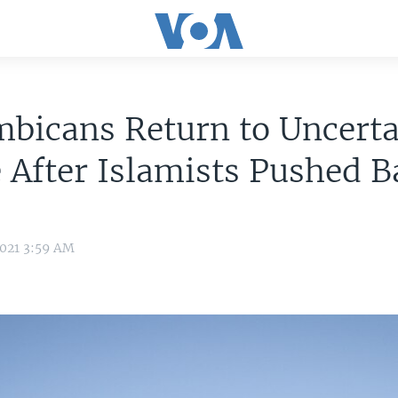
bicans Return to Uncerta
 After Islamists Pushed B
2021 3:59 AM