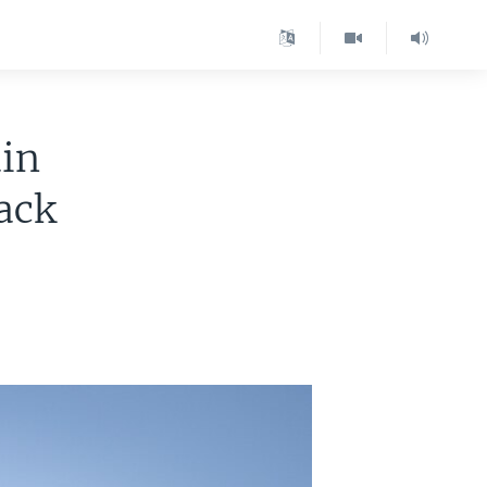
in
ack