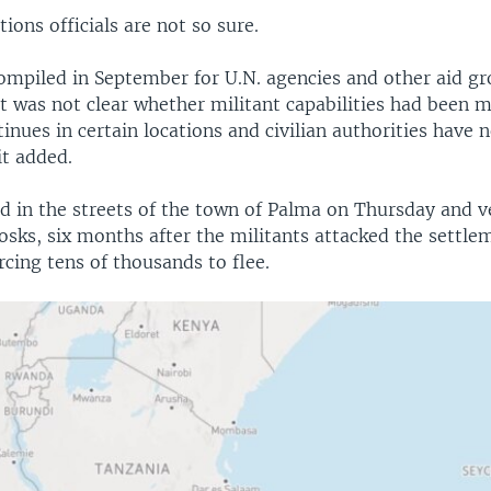
ions officials are not so sure.
mpiled in September for U.N. agencies and other aid gr
it was not clear whether militant capabilities had been 
inues in certain locations and civilian authorities have 
it added.
ed in the streets of the town of Palma on Thursday and v
sks, six months after the militants attacked the settlem
cing tens of thousands to flee.