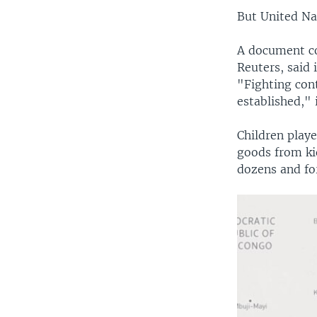
But United Nat
A document co
Reuters, said 
"Fighting cont
established," 
Children play
goods from kio
dozens and for