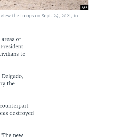
ew the troops on Sept. 24, 2021, in
 areas of
President
ivilians to
o Delgado,
by the
counterpart
reas destroyed
 "The new