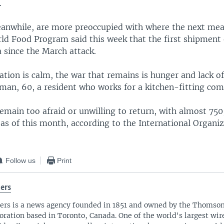
.
anwhile, are more preoccupied with where the next mea
ld Food Program said this week that the first shipment 
 since the March attack.
tion is calm, the war that remains is hunger and lack of
man, 60, a resident who works for a kitchen-fitting com
emain too afraid or unwilling to return, with almost 75
d as of this month, according to the International Organiz
Follow us
Print
ers
ers is a news agency founded in 1851 and owned by the Thomso
oration based in Toronto, Canada. One of the world's largest wire