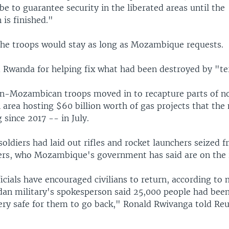
be to guarantee security in the liberated areas until the
 is finished."
he troops would stay as long as Mozambique requests.
 Rwanda for helping fix what had been destroyed by "ter
n-Mozambican troops moved in to recapture parts of n
area hosting $60 billion worth of gas projects that the 
 since 2017 -- in July.
 soldiers had laid out rifles and rocket launchers seized 
ters, who Mozambique's government has said are on the 
icials have encouraged civilians to return, according to 
an military's spokesperson said 25,000 people had bee
very safe for them to go back," Ronald Rwivanga told Re