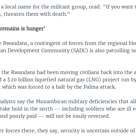
g a local name for the militant group, read: "If you want
, threaten them with death."
 remains is hunger’
e Rwandans, a contingent of forces from the regional blo
can Development Community (SADC) is also patrolling n
 the Rwandans had been moving civilians back into the 
 a $20 billion liquefied natural gas (LNG) project run b
 which was forced to a halt by the Palma attack.
nalysts say the Mozambican military deficiencies that a
take hold in the north -- including soldiers who are ill 
and poorly paid -- will not be easily reversed.
r forces there, they say, security is uncertain outside of