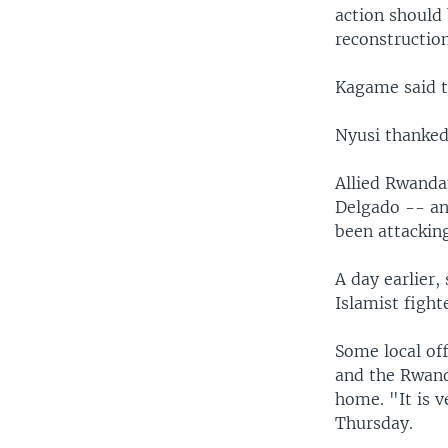
action should 
reconstruction
Kagame said t
Nyusi thanked
Allied Rwanda
Delgado -- an 
been attacking
A day earlier,
Islamist figh
Some local off
and the Rwand
home. "It is 
Thursday.