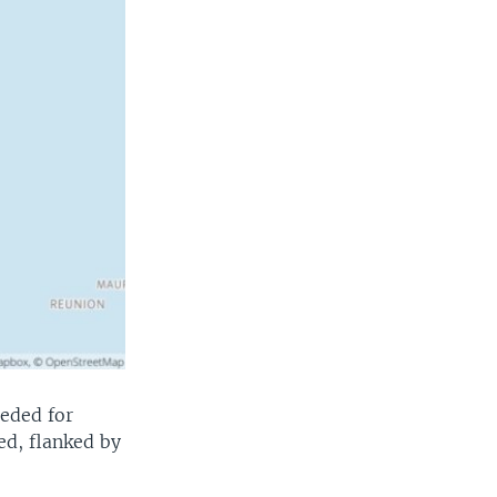
eeded for
ted, flanked by
.