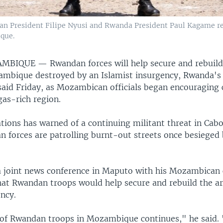
 President Filipe Nyusi and Rwanda President Paul Kagame revi
que.
AMBIQUE —
Rwandan forces will help secure and rebuild
mbique destroyed by an Islamist insurgency, Rwanda's 
aid Friday, as Mozambican officials began encouraging c
gas-rich region.
tions has warned of a continuing militant threat in Cab
 forces are patrolling burnt-out streets once besieged 
 joint news conference in Maputo with his Mozambican 
that Rwandan troops would help secure and rebuild the a
ncy.
of Rwandan troops in Mozambique continues," he said.