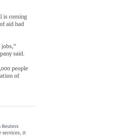
l is coming
of aid had
 jobs,"
pany said.
0,000 people
ation of
n Reuters
 services, it