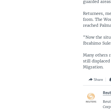
guarded areas
Returnees, me
from. The Wor
reached Palma
"Now the situa
Ibrahimo Sule
Many others r
still displace
Migration.
Share
Reut
Reut
Corp