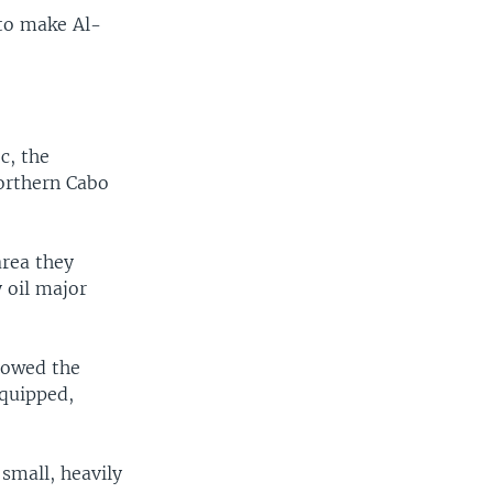
 to make Al-
c, the
orthern Cabo
area they
y oil major
llowed the
equipped,
 small, heavily