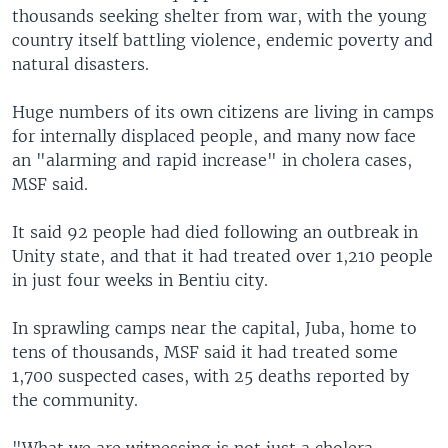
thousands seeking shelter from war, with the young
country itself battling violence, endemic poverty and
natural disasters.
Huge numbers of its own citizens are living in camps
for internally displaced people, and many now face
an "alarming and rapid increase" in cholera cases,
MSF said.
It said 92 people had died following an outbreak in
Unity state, and that it had treated over 1,210 people
in just four weeks in Bentiu city.
In sprawling camps near the capital, Juba, home to
tens of thousands, MSF said it had treated some
1,700 suspected cases, with 25 deaths reported by
the community.
"What we are witnessing is not just a cholera