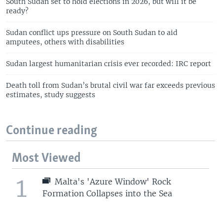
South Sudan set to hold elections in 2026, but will it be
ready?
Sudan conflict ups pressure on South Sudan to aid
amputees, others with disabilities
Sudan largest humanitarian crisis ever recorded: IRC report
Death toll from Sudan’s brutal civil war far exceeds previous
estimates, study suggests
Continue reading
Most Viewed
1
Malta's 'Azure Window' Rock
Formation Collapses into the Sea