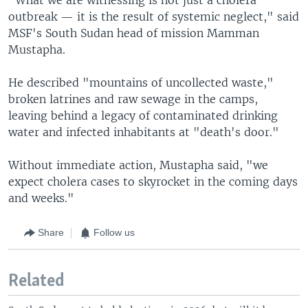
outbreak — it is the result of systemic neglect," said
MSF's South Sudan head of mission Mamman
Mustapha.
He described "mountains of uncollected waste,"
broken latrines and raw sewage in the camps,
leaving behind a legacy of contaminated drinking
water and infected inhabitants at "death's door."
Without immediate action, Mustapha said, "we
expect cholera cases to skyrocket in the coming days
and weeks."
Share
Follow us
Related