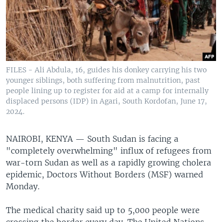
FILES - Ali Abdula, 16, guides his donkey carrying his two
younger siblings, both suffering from malnutrition, past
people lining up to register for aid at a camp for internally
displaced persons (IDP) in Agari, South Kordofan, June 17,
2024.
NAIROBI, KENYA —
South Sudan is facing a
"completely overwhelming" influx of refugees from
war-torn Sudan as well as a rapidly growing cholera
epidemic, Doctors Without Borders (MSF) warned
Monday.
The medical charity said up to 5,000 people were
crossing the border every day. The United Nations