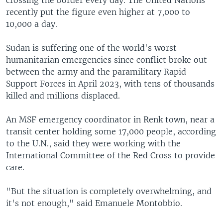
recently put the figure even higher at 7,000 to
10,000 a day.
Sudan is suffering one of the world's worst
humanitarian emergencies since conflict broke out
between the army and the paramilitary Rapid
Support Forces in April 2023, with tens of thousands
killed and millions displaced.
An MSF emergency coordinator in Renk town, near a
transit center holding some 17,000 people, according
to the U.N., said they were working with the
International Committee of the Red Cross to provide
care.
"But the situation is completely overwhelming, and
it's not enough," said Emanuele Montobbio.