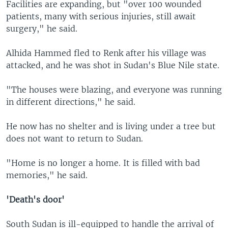
Facilities are expanding, but "over 100 wounded
patients, many with serious injuries, still await
surgery," he said.
Alhida Hammed fled to Renk after his village was
attacked, and he was shot in Sudan's Blue Nile state.
"The houses were blazing, and everyone was running
in different directions," he said.
He now has no shelter and is living under a tree but
does not want to return to Sudan.
"Home is no longer a home. It is filled with bad
memories," he said.
'Death's door'
South Sudan is ill-equipped to handle the arrival of