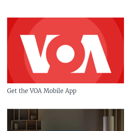
Get the VOA Mobile App