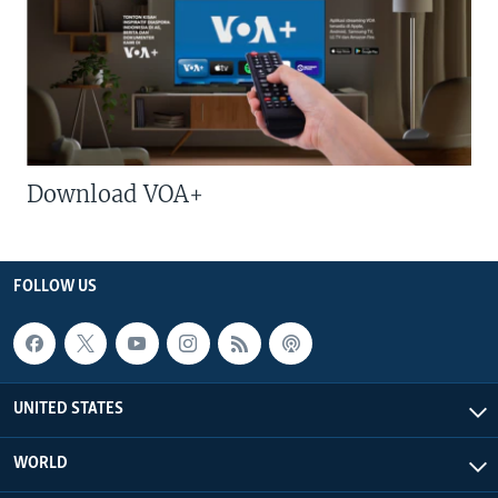
Download VOA+
FOLLOW US
UNITED STATES
WORLD