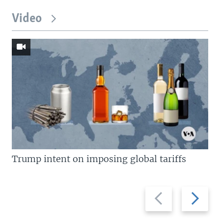
Video
Trump intent on imposing global tariffs
Previous
Next
slide
slide