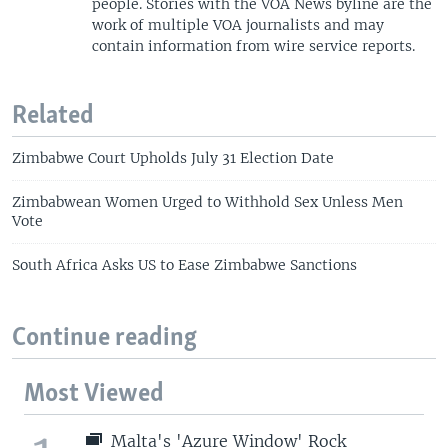
people. Stories with the VOA News byline are the
work of multiple VOA journalists and may
contain information from wire service reports.
Related
Zimbabwe Court Upholds July 31 Election Date
Zimbabwean Women Urged to Withhold Sex Unless Men
Vote
South Africa Asks US to Ease Zimbabwe Sanctions
Continue reading
Most Viewed
Malta's 'Azure Window' Rock