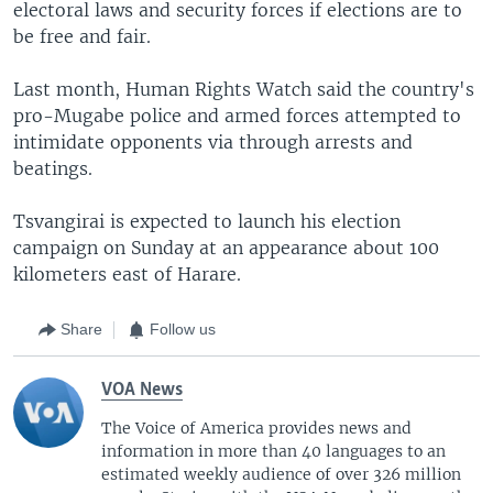
electoral laws and security forces if elections are to
be free and fair.
Last month, Human Rights Watch said the country's
pro-Mugabe police and armed forces attempted to
intimidate opponents via through arrests and
beatings.
Tsvangirai is expected to launch his election
campaign on Sunday at an appearance about 100
kilometers east of Harare.
Share
Follow us
VOA News
The Voice of America provides news and
information in more than 40 languages to an
estimated weekly audience of over 326 million