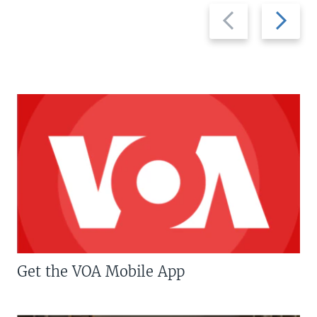
Previous
Next
slide
slide
Get the VOA Mobile App