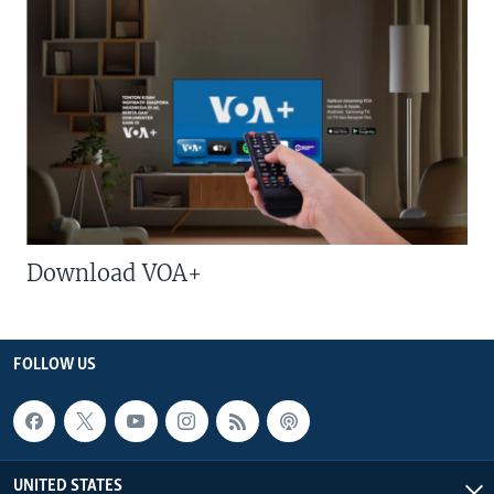
Download VOA+
FOLLOW US
UNITED STATES