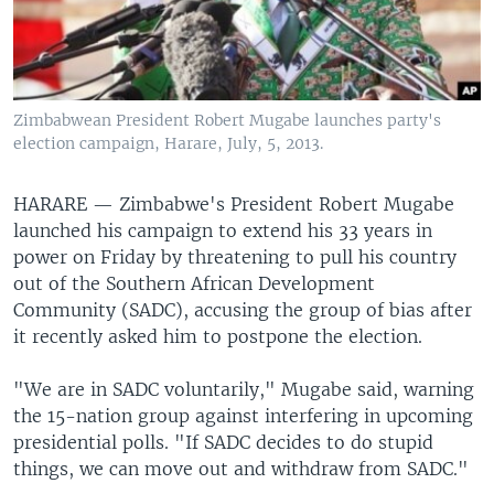
Zimbabwean President Robert Mugabe launches party's
election campaign, Harare, July, 5, 2013.
HARARE —
Zimbabwe's President Robert Mugabe
launched his campaign to extend his 33 years in
power on Friday by threatening to pull his country
out of the Southern African Development
Community (SADC), accusing the group of bias after
it recently asked him to postpone the election.
"We are in SADC voluntarily," Mugabe said, warning
the 15-nation group against interfering in upcoming
presidential polls. "If SADC decides to do stupid
things, we can move out and withdraw from SADC."