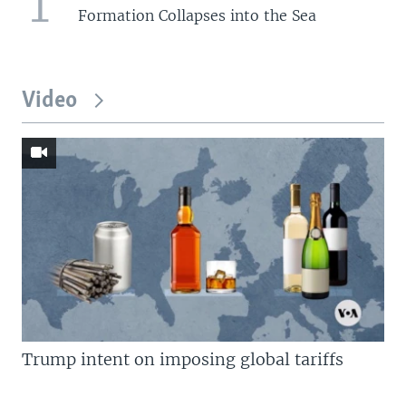
1
Formation Collapses into the Sea
Video
Trump intent on imposing global tariffs