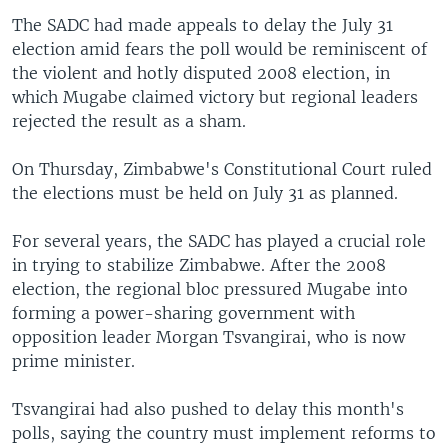
The SADC had made appeals to delay the July 31
election amid fears the poll would be reminiscent of
the violent and hotly disputed 2008 election, in
which Mugabe claimed victory but regional leaders
rejected the result as a sham.
On Thursday, Zimbabwe's Constitutional Court ruled
the elections must be held on July 31 as planned.
For several years, the SADC has played a crucial role
in trying to stabilize Zimbabwe. After the 2008
election, the regional bloc pressured Mugabe into
forming a power-sharing government with
opposition leader Morgan Tsvangirai, who is now
prime minister.
Tsvangirai had also pushed to delay this month's
polls, saying the country must implement reforms to