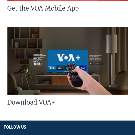
Get the VOA Mobile App
Download VOA+
FOLLOW US