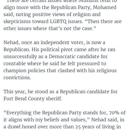
“There are certain issues where Muslims tend to
align more with the Republican Party, Mohamed
said, noting positive views of religion and
skepticisms toward LGBTQ issues. “Then there are
other issues where that’s not the case.”
Nehad, once an independent voter, is now a
Republican. His political pivot came after he ran
unsuccessfully as a Democratic candidate for
constable where he said he felt pressured to
champion policies that clashed with his religious
convictions.
This year, he stood as a Republican candidate for
Fort Bend County sheriff.
“Everything the Republican Party stands for, 70% of
it aligns with my beliefs and values,” Nehad said, in
a drawl honed over more than 25 years of living in