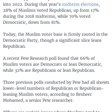
into 2022. During that year's
midterm elections
,
28% of Muslims voted Republican, up from 17%
during the 2018 midterms, while 70% voted
Democratic, down from 81%.
Today, the Muslim voter base is firmly rooted in the
Democratic Party, though a significant slice leans
Republican.
A recent Pew Research poll found that 66% of
Muslim voters are Democrats or lean Democratic,
while 32% are Republicans or lean Republican.
Three previous polls conducted by Pew had all shown
lower-level numbers of Republican or Republican-
leaning Muslim voters, according to Besheer
Mohamed, a senior Pew researcher.