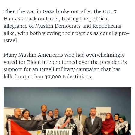
Then the war in Gaza broke out after the Oct. 7
Hamas attack on Israel, testing the political
allegiance of Muslim Democrats and Republicans
alike, with both viewing their parties as equally pro-
Israel.
Many Muslim Americans who had overwhelmingly
voted for Biden in 2020 fumed over the president’s
support for an Israeli military campaign that has
killed more than 30,000 Palestinians.