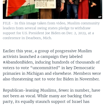
FILE - In this image taken from video, Muslim community
leaders from several swing states pledge to withdraw
support for U.S. President Joe Biden on Dec. 2, 2023, at a
conference in Dearborn, Mich.
Earlier this year, a group of progressive Muslim
activists launched a campaign they labeled
#AbandonBiden, inducing hundreds of thousands of
voters to vote “uncommitted” in key Democratic
primaries in Michigan and elsewhere. Members were
also threatening not to vote for Biden in November.
Republican-leaning Muslims, fewer in number, have
not been as vocal. While many are backing their
party, its equally staunch support of Israel has