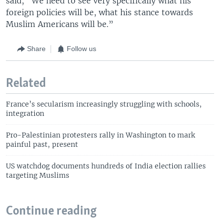
said, "We need to see very specifically what his
foreign policies will be, what his stance towards
Muslim Americans will be.”
Share
Follow us
Related
France’s secularism increasingly struggling with schools,
integration
Pro-Palestinian protesters rally in Washington to mark
painful past, present
US watchdog documents hundreds of India election rallies
targeting Muslims
Continue reading