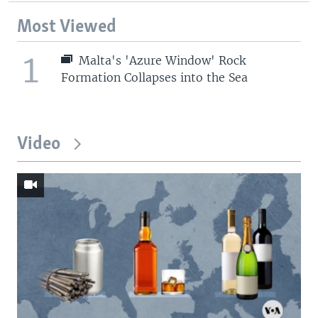
Most Viewed
1
Malta's 'Azure Window' Rock
Formation Collapses into the Sea
Video