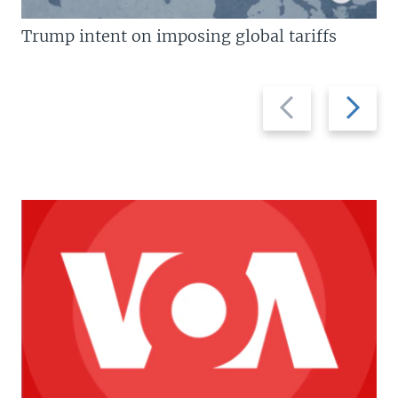
Trump intent on imposing global tariffs
Previous
Next
slide
slide