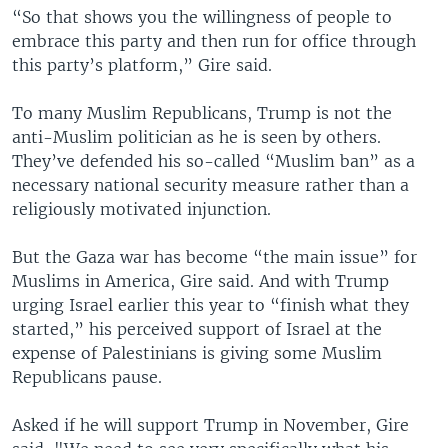
“So that shows you the willingness of people to
embrace this party and then run for office through
this party’s platform,” Gire said.
To many Muslim Republicans, Trump is not the
anti-Muslim politician as he is seen by others.
They’ve defended his so-called “Muslim ban” as a
necessary national security measure rather than a
religiously motivated injunction.
But the Gaza war has become “the main issue” for
Muslims in America, Gire said. And with Trump
urging Israel earlier this year to “finish what they
started,” his perceived support of Israel at the
expense of Palestinians is giving some Muslim
Republicans pause.
Asked if he will support Trump in November, Gire