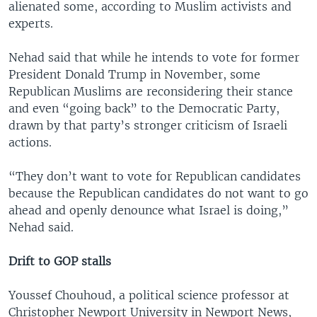
alienated some, according to Muslim activists and
experts.
Nehad said that while he intends to vote for former
President Donald Trump in November, some
Republican Muslims are reconsidering their stance
and even “going back” to the Democratic Party,
drawn by that party’s stronger criticism of Israeli
actions.
“They don’t want to vote for Republican candidates
because the Republican candidates do not want to go
ahead and openly denounce what Israel is doing,”
Nehad said.
Drift to GOP stalls
Youssef Chouhoud, a political science professor at
Christopher Newport University in Newport News,