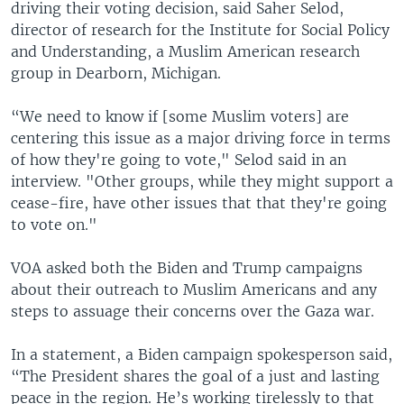
driving their voting decision, said Saher Selod,
director of research for the Institute for Social Policy
and Understanding, a Muslim American research
group in Dearborn, Michigan.
“We need to know if [some Muslim voters] are
centering this issue as a major driving force in terms
of how they're going to vote," Selod said in an
interview. "Other groups, while they might support a
cease-fire, have other issues that that they're going
to vote on."
VOA asked both the Biden and Trump campaigns
about their outreach to Muslim Americans and any
steps to assuage their concerns over the Gaza war.
In a statement, a Biden campaign spokesperson said,
“The President shares the goal of a just and lasting
peace in the region. He’s working tirelessly to that