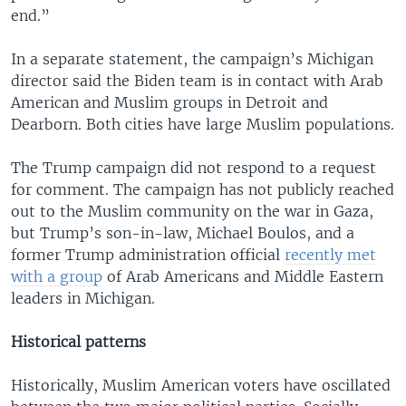
end.”
In a separate statement, the campaign’s Michigan
director said the Biden team is in contact with Arab
American and Muslim groups in Detroit and
Dearborn. Both cities have large Muslim populations.
The Trump campaign did not respond to a request
for comment. The campaign has not publicly reached
out to the Muslim community on the war in Gaza,
but Trump’s son-in-law, Michael Boulos, and a
former Trump administration official
recently met
with a group
of Arab Americans and Middle Eastern
leaders in Michigan.
Historical patterns
Historically, Muslim American voters have oscillated