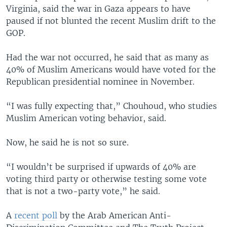
Virginia, said the war in Gaza appears to have
paused if not blunted the recent Muslim drift to the
GOP.
Had the war not occurred, he said that as many as
40% of Muslim Americans would have voted for the
Republican presidential nominee in November.
“I was fully expecting that,” Chouhoud, who studies
Muslim American voting behavior, said.
Now, he said he is not so sure.
“I wouldn’t be surprised if upwards of 40% are
voting third party or otherwise testing some vote
that is not a two-party vote,” he said.
A
recent poll
by the Arab American Anti-