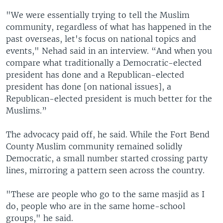
"We were essentially trying to tell the Muslim
community, regardless of what has happened in the
past overseas, let's focus on national topics and
events," Nehad said in an interview. “And when you
compare what traditionally a Democratic-elected
president has done and a Republican-elected
president has done [on national issues], a
Republican-elected president is much better for the
Muslims.”
The advocacy paid off, he said. While the Fort Bend
County Muslim community remained solidly
Democratic, a small number started crossing party
lines, mirroring a pattern seen across the country.
"These are people who go to the same masjid as I
do, people who are in the same home-school
groups," he said.