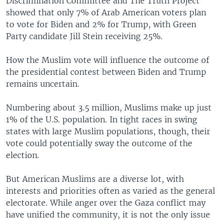
Discrimination Committee and The Truth Project
showed that only 7% of Arab American voters plan
to vote for Biden and 2% for Trump, with Green
Party candidate Jill Stein receiving 25%.
How the Muslim vote will influence the outcome of
the presidential contest between Biden and Trump
remains uncertain.
Numbering about 3.5 million, Muslims make up just
1% of the U.S. population. In tight races in swing
states with large Muslim populations, though, their
vote could potentially sway the outcome of the
election.
But American Muslims are a diverse lot, with
interests and priorities often as varied as the general
electorate. While anger over the Gaza conflict may
have unified the community, it is not the only issue