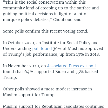
"This is the social conservatism within this
community kind of creeping up to the surface and
guiding political decisions in light of a lot of
marquee policy debates," Chouhoud said.
Some polls confirm this recent voting trend.
In October 2020, an Institute for Social Policy and
Understanding
poll found
30% of Muslims approved
of Trump's job performance, up from 13% in 2018.
In November 2020, an
Associated Press exit poll
found that 64% supported Biden and 35% backed
Trump.
Other polls showed a more modest increase in
Muslim support for Trump.
Muslim support for Republican candidates continued