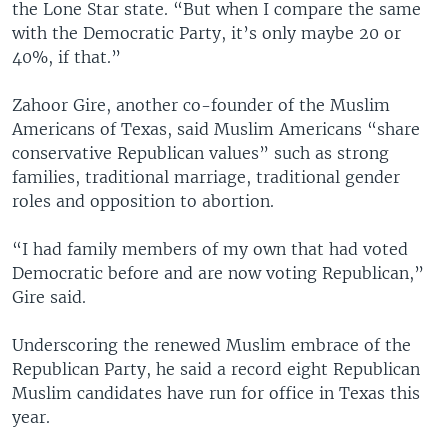
the Lone Star state. “But when I compare the same
with the Democratic Party, it’s only maybe 20 or
40%, if that.”
Zahoor Gire, another co-founder of the Muslim
Americans of Texas, said Muslim Americans “share
conservative Republican values” such as strong
families, traditional marriage, traditional gender
roles and opposition to abortion.
“I had family members of my own that had voted
Democratic before and are now voting Republican,”
Gire said.
Underscoring the renewed Muslim embrace of the
Republican Party, he said a record eight Republican
Muslim candidates have run for office in Texas this
year.