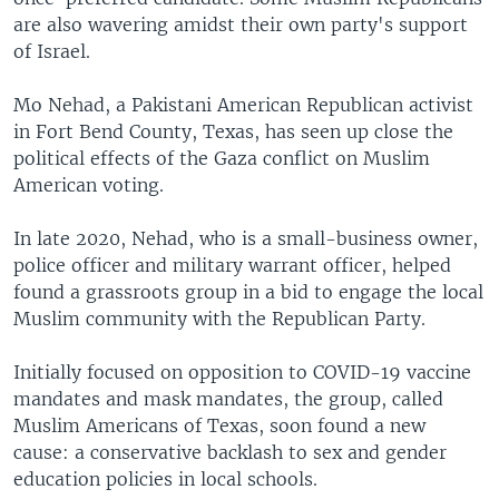
are also wavering amidst their own party's support
of Israel.
Mo Nehad, a Pakistani American Republican activist
in Fort Bend County, Texas, has seen up close the
political effects of the Gaza conflict on Muslim
American voting.
In late 2020, Nehad, who is a small-business owner,
police officer and military warrant officer, helped
found a grassroots group in a bid to engage the local
Muslim community with the Republican Party.
Initially focused on opposition to COVID-19 vaccine
mandates and mask mandates, the group, called
Muslim Americans of Texas, soon found a new
cause: a conservative backlash to sex and gender
education policies in local schools.