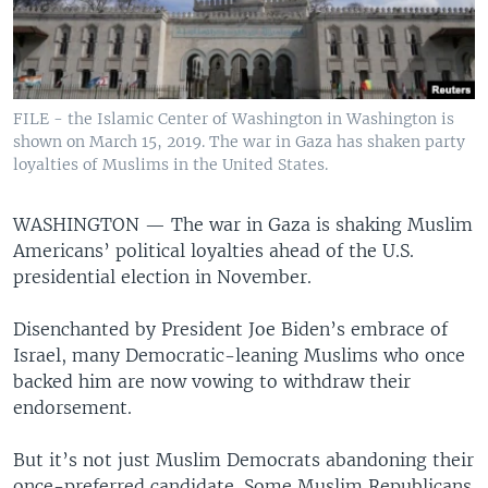
FILE - the Islamic Center of Washington in Washington is
shown on March 15, 2019. The war in Gaza has shaken party
loyalties of Muslims in the United States.
WASHINGTON —
The war in Gaza is shaking Muslim
Americans’ political loyalties ahead of the U.S.
presidential election in November.
Disenchanted by President Joe Biden’s embrace of
Israel, many Democratic-leaning Muslims who once
backed him are now vowing to withdraw their
endorsement.
But it’s not just Muslim Democrats abandoning their
once-preferred candidate. Some Muslim Republicans