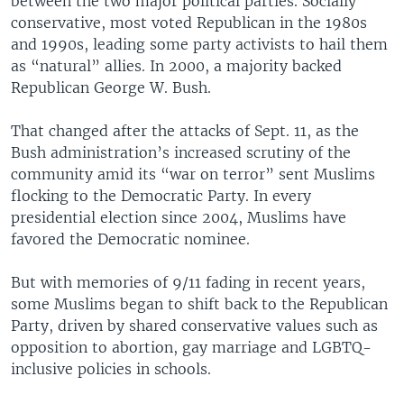
between the two major political parties. Socially
conservative, most voted Republican in the 1980s
and 1990s, leading some party activists to hail them
as “natural” allies. In 2000, a majority backed
Republican George W. Bush.
That changed after the attacks of Sept. 11, as the
Bush administration’s increased scrutiny of the
community amid its “war on terror” sent Muslims
flocking to the Democratic Party. In every
presidential election since 2004, Muslims have
favored the Democratic nominee.
But with memories of 9/11 fading in recent years,
some Muslims began to shift back to the Republican
Party, driven by shared conservative values such as
opposition to abortion, gay marriage and LGBTQ-
inclusive policies in schools.