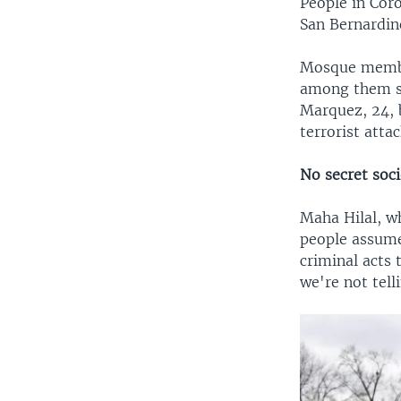
People in Cor
San Bernardin
Mosque membe
among them se
Marquez, 24, b
terrorist atta
No secret soci
Maha Hilal, w
people assume
criminal acts
we're not tel