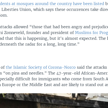
idents at mosques around the country have been listed
b
 Liberties Union, which says these occurrences take dire
dom.
attacks allowed “those that had been angry and prejudice
Ani Zonneveld, founder and president of
Muslims for Prog
 sad that this is happening, but it's almost expected. The
erneath the radar for a long, long time.”
 of
the Islamic Society of Corona-Norco
said the attacks
s “on pins and needles.” The 47-year-old African-Ameri
specially difficult for immigrants who come from South A
n Europe or the Middle East and are likely to stand out 