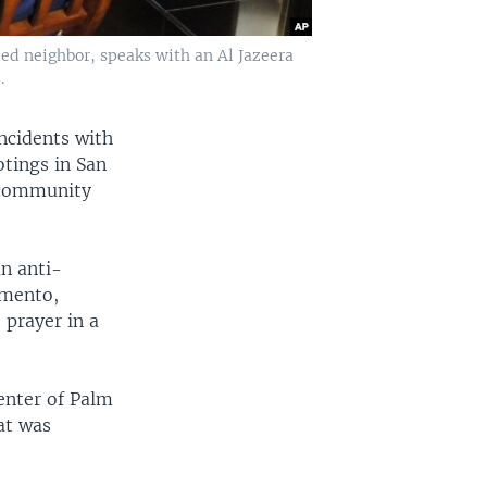
d neighbor, speaks with an Al Jazeera
.
ncidents with
otings in San
m community
n anti-
amento,
 prayer in a
enter of Palm
at was