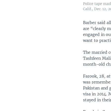
Police tape mark
Calif., Dec. 12, 2
Barber said al
are “clearly 
engaged in out
want to practi
The married c
Tashfeen Mali
month-old chi
Farook, 28, a
was remembere
Pakistan and g
visa in 2014. 
stayed in the