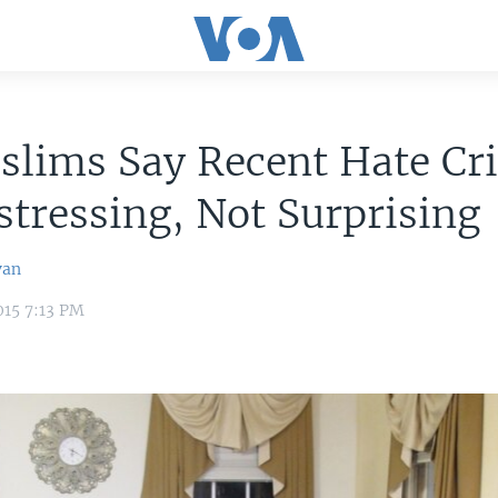
slims Say Recent Hate Cr
stressing, Not Surprising
van
015 7:13 PM