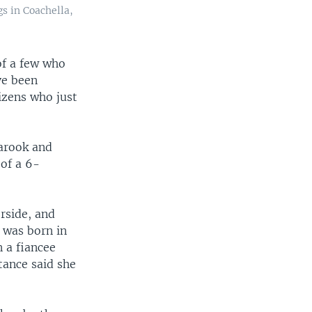
gs in Coachella,
of a few who
ve been
izens who just
arook and
 of a 6-
rside, and
 was born in
 a fiancee
tance said she