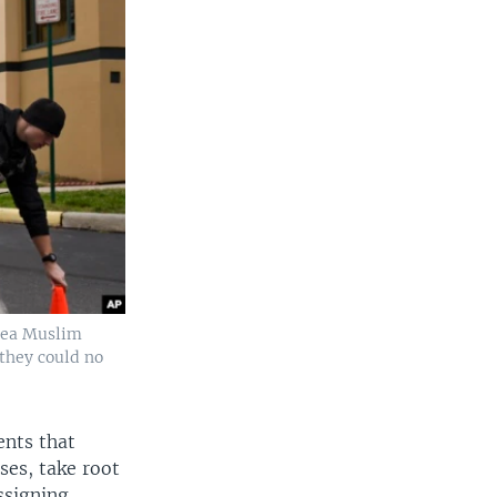
Area Muslim
 they could no
ents that
ses, take root
assigning