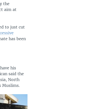
y the
ct aim at
d to just cut
ressive
 hate has been
 have his
can said the
sia, North
as Muslims.