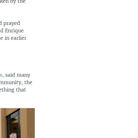
ken by the
d prayed
id Enrique
 in earlier
s
, said many
ommunity, the
ething that