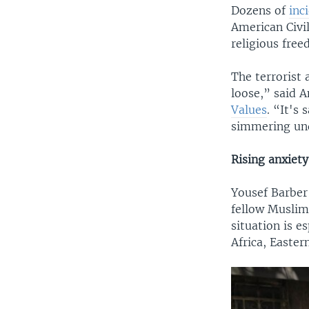
Dozens of
inc
American Civil
religious free
The terrorist 
loose,” said 
Values
. “It's
simmering und
Rising anxiety
Yousef Barber
fellow Muslim
situation is e
Africa, Easter