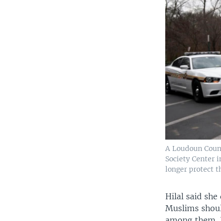
A Loudoun County
Society Center i
longer protect 
Hilal said sh
Muslims should
among them. Hi