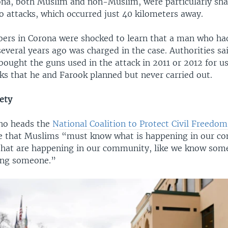
ona, both Muslim and non-Muslim, were particularly sha
o attacks, which occurred just 40 kilometers away.
rs in Corona were shocked to learn that a man who ha
veral years ago was charged in the case. Authorities sa
ought the guns used in the attack in 2011 or 2012 for use
cks that he and Farook planned but never carried out.
ety
ho heads the
National Coalition to Protect Civil Freedom
 that Muslims “must know what is happening in our c
 that are happening in our community, like we know som
ling someone.”