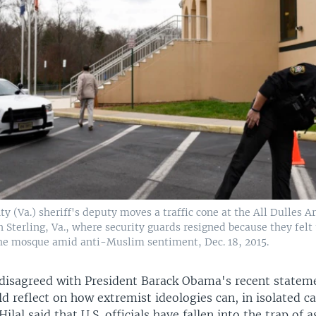
 (Va.) sheriff's deputy moves a traffic cone at the All Dulles 
n Sterling, Va., where security guards resigned because they felt
the mosque amid anti-Muslim sentiment, Dec. 18, 2015.
e disagreed with President Barack Obama's recent statem
 reflect on how extremist ideologies can, in isolated ca
lal said that U.S. officials have fallen into the trap of 