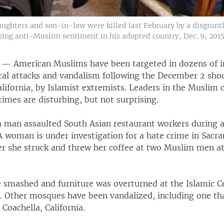
ters and son-in-law were killed last February by a disgruntle
wing anti-Muslim sentiment in his adopted country, Dec. 9, 2015
S —
American Muslims have been targeted in dozens of i
ical attacks and vandalism following the December 2 sho
alifornia, by Islamist extremists. Leaders in the Musli
rimes are disturbing, but not surprising.
a man assaulted South Asian restaurant workers during a
A woman is under investigation for a hate crime in Sacr
ter she struck and threw her coffee at two Muslim men at
smashed and furniture was overturned at the Islamic C
a. Other mosques have been vandalized, including one th
Coachella, California.