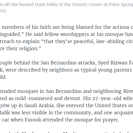
s off the burned front lobby of the Islamic Center of Palm Sprin
015.
l members of his faith are being blamed for the actions 
misguided.” He said fellow worshippers at his mosque ha
reach to explain “that they're peaceful, law-abiding cit
ce their religion.”
ouple behind the San Bernardino attacks, Syed Rizwan F
k, were described by neighbors as typical young parents
ld.
ttended mosques in San Bernardino and neighboring Rive
d as mild-mannered and devout. His 27-year-old wife
rew up in Saudi Arabia. She entered the United States on
Malik was less visible in the community, and one acquain
ir car when Farook attended the mosque for prayer.