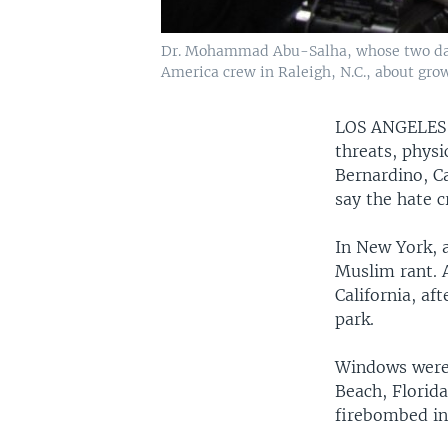
Dr. Mohammad Abu-Salha, whose two daugh
America crew in Raleigh, N.C., about gro
LOS ANGELE
threats, phys
Bernardino, C
say the hate c
In New York, 
Muslim rant. 
California, af
park.
Windows were 
Beach, Florid
firebombed in 