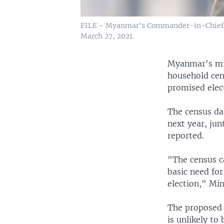
FILE - Myanmar's Commander-in-Chief S
March 27, 2021.
Myanmar's mil
household cen
promised elect
The census dat
next year, ju
reported.
"The census ca
basic need for
election," Min
The proposed 
is unlikely to