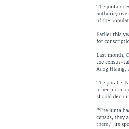
The junta doe
authority ove
of the populat
Earlier this y
for conscripti
Last month, C
the census-tak
Aung Hlaing, 
The parallel 
other junta o
should denoun
"The junta has
census, they a
them," its sp