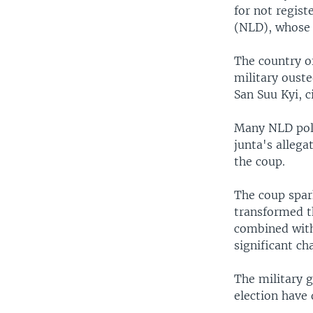
for not regis
(NLD), whose 
The country o
military oust
San Suu Kyi, c
Many NLD poli
junta's allega
the coup.
The coup spar
transformed t
combined with
significant ch
The military g
election have 