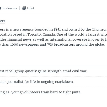
Follow us
Print
ers
ers is a news agency founded in 1851 and owned by the Thomso
oration based in Toronto, Canada. One of the world's largest wire
ides financial news as well as international coverage in over 16 
 than 1000 newspapers and 750 broadcasters around the globe.
st rebel group quietly gains strength amid civil war
ils journalist for life in ongoing crackdown
gles, young volunteers train hard to fight junta