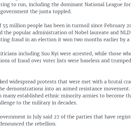
tering to run, including the dominant National League f
government the junta toppled.
f 55 million people has been in turmoil since February 
ed the popular administration of Nobel laureate and NLD
iting fraud in an election it won two months earlier by a 
ticians including Suu Kyi were arrested, while those who
tions of fraud over voter lists were baseless and trumped
ked widespread protests that were met with a brutal cr
he demonstrations into an armed resistance movement. 
 many established ethnic minority armies to become t
allenge to the military in decades.
overnment in July said 27 of the parties that have regist
denounced the rebellion.