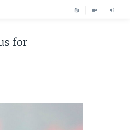
s for