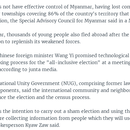
s not have effective control of Myanmar, having lost co
r townships covering 86% of the country's territory tha
ion, the Special Advisory Council for Myanmar said in a 
ear, thousands of young people also fled abroad after the 
on to replenish its weakened forces.
hinese foreign minister Wang Yi promised technological 
ing process for the "all-inclusive election" at a meetin
according to junta media.
National Unity Government (NUG), comprising former l
pponents, said the international community and neighbo
ce the election and the census process.
 the intention to carry out a sham election and using th
re collecting information from people which they will us
okesperson Kyaw Zaw said.