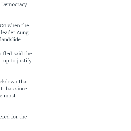
or Democracy
2021 when the
 leader Aung
landslide.
 fled said the
-up to justify
ackdown that
It has since
he most
ered for the