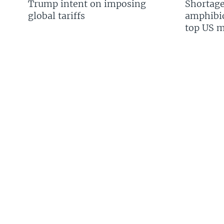
Trump intent on imposing
Shortage
global tariffs
amphibio
top US mi