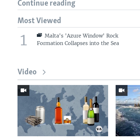
Continue reading
Most Viewed
1
Malta's 'Azure Window' Rock
Formation Collapses into the Sea
Video