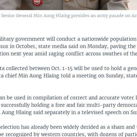
enior General Min Aung Hlaing presides an army parade on A
itary government will conduct a nationwide population
sus in October, state media said on Monday, paving the 
ion next year amid raging conflict across swathes of th
a collected between Oct. 1-15 will be used to hold a gen
nta chief Min Aung Hlaing told a meeting on Sunday, sta
n be used in compilation of correct and accurate voter l
 successfully holding a free and fair multi-party democr
 Aung Hlaing said separately in a televised speech on S
election has already been widely derided as a sham and
 be recognized by western countries, with dozens of part