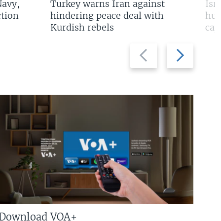
Navy,
Turkey warns Iran against
Isr
tion
hindering peace deal with
hun
Kurdish rebels
cap
Previous
Next
slide
slide
Download VOA+