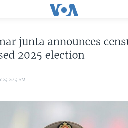
ar junta announces censu
ed 2025 election
2024 2:44 AM