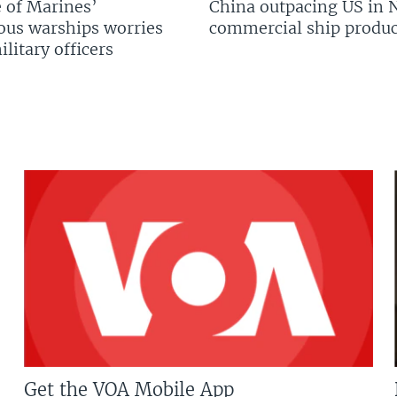
 of Marines’
China outpacing US in 
us warships worries
commercial ship produc
litary officers
Get the VOA Mobile App