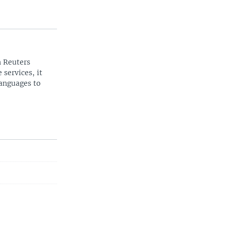
n Reuters
 services, it
languages to