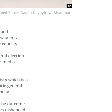
rmed Forces Day in Naypyitaw, Myanmar,
 and
way for a
e country.
eral election
te media
ists which is a
atic general
unday.
 the outcome
ies disbanded