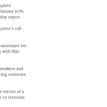
mplete
t houses 67%
May report.
junta's call
assistance for
g with Min
awmakers and
ring countries
e excuse of a
e to terrorize