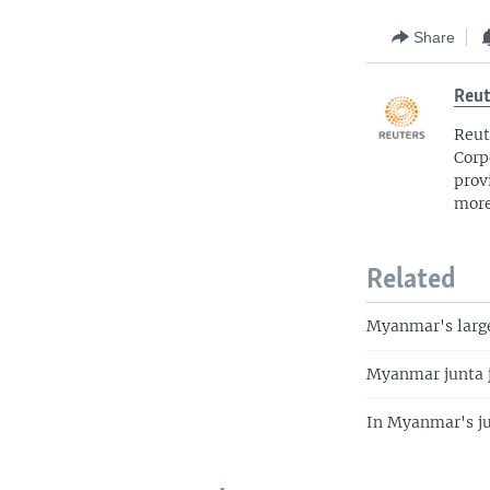
Share
Reut
Reut
Corp
prov
more
Related
Myanmar's large
Myanmar junta ja
In Myanmar's jun