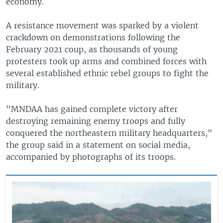
economy.
A resistance movement was sparked by a violent
crackdown on demonstrations following the
February 2021 coup, as thousands of young
protesters took up arms and combined forces with
several established ethnic rebel groups to fight the
military.
"MNDAA has gained complete victory after
destroying remaining enemy troops and fully
conquered the northeastern military headquarters,"
the group said in a statement on social media,
accompanied by photographs of its troops.