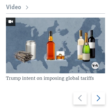
Video
Trump intent on imposing global tariffs
Previous
Next
slide
slide