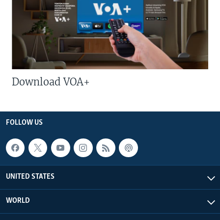
Download VOA+
FOLLOW US
UNITED STATES
WORLD