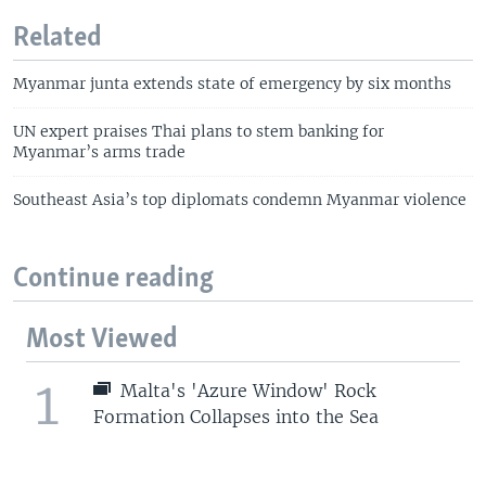
Related
Myanmar junta extends state of emergency by six months
UN expert praises Thai plans to stem banking for
Myanmar’s arms trade
Southeast Asia’s top diplomats condemn Myanmar violence
Continue reading
Most Viewed
1
Malta's 'Azure Window' Rock
Formation Collapses into the Sea