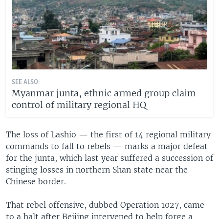
SEE ALSO:
Myanmar junta, ethnic armed group claim
control of military regional HQ
The loss of Lashio — the first of 14 regional military
commands to fall to rebels — marks a major defeat
for the junta, which last year suffered a succession of
stinging losses in northern Shan state near the
Chinese border.
That rebel offensive, dubbed Operation 1027, came
to a halt after Beijing intervened to help forge a