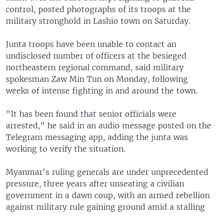
control, posted photographs of its troops at the
military stronghold in Lashio town on Saturday.
Junta troops have been unable to contact an
undisclosed number of officers at the besieged
northeastern regional command, said military
spokesman Zaw Min Tun on Monday, following
weeks of intense fighting in and around the town.
"It has been found that senior officials were
arrested," he said in an audio message posted on the
Telegram messaging app, adding the junta was
working to verify the situation.
Myanmar's ruling generals are under unprecedented
pressure, three years after unseating a civilian
government in a dawn coup, with an armed rebellion
against military rule gaining ground amid a stalling