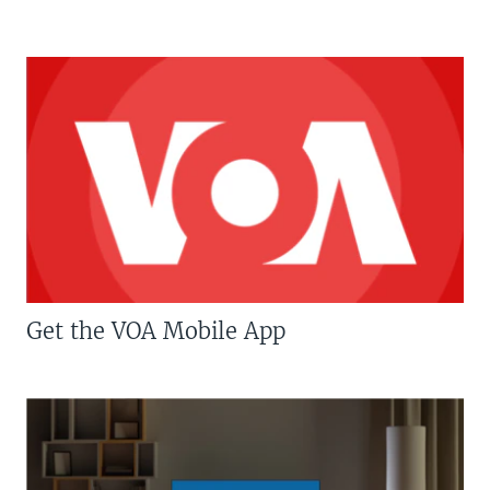
Get the VOA Mobile App