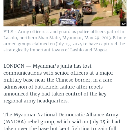
FILE - Army officers stand guard as police officers patrol in
Lashio, northern Shan State, Myanmar, May 29, 2013. Ethnic
armed groups claimed on July 25, 2024 to have captured the
strategically important towns of Lashio and Mogok.
LONDON —
Myanmar's junta has lost
communications with senior officers at a major
military base near the Chinese border, in a rare
admission of battlefield failure after rebels
announced they had taken control of the key
regional army headquarters.
The Myanmar National Democratic Alliance Army
(MNDAA) rebel group, which said on July 25 it had
taken over the base but kept fighting to gain full