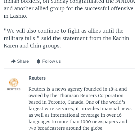
Indian borders, on Sunday congratulated the MNDAA
and another allied group for the successful offensive
in Lashio.
"We will also continue to fight as allies until the
military falls," said the statement from the Kachin,
Karen and Chin groups.
Share
Follow us
Reuters
Reuters is a news agency founded in 1851 and
owned by the Thomson Reuters Corporation
based in Toronto, Canada. One of the world's
largest wire services, it provides financial news
as well as international coverage in over 16
languages to more than 1000 newspapers and
750 broadcasters around the globe.