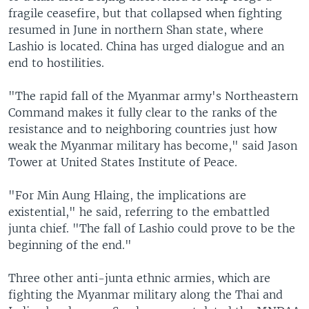
fragile ceasefire, but that collapsed when fighting
resumed in June in northern Shan state, where
Lashio is located. China has urged dialogue and an
end to hostilities.
"The rapid fall of the Myanmar army's Northeastern
Command makes it fully clear to the ranks of the
resistance and to neighboring countries just how
weak the Myanmar military has become," said Jason
Tower at United States Institute of Peace.
"For Min Aung Hlaing, the implications are
existential," he said, referring to the embattled
junta chief. "The fall of Lashio could prove to be the
beginning of the end."
Three other anti-junta ethnic armies, which are
fighting the Myanmar military along the Thai and