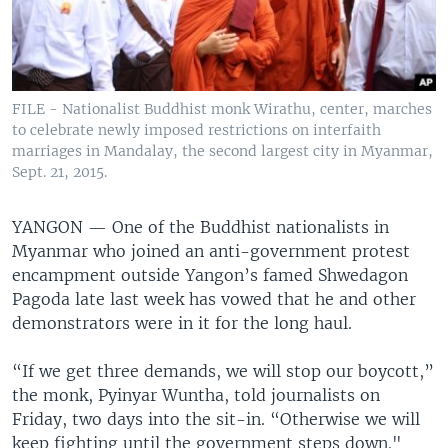
FILE - Nationalist Buddhist monk Wirathu, center, marches
to celebrate newly imposed restrictions on interfaith
marriages in Mandalay, the second largest city in Myanmar,
Sept. 21, 2015.
YANGON —
One of the Buddhist nationalists in
Myanmar who joined an anti-government protest
encampment outside Yangon’s famed Shwedagon
Pagoda late last week has vowed that he and other
demonstrators were in it for the long haul.
“If we get three demands, we will stop our boycott,”
the monk, Pyinyar Wuntha, told journalists on
Friday, two days into the sit-in. “Otherwise we will
keep fighting until the government steps down."