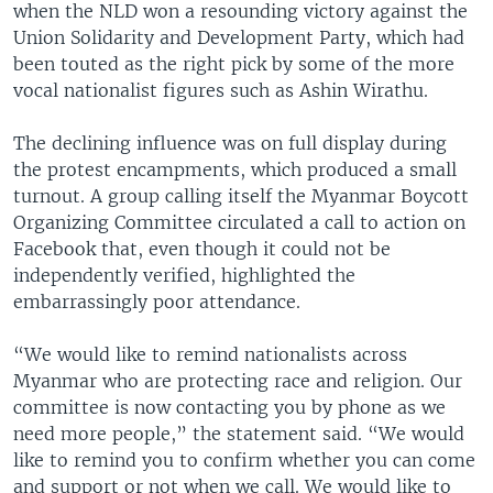
when the NLD won a resounding victory against the
Union Solidarity and Development Party, which had
been touted as the right pick by some of the more
vocal nationalist figures such as Ashin Wirathu.
The declining influence was on full display during
the protest encampments, which produced a small
turnout. A group calling itself the Myanmar Boycott
Organizing Committee circulated a call to action on
Facebook that, even though it could not be
independently verified, highlighted the
embarrassingly poor attendance.
“We would like to remind nationalists across
Myanmar who are protecting race and religion. Our
committee is now contacting you by phone as we
need more people,” the statement said. “We would
like to remind you to confirm whether you can come
and support or not when we call. We would like to