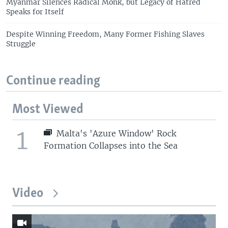
Myanmar Silences Radical Monk, but Legacy of Hatred
Speaks for Itself
Despite Winning Freedom, Many Former Fishing Slaves
Struggle
Continue reading
Most Viewed
1
Malta's 'Azure Window' Rock
Formation Collapses into the Sea
Video