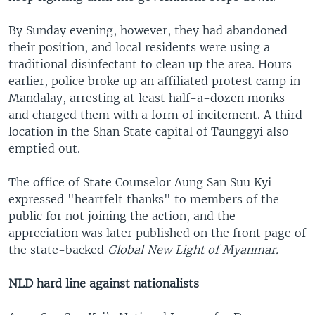
By Sunday evening, however, they had abandoned
their position, and local residents were using a
traditional disinfectant to clean up the area. Hours
earlier, police broke up an affiliated protest camp in
Mandalay, arresting at least half-a-dozen monks
and charged them with a form of incitement. A third
location in the Shan State capital of Taunggyi also
emptied out.
The office of State Counselor Aung San Suu Kyi
expressed "heartfelt thanks" to members of the
public for not joining the action, and the
appreciation was later published on the front page of
the state-backed
Global New Light of Myanmar.
NLD hard line against nationalists