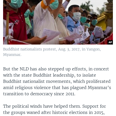
Buddhist nationalists protest, Aug. 3, 2017, in Yangon,
Myanmar.
But the NLD has also stepped up efforts, in concert
with the state Buddhist leadership, to isolate
Buddhist nationalist movements, which proliferated
amid religious violence that has plagued Myanmar’s
transition to democracy since 2011.
The political winds have helped them. Support for
the groups waned after historic elections in 2015,