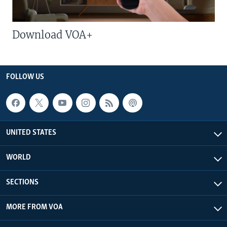
Download VOA+
FOLLOW US
UNITED STATES
WORLD
SECTIONS
MORE FROM VOA