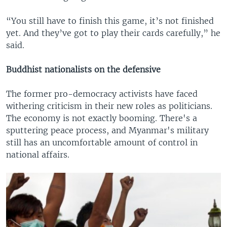
“You still have to finish this game, it’s not finished
yet. And they’ve got to play their cards carefully,” he
said.
Buddhist nationalists on the defensive
The former pro-democracy activists have faced
withering criticism in their new roles as politicians.
The economy is not exactly booming. There's a
sputtering peace process, and Myanmar's military
still has an uncomfortable amount of control in
national affairs.