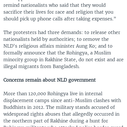
remind nationalists who said that they would
sacrifice their lives for race and religion that you
should pick up phone calls after taking expenses.”
The protesters had three demands: to release other
nationalists held by authorities; to remove the
NLD's religious affairs minister Aung Ko; and to
formally announce that the Rohingya, a Muslim
minority group in Rakhine State, do not exist and are
illegal migrants from Bangladesh.
Concerns remain about NLD government
More than 120,000 Rohingya live in internal
displacement camps since anti-Muslim clashes with
Buddhists in 2012. The military stands accused of
widespread rights abuses that allegedly occurred in
the northern part of Rakhine during a hunt for