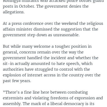
Rohingya militants who attacked police border guard
posts in October. The government denies the
allegations.
At a press conference over the weekend the religious
affairs minister dismissed the suggestion that the
government step down as unreasonable.
But while many welcome a tougher position in
general, concerns remain over the way the
government handled the incident and whether the
sit-in actually amounted to hate speech, which
authorities have struggled to control with the
explosion of internet access in the country over the
past few years.
“There's a fine line here between combating
extremists and violating freedoms of expression and
assembly. The mark of a liberal democracy is its