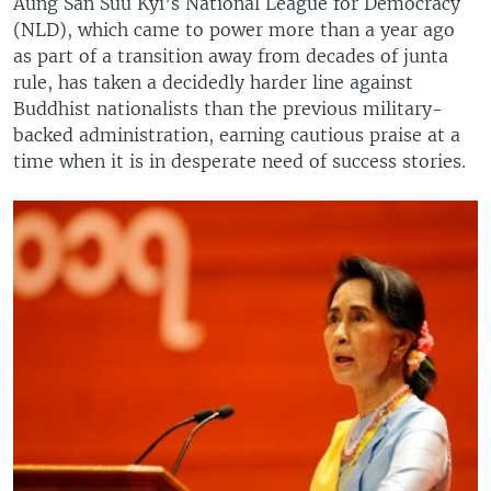
Aung San Suu Kyi’s National League for Democracy
(NLD), which came to power more than a year ago
as part of a transition away from decades of junta
rule, has taken a decidedly harder line against
Buddhist nationalists than the previous military-
backed administration, earning cautious praise at a
time when it is in desperate need of success stories.