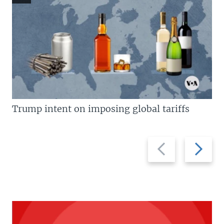
Trump intent on imposing global tariffs
Previous
Next
slide
slide