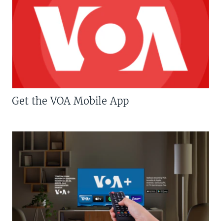
Get the VOA Mobile App