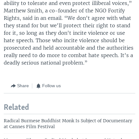
ability to tolerate and even protect illiberal voices,”
Matthew Smith, a co-founder of the NGO Fortify
Rights, said in an email. “We don't agree with what
they stand for but we'll protect their right to stand
for it, so long as they don't incite violence or use
hate speech. Those who incite violence should be
prosecuted and held accountable and the authorities
really need to do more to combat hate speech. It's a
deadly serious national problem.”
Share
Follow us
Related
Radical Burmese Buddhist Monk Is Subject of Documentary
at Cannes Film Festival