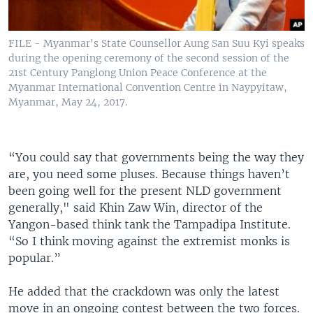
FILE - Myanmar's State Counsellor Aung San Suu Kyi speaks
during the opening ceremony of the second session of the
21st Century Panglong Union Peace Conference at the
Myanmar International Convention Centre in Naypyitaw,
Myanmar, May 24, 2017.
“You could say that governments being the way they
are, you need some pluses. Because things haven’t
been going well for the present NLD government
generally," said Khin Zaw Win, director of the
Yangon-based think tank the Tampadipa Institute.
“So I think moving against the extremist monks is
popular.”
He added that the crackdown was only the latest
move in an ongoing contest between the two forces.