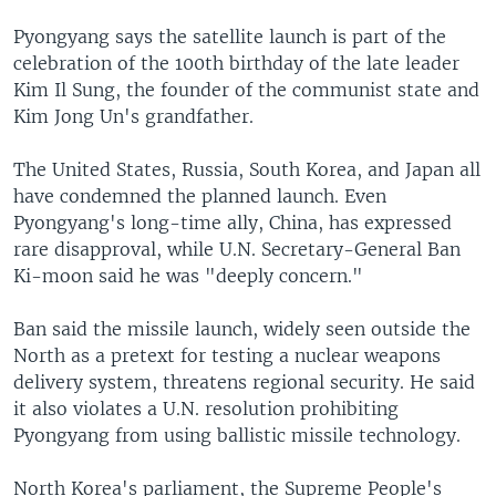
Pyongyang says the satellite launch is part of the
celebration of the 100th birthday of the late leader
Kim Il Sung, the founder of the communist state and
Kim Jong Un's grandfather.
The United States, Russia, South Korea, and Japan all
have condemned the planned launch. Even
Pyongyang's long-time ally, China, has expressed
rare disapproval, while U.N. Secretary-General Ban
Ki-moon said he was "deeply concern."
Ban said the missile launch, widely seen outside the
North as a pretext for testing a nuclear weapons
delivery system, threatens regional security. He said
it also violates a U.N. resolution prohibiting
Pyongyang from using ballistic missile technology.
North Korea's parliament, the Supreme People's