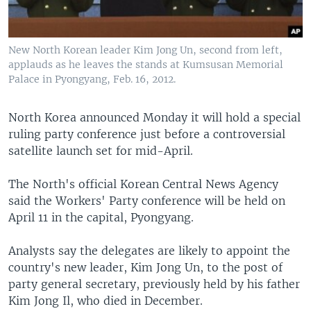
New North Korean leader Kim Jong Un, second from left,
applauds as he leaves the stands at Kumsusan Memorial
Palace in Pyongyang, Feb. 16, 2012.
North Korea announced Monday it will hold a special
ruling party conference just before a controversial
satellite launch set for mid-April.
The North's official Korean Central News Agency
said the Workers' Party conference will be held on
April 11 in the capital, Pyongyang.
Analysts say the delegates are likely to appoint the
country's new leader, Kim Jong Un, to the post of
party general secretary, previously held by his father
Kim Jong Il, who died in December.