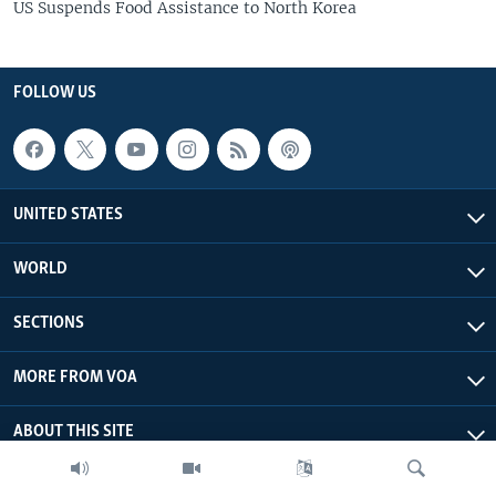
US Suspends Food Assistance to North Korea
FOLLOW US
UNITED STATES
WORLD
SECTIONS
MORE FROM VOA
ABOUT THIS SITE