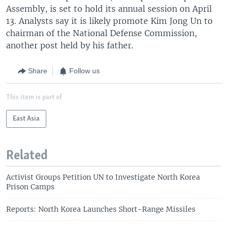
Assembly, is set to hold its annual session on April
13. Analysts say it is likely promote Kim Jong Un to
chairman of the National Defense Commission,
another post held by his father.
Share
Follow us
This item is part of
East Asia
Related
Activist Groups Petition UN to Investigate North Korea
Prison Camps
Reports: North Korea Launches Short-Range Missiles