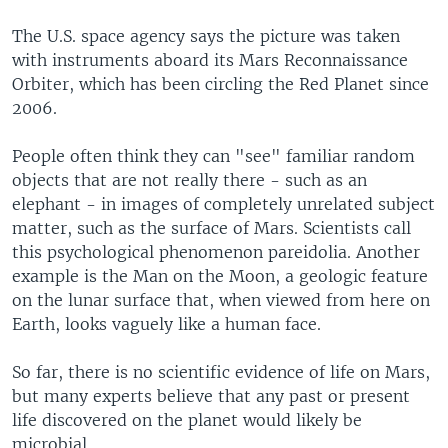
The U.S. space agency says the picture was taken
with instruments aboard its Mars Reconnaissance
Orbiter, which has been circling the Red Planet since
2006.
People often think they can "see" familiar random
objects that are not really there - such as an
elephant - in images of completely unrelated subject
matter, such as the surface of Mars. Scientists call
this psychological phenomenon pareidolia. Another
example is the Man on the Moon, a geologic feature
on the lunar surface that, when viewed from here on
Earth, looks vaguely like a human face.
So far, there is no scientific evidence of life on Mars,
but many experts believe that any past or present
life discovered on the planet would likely be
microbial.