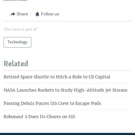
Share
Follow us
This item is part of
Technology
Related
Retired Space Shuttle to Hitch a Ride to US Capital
NASA Launches Rockets to Study High-Altitude Jet Stream
Passing Debris Forces ISS Crew to Escape Pods
Robonaut 2 Does Its Chores on ISS