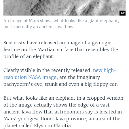
An image of Mars shows what looks like a giant elephant,
but is actually an ancient lava flow.
Scientists have released an image of a geologic
feature on the Martian surface that resembles the
profile of an elephant.
Clearly visible in the recently released,
new high-
resolution NASA image
, are the imaginary
pachyderm's eye, trunk and even a big floppy ear.
But what looks like an elephant in a cropped version
of the image actually shows the edge of a vast
ancient lava flow that astronomers say is located in
Mars' youngest flood-lava province, an area of the
planet called Elysium Planitia.