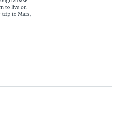
rough a base
rn to live on
 trip to Mars,