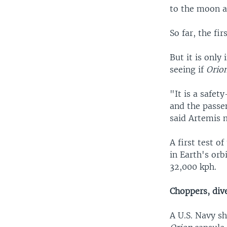
to the moon a
So far, the fi
But it is only
seeing if
Orio
"It is a safet
and the passe
said Artemis 
A first test o
in Earth's orb
32,000 kph.
Choppers, div
A U.S. Navy sh