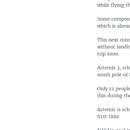
while flying t
Some componen
which is alrea
This next miss
without landin
trip soon.
Artemis 3, sch
south pole of 
Only 12 peopl
this during th
Artemis is sc
first time.