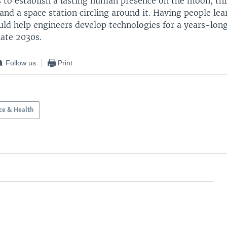
s to establish a lasting human presence on the moon, th
 and a space station circling around it. Having people lea
ld help engineers develop technologies for a years-long
late 2030s.
Follow us
Print
ce & Health