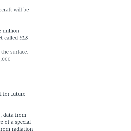
craft will be
2 million
et called
SLS
.
 the surface.
2,000
l for future
t, data from
 of a special
from radiation