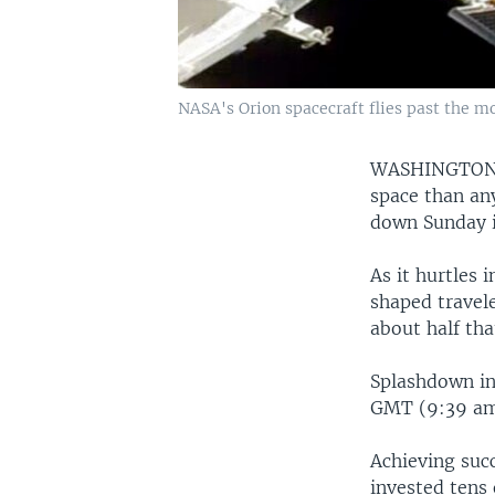
NASA's Orion spacecraft flies past the mo
WASHINGTO
space than an
down Sunday in
As it hurtles
shaped travel
about half tha
Splashdown in 
GMT (9:39 am 
Achieving succ
invested tens 