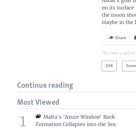
NASA's goal i
on its surface
the moon shou
maybe in the 
Share
This item is part of
USA
Scien
Continue reading
Most Viewed
1
Malta's 'Azure Window' Rock
Formation Collapses into the Sea