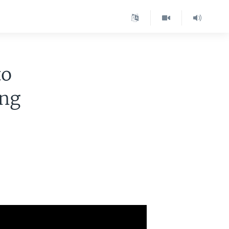
to
ing