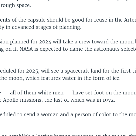
hrough space.
ts of the capsule should be good for reuse in the Arte
dy in advanced stages of planning.
ion planned for 2024 will take a crew toward the moon b
g on it. NASA is expected to name the astronauts selecte
eduled for 2025, will see a spacecraft land for the first 
the moon, which features water in the form of ice.
e -- all of them white men -- have set foot on the moon
e Apollo missions, the last of which was in 1972.
heduled to send a woman and a person of color to the mo