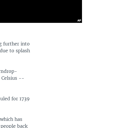
 further into
 due to splash
gumdrop-
 Celsius --
uled for 1739
 which has
e people back