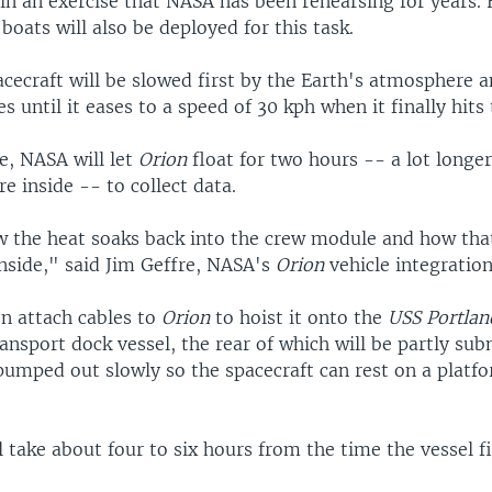
in an exercise that NASA has been rehearsing for years. 
 boats will also be deployed for this task.
acecraft will be slowed first by the Earth's atmosphere 
s until it eases to a speed of 30 kph when it finally hits 
re, NASA will let
Orion
float for two hours -- a lot longer
e inside -- to collect data.
w the heat soaks back into the crew module and how that
nside," said Jim Geffre, NASA's
Orion
vehicle integratio
en attach cables to
Orion
to hoist it onto the
USS Portlan
nsport dock vessel, the rear of which will be partly su
 pumped out slowly so the spacecraft can rest on a platf
l take about four to six hours from the time the vessel f