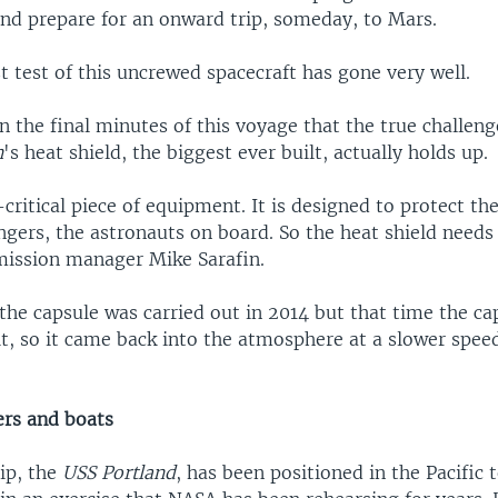
nd prepare for an onward trip, someday, to Mars.
rst test of this uncrewed spacecraft has gone very well.
 in the final minutes of this voyage that the true challen
n
's heat shield, the biggest ever built, actually holds up.
y-critical piece of equipment. It is designed to protect th
ngers, the astronauts on board. So the heat shield needs
mission manager Mike Sarafin.
f the capsule was carried out in 2014 but that time the c
it, so it came back into the atmosphere at a slower spee
ers and boats
ip, the
USS Portland
, has been positioned in the Pacific 