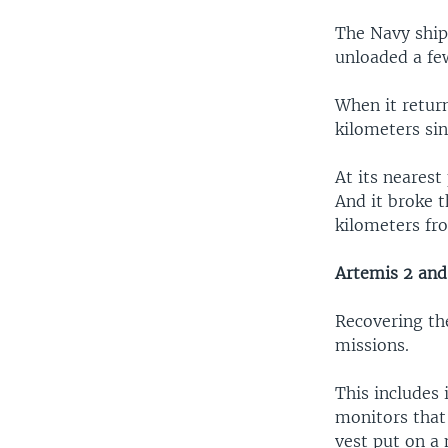
The Navy ship 
unloaded a few
When it return
kilometers sin
At its nearest
And it broke t
kilometers fr
Artemis 2 and
Recovering the
missions.
This includes 
monitors that
vest put on a