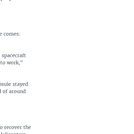
ge comes:
e spacecraft
 to work,"
apsule stayed
d of around
to recover the