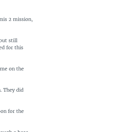
mis 2 mission,
ut still
d for this
time on the
. They did
on for the