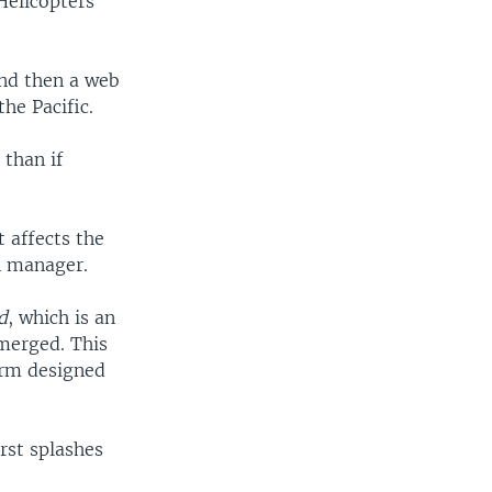
Helicopters
and then a web
the Pacific.
 than if
 affects the
n manager.
d
, which is an
bmerged. This
orm designed
irst splashes