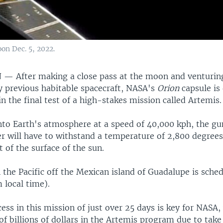
on Dec. 5, 2022.
N —
After making a close pass at the moon and venturing
y previous habitable spacecraft, NASA's
Orion
capsule is
 the final test of a high-stakes mission called Artemis.
 into Earth's atmosphere at a speed of 40,000 kph, the 
er will have to withstand a temperature of 2,800 degrees
t of the surface of the sun.
the Pacific off the Mexican island of Guadalupe is sched
local time).
ess in this mission of just over 25 days is key for NASA,
of billions of dollars in the Artemis program due to tak