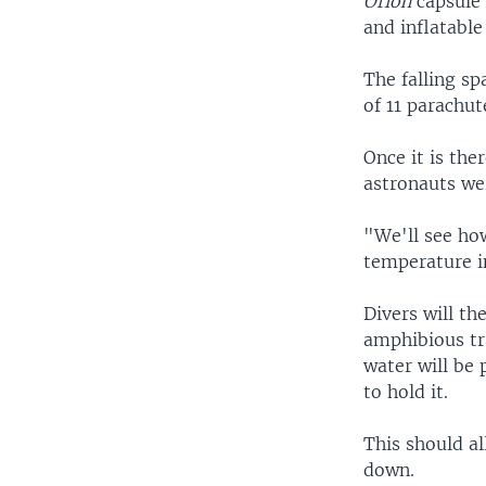
Orion
capsule 
and inflatable
The falling sp
of 11 parachute
Once it is the
astronauts wer
"We'll see ho
temperature i
Divers will th
amphibious tra
water will be
to hold it.
This should al
down.