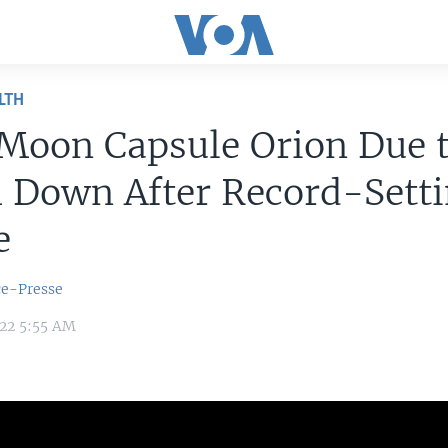
LTH
Moon Capsule Orion Due 
 Down After Record-Sett
e
ce-Presse
022 5:55 AM