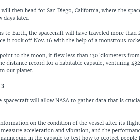
will then head for San Diego, California, where the space
 days later.
s to Earth, the spacecraft will have traveled more than 
ce it took off Nov. 16 with the help of a monstrous rock
 point to the moon, it flew less than 130 kilometers from
he distance record for a habitable capsule, venturing 43
om our planet.
 3
 spacecraft will allow NASA to gather data that is crucia
information on the condition of the vessel after its fligh
 measure acceleration and vibration, and the performance
 mannequin in the capsule to test how to protect people 