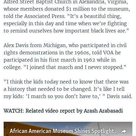
Alfred Street Baptist Church in Alexandria, Virginia,
whose members donated $1 million to the museum,
told the Associated Press. "It's a beautiful thing,
especially in this day and time when we're fighting
to remind ourselves how important black lives are."
Alex Davis from Michigan, who participated in civil
rights demonstrations in the 1960s, told VOA he
participated in his first march in 1962 while in
college. "I joined that march and I never stopped."
"I think the kids today need to know that there was
a history that needed to be changed. It's like I tell
my kids: 'I march so you don't have to,' " Davis said.
WATCH: Related video report by Arash Arabasadi
African American Museum Shines Spotlight on Tuskegee Airmen