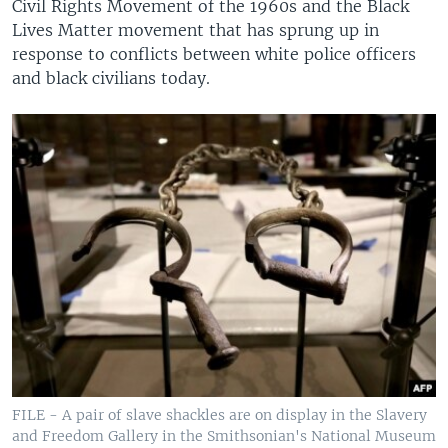
Civil Rights Movement of the 1960s and the Black
Lives Matter movement that has sprung up in
response to conflicts between white police officers
and black civilians today.
FILE - A pair of slave shackles are on display in the Slavery
and Freedom Gallery in the Smithsonian's National Museum