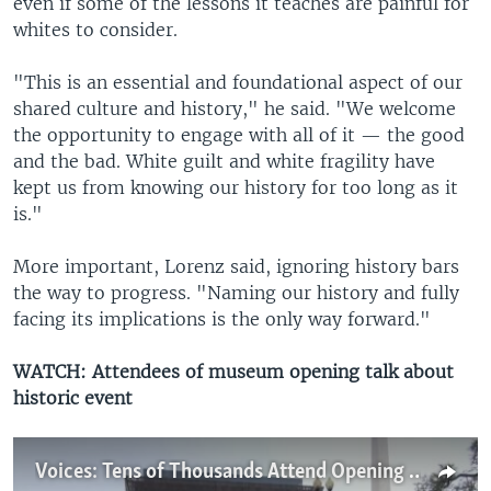
even if some of the lessons it teaches are painful for
whites to consider.
"This is an essential and foundational aspect of our
shared culture and history," he said. "We welcome
the opportunity to engage with all of it — the good
and the bad. White guilt and white fragility have
kept us from knowing our history for too long as it
is."
More important, Lorenz said, ignoring history bars
the way to progress. "Naming our history and fully
facing its implications is the only way forward."
WATCH: Attendees of museum opening talk about
historic event
Voices: Tens of Thousands Attend Opening of African-American History Museum