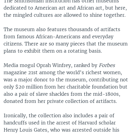
The Smithsonian Institution has other museums
dedicated to American art and African art, but here,
the mingled cultures are allowed to shine together.
The museum also features thousands of artifacts
from famous African-Americans and everyday
citizens. There are so many pieces that the museum
plans to exhibit them on a rotating basis.
Media mogul Oprah Winfrey, ranked by
Forbes
magazine 21st among the world's richest women,
was a major donor to the museum, contributing not
only $20 million from her charitable foundation but
also a pair of slave shackles from the mid-1800s,
donated from her private collection of artifacts.
Ironically, the collection also includes a pair of
handcuffs used in the arrest of Harvard scholar
Henry Louis Gates, who was arrested outside his