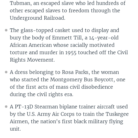
Tubman, an escaped slave who led hundreds of
other escaped slaves to freedom through the
Underground Railroad.
The glass-topped casket used to display and
bury the body of Emmett Till, a 14-year-old
African American whose racially motivated
torture and murder in 1955 touched off the Civil
Rights Movement.
A dress belonging to Rosa Parks, the woman
who started the Montgomery Bus Boycott, one
of the first acts of mass civil disobedience
during the civil rights era.
A PT-13D Stearman biplane trainer aircraft used
by the U.S. Army Air Corps to train the Tuskegee
Airmen, the nation's first black military flying
unit.