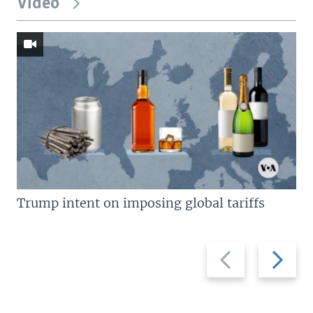
Video
Trump intent on imposing global tariffs
Previous
Next
slide
slide