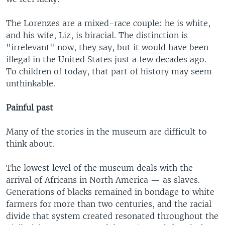
The Lorenzes are a mixed-race couple: he is white,
and his wife, Liz, is biracial. The distinction is
"irrelevant" now, they say, but it would have been
illegal in the United States just a few decades ago.
To children of today, that part of history may seem
unthinkable.
Painful past
Many of the stories in the museum are difficult to
think about.
The lowest level of the museum deals with the
arrival of Africans in North America — as slaves.
Generations of blacks remained in bondage to white
farmers for more than two centuries, and the racial
divide that system created resonated throughout the