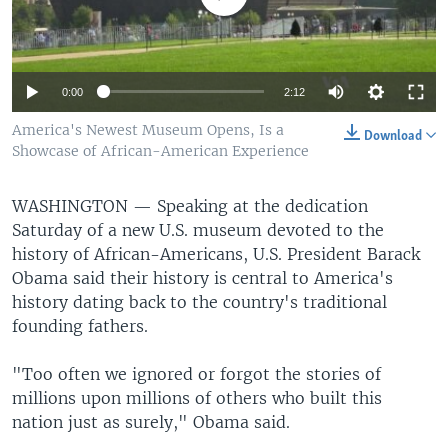
0:00
2:12
America's Newest Museum Opens, Is a
Download
Showcase of African-American Experience
WASHINGTON —
Speaking at the dedication
Saturday of a new U.S. museum devoted to the
history of African-Americans, U.S. President Barack
Obama said their history is central to America's
history dating back to the country's traditional
founding fathers.
"Too often we ignored or forgot the stories of
millions upon millions of others who built this
nation just as surely," Obama said.