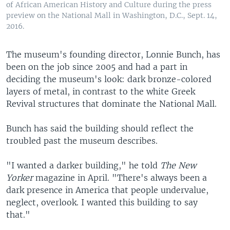
of African American History and Culture during the press
preview on the National Mall in Washington, D.C., Sept. 14,
2016.
The museum's founding director, Lonnie Bunch, has
been on the job since 2005 and had a part in
deciding the museum's look: dark bronze-colored
layers of metal, in contrast to the white Greek
Revival structures that dominate the National Mall.
Bunch has said the building should reflect the
troubled past the museum describes.
"I wanted a darker building," he told
The New
Yorker
magazine in April. "There's always been a
dark presence in America that people undervalue,
neglect, overlook. I wanted this building to say
that."