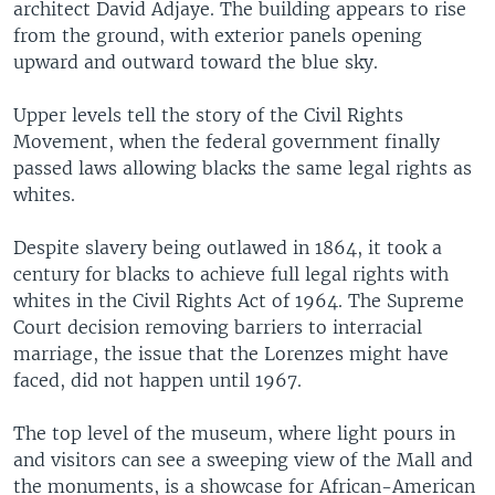
architect David Adjaye. The building appears to rise
from the ground, with exterior panels opening
upward and outward toward the blue sky.
Upper levels tell the story of the Civil Rights
Movement, when the federal government finally
passed laws allowing blacks the same legal rights as
whites.
Despite slavery being outlawed in 1864, it took a
century for blacks to achieve full legal rights with
whites in the Civil Rights Act of 1964. The Supreme
Court decision removing barriers to interracial
marriage, the issue that the Lorenzes might have
faced, did not happen until 1967.
The top level of the museum, where light pours in
and visitors can see a sweeping view of the Mall and
the monuments, is a showcase for African-American