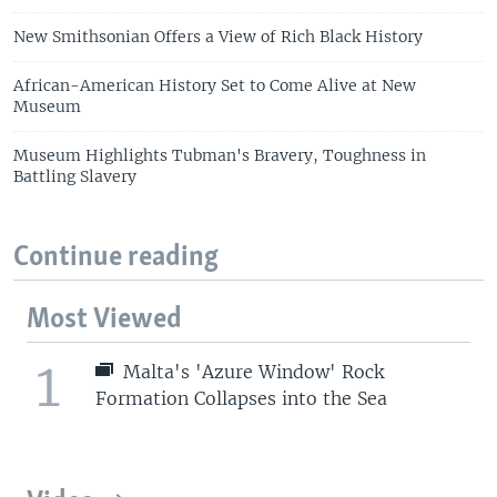
New Smithsonian Offers a View of Rich Black History
African-American History Set to Come Alive at New
Museum
Museum Highlights Tubman's Bravery, Toughness in
Battling Slavery
Continue reading
Most Viewed
1
Malta's 'Azure Window' Rock
Formation Collapses into the Sea