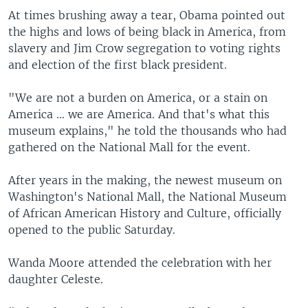
At times brushing away a tear, Obama pointed out
the highs and lows of being black in America, from
slavery and Jim Crow segregation to voting rights
and election of the first black president.
"We are not a burden on America, or a stain on
America ... we are America. And that's what this
museum explains," he told the thousands who had
gathered on the National Mall for the event.
After years in the making, the newest museum on
Washington's National Mall, the National Museum
of African American History and Culture, officially
opened to the public Saturday.
Wanda Moore attended the celebration with her
daughter Celeste.