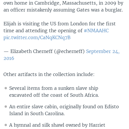
own home in Cambridge, Massachusetts, in 2009 by
an officer mistakenly assuming Gates was a burglar.
Elijah is visiting the US from London for the first
time and attending the opening of
#NMAAHC
pic.twitter.com/CaNqKCNq7B
— Elizabeth Cherneff (@echerneff)
September 24,
2016
Other artifacts in the collection include:
Several items from a sunken slave ship
excavated off the coast of South Africa.
An entire slave cabin, originally found on Edisto
Island in South Carolina.
A hymnal and silk shawl owned by Harriet