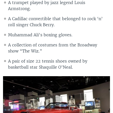
A trumpet played by jazz legend Louis
Armstrong.
A Cadillac convertible that belonged to rock ‘n’
roll singer Chuck Berry.
Muhammad Ali's boxing gloves.
A collection of costumes from the Broadway
show “The Wiz.”
A pair of size 22 tennis shoes owned by
basketball star Shaquille O'Neal.