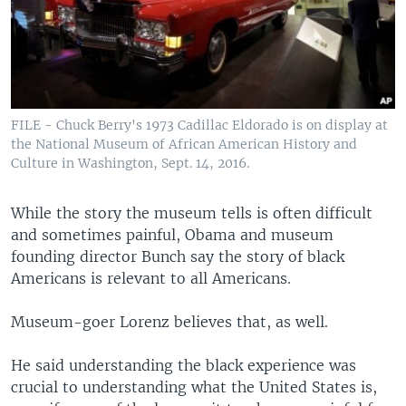
FILE - Chuck Berry's 1973 Cadillac Eldorado is on display at
the National Museum of African American History and
Culture in Washington, Sept. 14, 2016.
While the story the museum tells is often difficult
and sometimes painful, Obama and museum
founding director Bunch say the story of black
Americans is relevant to all Americans.
Museum-goer Lorenz believes that, as well.
He said understanding the black experience was
crucial to understanding what the United States is,