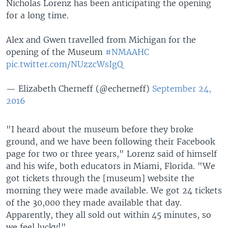
Nicholas Lorenz has been anticipating the opening
for a long time.
Alex and Gwen travelled from Michigan for the
opening of the Museum
#NMAAHC
pic.twitter.com/NUzzcWsIgQ
— Elizabeth Cherneff (@echerneff)
September 24,
2016
"I heard about the museum before they broke
ground, and we have been following their Facebook
page for two or three years," Lorenz said of himself
and his wife, both educators in Miami, Florida. "We
got tickets through the [museum] website the
morning they were made available. We got 24 tickets
of the 30,000 they made available that day.
Apparently, they all sold out within 45 minutes, so
we feel lucky!"