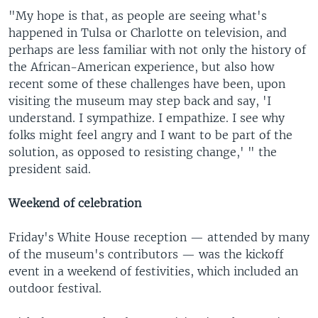
"My hope is that, as people are seeing what's
happened in Tulsa or Charlotte on television, and
perhaps are less familiar with not only the history of
the African-American experience, but also how
recent some of these challenges have been, upon
visiting the museum may step back and say, 'I
understand. I sympathize. I empathize. I see why
folks might feel angry and I want to be part of the
solution, as opposed to resisting change,' " the
president said.
Weekend of celebration
Friday's White House reception — attended by many
of the museum's contributors — was the kickoff
event in a weekend of festivities, which included an
outdoor festival.