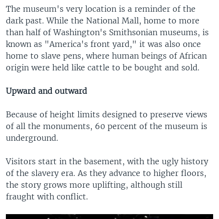
The museum's very location is a reminder of the
dark past. While the National Mall, home to more
than half of Washington's Smithsonian museums, is
known as "America's front yard," it was also once
home to slave pens, where human beings of African
origin were held like cattle to be bought and sold.
Upward and outward
Because of height limits designed to preserve views
of all the monuments, 60 percent of the museum is
underground.
Visitors start in the basement, with the ugly history
of the slavery era. As they advance to higher floors,
the story grows more uplifting, although still
fraught with conflict.