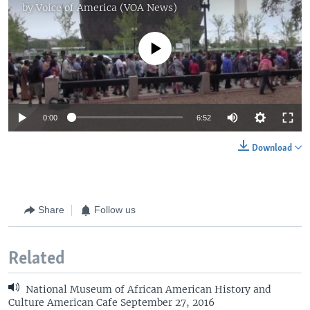
by
Voice of America (VOA News)
No media source currently available
0:00
6:52
Download
Share
Follow us
Related
National Museum of African American History and
Culture American Cafe September 27, 2016