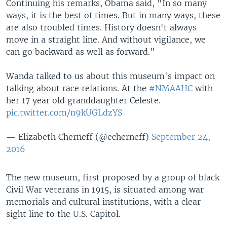
Continuing his remarks, Obama said, "In so many
ways, it is the best of times. But in many ways, these
are also troubled times. History doesn't always
move in a straight line. And without vigilance, we
can go backward as well as forward."
Wanda talked to us about this museum's impact on
talking about race relations. At the
#NMAAHC
with
her 17 year old granddaughter Celeste.
pic.twitter.com/n9kUGLdzYS
— Elizabeth Cherneff (@echerneff)
September 24,
2016
The new museum, first proposed by a group of black
Civil War veterans in 1915, is situated among war
memorials and cultural institutions, with a clear
sight line to the U.S. Capitol.