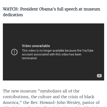
WATCH: President Obama's full speech at museum
dedication
​The new museum "symbolizes all of the
contributions, the culture and the crisis of black
America," the Rev. Howard-John Wesley, pastor of