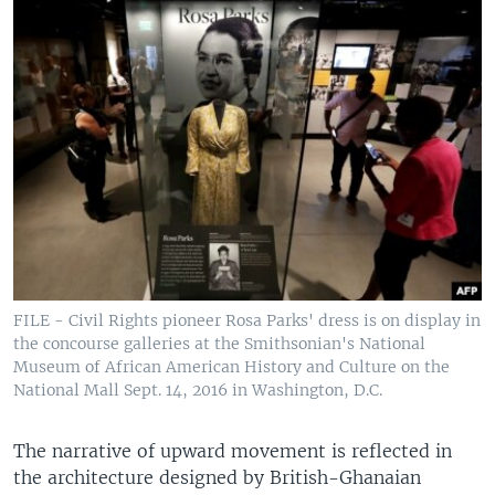
FILE - Civil Rights pioneer Rosa Parks' dress is on display in
the concourse galleries at the Smithsonian's National
Museum of African American History and Culture on the
National Mall Sept. 14, 2016 in Washington, D.C.
The narrative of upward movement is reflected in
the architecture designed by British-Ghanaian