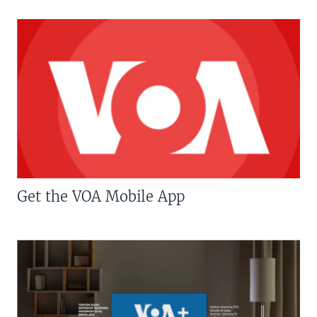
Get the VOA Mobile App