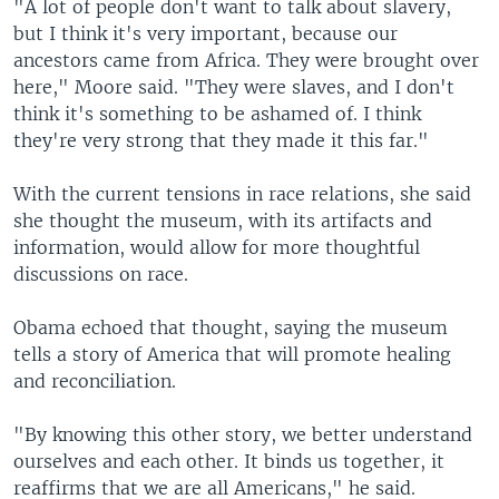
"A lot of people don't want to talk about slavery,
but I think it's very important, because our
ancestors came from Africa. They were brought over
here," Moore said. "They were slaves, and I don't
think it's something to be ashamed of. I think
they're very strong that they made it this far."
With the current tensions in race relations, she said
she thought the museum, with its artifacts and
information, would allow for more thoughtful
discussions on race.
Obama echoed that thought, saying the museum
tells a story of America that will promote healing
and reconciliation.
"By knowing this other story, we better understand
ourselves and each other. It binds us together, it
reaffirms that we are all Americans," he said.