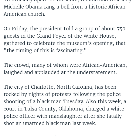
Michelle Obama rang a bell from a historic African-
American church.
On Friday, the president told a group of about 750
guests in the Grand Foyer of the White House,
gathered to celebrate the museum's opening, that
"the timing of this is fascinating."
The crowd, many of whom were African-American,
laughed and applauded at the understatement.
The city of Charlotte, North Carolina, has been
rocked by nights of protests following the police
shooting of a black man Tuesday. Also this week, a
court in Tulsa County, Oklahoma, charged a white
police officer with manslaughter after she fatally
shot an unarmed black man last week.