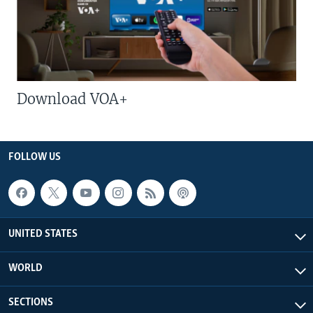
Download VOA+
FOLLOW US
UNITED STATES
WORLD
SECTIONS