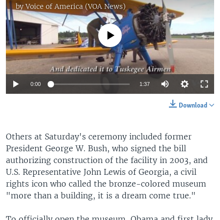
by
Voice of America (VOA News)
No media source currently available
0:00
1:37
Download
Others at Saturday's ceremony included former
President George W. Bush, who signed the bill
authorizing construction of the facility in 2003, and
U.S. Representative John Lewis of Georgia, a civil
rights icon who called the bronze-colored museum
"more than a building, it is a dream come true."
To officially open the museum, Obama and first lady