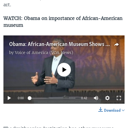
art.
WATCH: Obama on importance of African-American
museum
Obama: African-American Museum Shows Protest and Love of Country 'Inform Each Other'
by
Voice of America (VOA News)
No media source currently available
0:00
0:42
Download