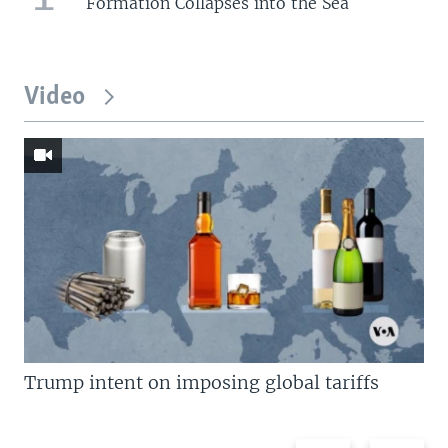
Formation Collapses into the Sea
Video
Trump intent on imposing global tariffs