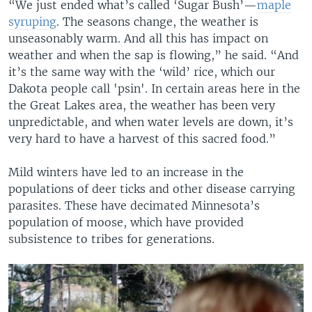
“We just ended what’s called ‘Sugar Bush’—
maple
syruping
. The seasons change, the weather is
unseasonably warm. And all this has impact on
weather and when the sap is flowing,” he said. “And
it’s the same way with the ‘wild’ rice, which our
Dakota people call 'psin'. In certain areas here in the
the Great Lakes area, the weather has been very
unpredictable, and when water levels are down, it’s
very hard to have a harvest of this sacred food.”
Mild winters have led to an increase in the
populations of deer ticks and other disease carrying
parasites. These have decimated Minnesota’s
population of moose, which have provided
subsistence to tribes for generations.