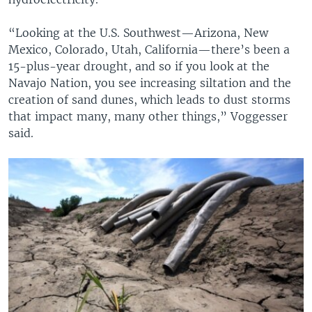
“Looking at the U.S. Southwest—Arizona, New
Mexico, Colorado, Utah, California—there’s been a
15-plus-year drought, and so if you look at the
Navajo Nation, you see increasing siltation and the
creation of sand dunes, which leads to dust storms
that impact many, many other things,” Voggesser
said.