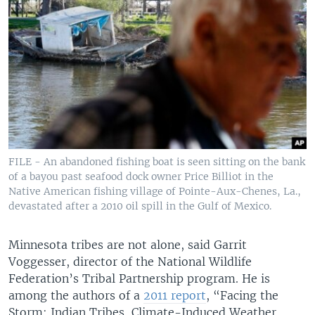
FILE - An abandoned fishing boat is seen sitting on the bank
of a bayou past seafood dock owner Price Billiot in the
Native American fishing village of Pointe-Aux-Chenes, La.,
devastated after a 2010 oil spill in the Gulf of Mexico.
Minnesota tribes are not alone, said Garrit
Voggesser, director of the National Wildlife
Federation’s Tribal Partnership program. He is
among the authors of a
2011 report
, “Facing the
Storm: Indian Tribes, Climate-Induced Weather