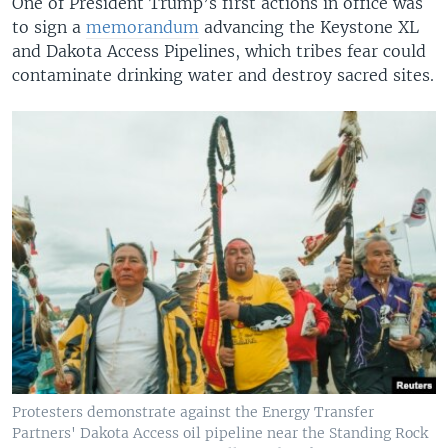
One of President Trump’s first actions in office was
to sign a
memorandum
advancing the Keystone XL
and Dakota Access Pipelines, which tribes fear could
contaminate drinking water and destroy sacred sites.
Protesters demonstrate against the Energy Transfer
Partners' Dakota Access oil pipeline near the Standing Rock