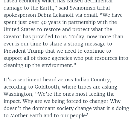
based economy which has caused detrimental
damage to the Earth,” said Swinomish tribal
spokesperson Debra Lekanoff via email. “We have
spent just over 40 years in partnership with the
United States to restore and protect what the
Creator has provided to us. Today, now more than
ever is our time to share a strong message to
President Trump that we need to continue to
support all of those agencies who put resources into
cleaning up the environment.”
It’s a sentiment heard across Indian Country,
according to Goldtooth, where tribes are asking
Washington, “We’re the ones most feeling the
impact. Why are we being forced to change? Why
doesn’t the dominant society change what it’s doing
to Mother Earth and to our people?