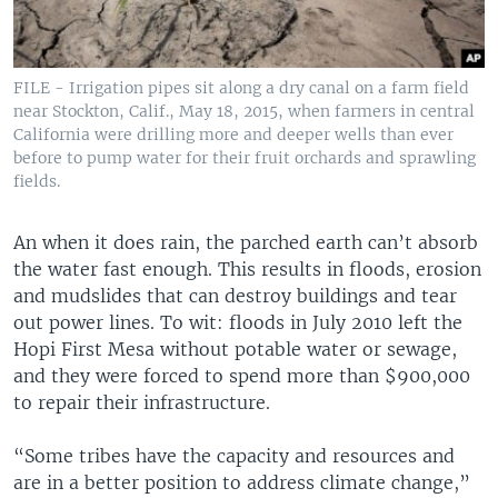
FILE - Irrigation pipes sit along a dry canal on a farm field
near Stockton, Calif., May 18, 2015, when farmers in central
California were drilling more and deeper wells than ever
before to pump water for their fruit orchards and sprawling
fields.
An when it does rain, the parched earth can’t absorb
the water fast enough. This results in floods, erosion
and mudslides that can destroy buildings and tear
out power lines. To wit: floods in July 2010 left the
Hopi First Mesa without potable water or sewage,
and they were forced to spend more than $900,000
to repair their infrastructure.
“Some tribes have the capacity and resources and
are in a better position to address climate change,”