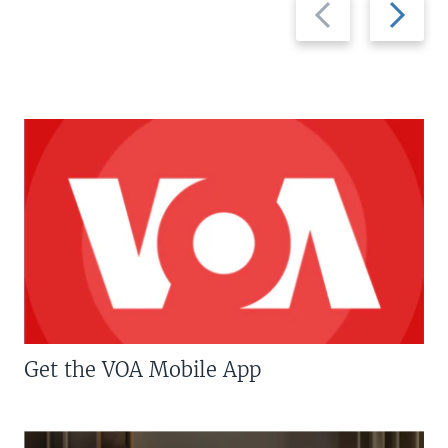
Previous
Next
slide
slide
Get the VOA Mobile App