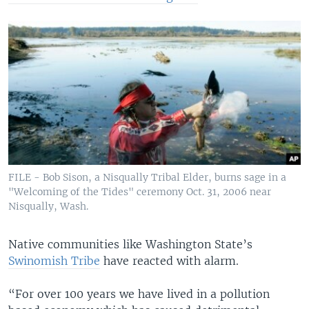
FILE - Bob Sison, a Nisqually Tribal Elder, burns sage in a
"Welcoming of the Tides" ceremony Oct. 31, 2006 near
Nisqually, Wash.
Native communities like Washington State’s
Swinomish Tribe
have reacted with alarm.
“For over 100 years we have lived in a pollution