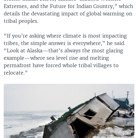
Extremes, and the Future for Indian Country,” which
details the devastating impact of global warming on
tribal peoples.
“If you’re asking where climate is most impacting
tribes, the simple answer is everywhere,” he said.
“Look at Alaska—that’s always the most glaring
example—where sea level rise and melting
permafrost have forced whole tribal villages to
relocate.”