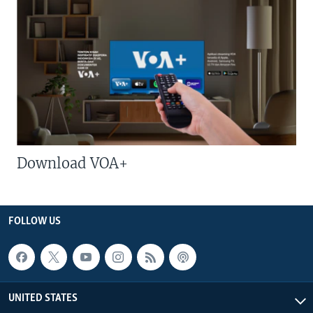
Download VOA+
FOLLOW US
UNITED STATES