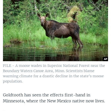
FILE - A moose wades in Superior National Forest near the
Boundary Waters Canoe Area, Minn. Scientists blame
warming climate for a drastic decline in the state's moose
population.
Goldtooth has seen the effects first-hand in
Minnesota, where the New Mexico native now lives.