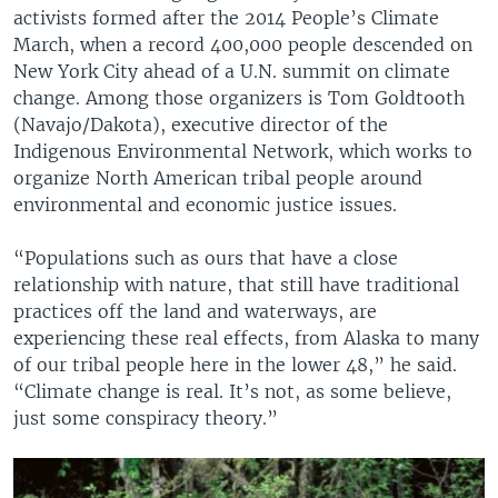
activists formed after the 2014 People’s Climate
March, when a record 400,000 people descended on
New York City ahead of a U.N. summit on climate
change. Among those organizers is Tom Goldtooth
(Navajo/Dakota), executive director of the
Indigenous Environmental Network, which works to
organize North American tribal people around
environmental and economic justice issues.
“Populations such as ours that have a close
relationship with nature, that still have traditional
practices off the land and waterways, are
experiencing these real effects, from Alaska to many
of our tribal people here in the lower 48,” he said.
“Climate change is real. It’s not, as some believe,
just some conspiracy theory.”