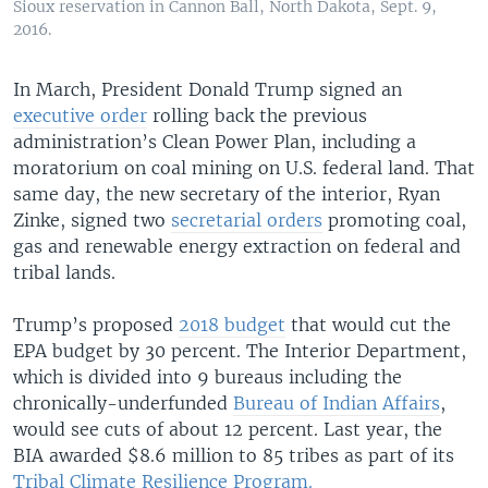
Sioux reservation in Cannon Ball, North Dakota, Sept. 9,
2016.
In March, President Donald Trump signed an
executive order
rolling back the previous
administration’s Clean Power Plan, including a
moratorium on coal mining on U.S. federal land. That
same day, the new secretary of the interior, Ryan
Zinke, signed two
secretarial orders
promoting coal,
gas and renewable energy extraction on federal and
tribal lands.
Trump’s proposed
2018 budget
that would cut the
EPA budget by 30 percent. The Interior Department,
which is divided into 9 bureaus including the
chronically-underfunded
Bureau of Indian Affairs
,
would see cuts of about 12 percent. Last year, the
BIA awarded $8.6 million to 85 tribes as part of its
Tribal Climate Resilience Program.