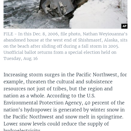
FILE - In this Dec. 8, 2006, file photo, Nathan Weyiouanna's
abandoned house at the west end of Shishmaref, Alaska, sits
on the beach after sliding off during a fall storm in 2005.
Unofficial ballot returns from a special election held on
Tuesday, Aug. 16
Increasing storm surges in the Pacific Northwest, for
example, threaten the cultural and subsistence
resources not just of tribes, but the region and
nation as a whole. According to the U.S.
Environmental Protection Agency, 40 percent of the
nation's hydropower is generated by winter snow in
the Pacific Northwest and snow melt in springtime.
Lower snow levels could reduce the supply of
hydroelectricity.