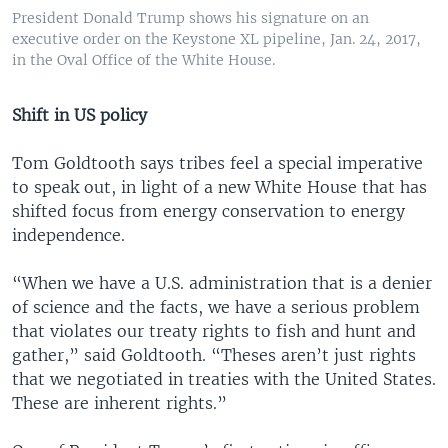
President Donald Trump shows his signature on an
executive order on the Keystone XL pipeline, Jan. 24, 2017,
in the Oval Office of the White House.
Shift in US policy
Tom Goldtooth says tribes feel a special imperative
to speak out, in light of a new White House that has
shifted focus from energy conservation to energy
independence.
“When we have a U.S. administration that is a denier
of science and the facts, we have a serious problem
that violates our treaty rights to fish and hunt and
gather,” said Goldtooth. “Theses aren’t just rights
that we negotiated in treaties with the United States.
These are inherent rights.”