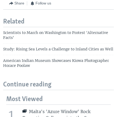
Share
Follow us
Related
Scientists to March on Washington to Protest 'Alternative
Facts'
Study: Rising Sea Levels a Challenge to Inland Cities as Well
American Indian Museum Showcases Kiowa Photographer
Horace Poolaw
Continue reading
Most Viewed
1
Malta's 'Azure Window' Rock