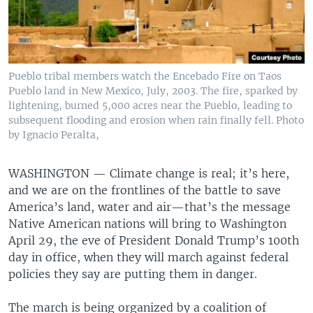
Pueblo tribal members watch the Encebado Fire on Taos
Pueblo land in New Mexico, July, 2003. The fire, sparked by
lightening, burned 5,000 acres near the Pueblo, leading to
subsequent flooding and erosion when rain finally fell. Photo
by Ignacio Peralta,
WASHINGTON —
Climate change is real; it’s here,
and we are on the frontlines of the battle to save
America’s land, water and air—that’s the message
Native American nations will bring to Washington
April 29, the eve of President Donald Trump’s 100th
day in office, when they will march against federal
policies they say are putting them in danger.
The march is being organized by a coalition of