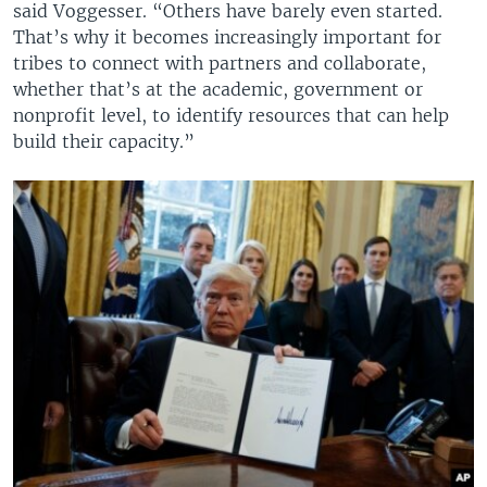
said Voggesser. “Others have barely even started.
That’s why it becomes increasingly important for
tribes to connect with partners and collaborate,
whether that’s at the academic, government or
nonprofit level, to identify resources that can help
build their capacity.”