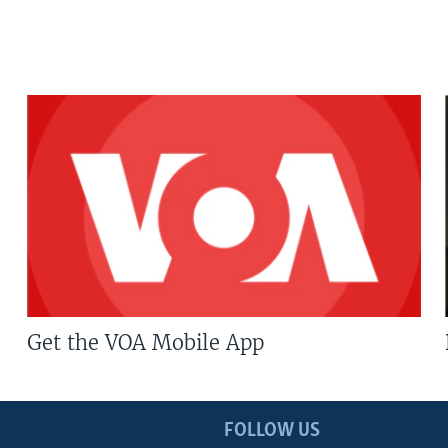
Get the VOA Mobile App
FOLLOW US