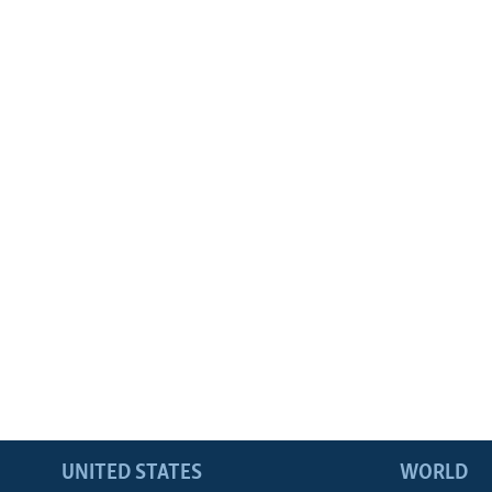
UNITED STATES
WORLD