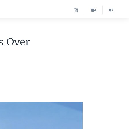
s Over