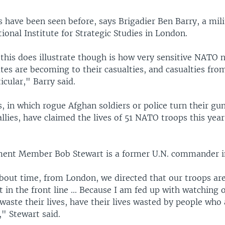
 have been seen before, says Brigadier Ben Barry, a mili
tional Institute for Strategic Studies in London.
this does illustrate though is how very sensitive NATO 
tes are becoming to their casualties, and casualties fro
icular," Barry said.
s, in which rogue Afghan soldiers or police turn their gu
allies, have claimed the lives of 51 NATO troops this year
ament Member Bob Stewart is a former U.N. commander i
 about time, from London, we directed that our troops ar
t in the front line ... Because I am fed up with watching 
waste their lives, have their lives wasted by people who
," Stewart said.