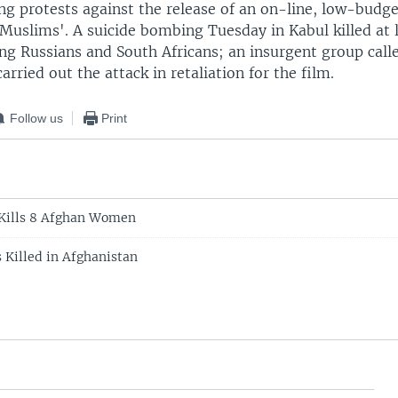
ng protests against the release of an on-line, low-budg
Muslims'. A suicide bombing Tuesday in Kabul killed at 
ing Russians and South Africans; an insurgent group cal
carried out the attack in retaliation for the film.
Follow us
Print
 Kills 8 Afghan Women
 Killed in Afghanistan