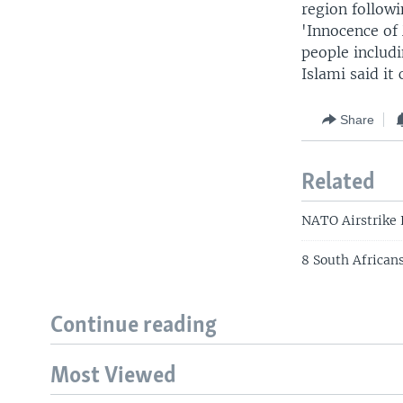
region followi
'Innocence of 
people includ
Islami said it 
Share
Related
NATO Airstrike
8 South Africans
Continue reading
Most Viewed