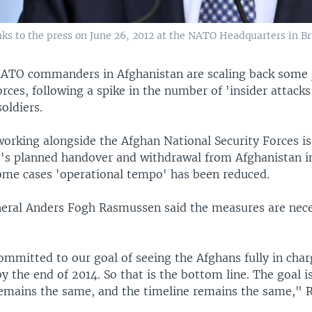
 to the press on June 26, 2012 at the NATO Headquarters in Br
ATO commanders in Afghanistan are scaling back some j
rces, following a spike in the number of 'insider attacks
soldiers.
orking alongside the Afghan National Security Forces is
O's planned handover and withdrawal from Afghanistan 
some cases 'operational tempo' has been reduced.
eral Anders Fogh Rasmussen said the measures are nec
mmitted to our goal of seeing the Afghans fully in charg
y the end of 2014. So that is the bottom line. The goal 
remains the same, and the timeline remains the same,"