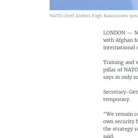
NATO chief Anders Fogh Rasmussen speaks
LONDON —
N
with Afghan fo
international 
Training and w
pillar of NAT
says in only 
Secretary-Gen
temporary.
"We remain co
own security b
the strategy 
said.