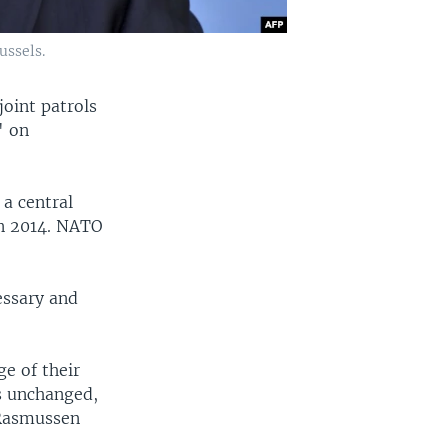
ussels.
oint patrols
' on
 a central
in 2014. NATO
essary and
e of their
is unchanged,
 Rasmussen