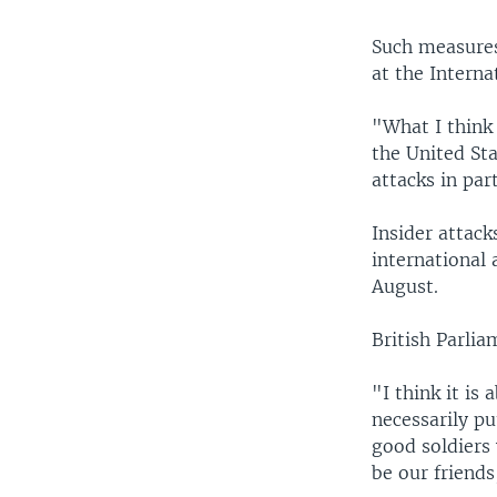
Such measures
at the Interna
"What I think 
the United Sta
attacks in part
Insider attack
international 
August.
British Parli
"I think it is
necessarily pu
good soldiers 
be our friends