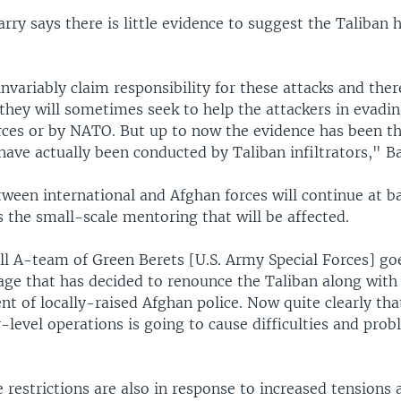
rry says there is little evidence to suggest the Taliban h
.
nvariably claim responsibility for these attacks and ther
they will sometimes seek to help the attackers in evadin
rces or by NATO. But up to now the evidence has been th
have actually been conducted by Taliban infiltrators," Ba
ween international and Afghan forces will continue at bat
is the small-scale mentoring that will be affected.
l A-team of Green Berets [U.S. Army Special Forces] goe
lage that has decided to renounce the Taliban along with
nt of locally-raised Afghan police. Now quite clearly th
-level operations is going to cause difficulties and pro
restrictions are also in response to increased tensions 