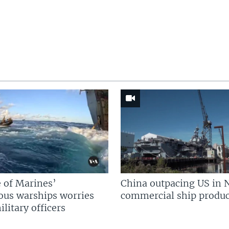
 of Marines’
China outpacing US in 
us warships worries
commercial ship produc
litary officers