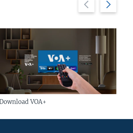
Previous
Next
slide
slide
Download VOA+