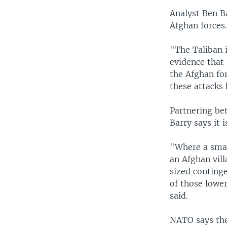
Analyst Ben Ba
Afghan forces
"The Taliban i
evidence that 
the Afghan fo
these attacks 
Partnering bet
Barry says it 
"Where a smal
an Afghan vil
sized continge
of those lower
said.
NATO says the 