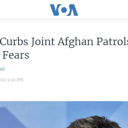
urbs Joint Afghan Patrol
 Fears
ell
012 3:32 PM