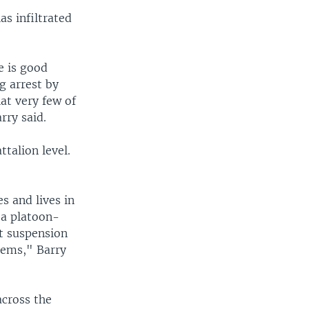
as infiltrated
e is good
g arrest by
at very few of
rry said.
talion level.
s and lives in
 a platoon-
at suspension
blems," Barry
across the