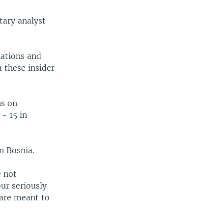
tary analyst
nations and
m these insider
ns on
 - 15 in
n Bosnia.
e not
our seriously
 are meant to