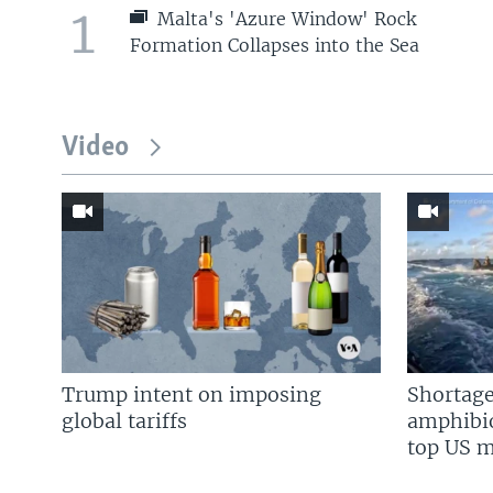
1
Malta's 'Azure Window' Rock
Formation Collapses into the Sea
Video
Trump intent on imposing
Shortage
global tariffs
amphibio
top US mi