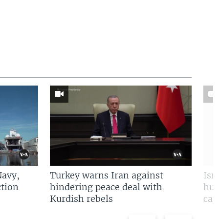
Navy,
Turkey warns Iran against
Isr
tion
hindering peace deal with
hun
Kurdish rebels
cap