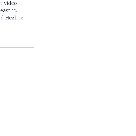
et video
least 12
led Hezb-e-