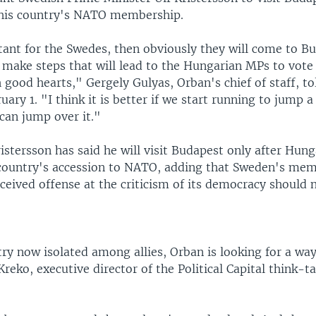
his country's NATO membership.
rtant for the Swedes, then obviously they will come to Bu
l make steps that will lead to the Hungarian MPs to vote 
 good hearts," Gergely Gulyas, Orban's chief of staff, to
ary 1. "I think it is better if we start running to jump a
can jump over it."
stersson has said he will visit Budapest only after Hun
country's accession to NATO, adding that Sweden's me
eived offense at the criticism of its democracy should n
ry now isolated among allies, Orban is looking for a way
Kreko, executive director of the Political Capital think-t