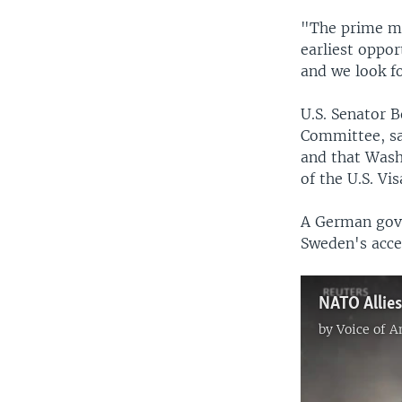
"The prime mi
earliest oppo
and we look fo
U.S. Senator B
Committee, sa
and that Wash
of the U.S. Vi
A German gove
Sweden's acce
by
Voice of 