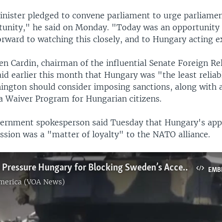
nister pledged to convene parliament to urge parliament
rtunity," he said on Monday. "Today was an opportunity 
rward to watching this closely, and to Hungary acting e
en Cardin, chairman of the influential Senate Foreign Re
id earlier this month that Hungary was "the least relia
ington should consider imposing sanctions, along with 
sa Waiver Program for Hungarian citizens.
rnment spokesperson said Tuesday that Hungary's app
ssion was a "matter of loyalty" to the NATO alliance.
NATO Allies Pressure Hungary for Blocking Sweden’s Accession
EMB
America (VOA News)