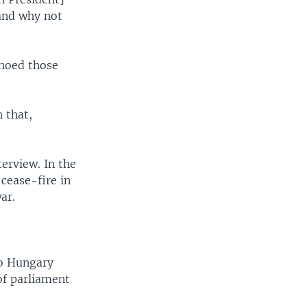
 and why not
choed those
 that,
erview. In the
cease-fire in
ar.
to Hungary
of parliament