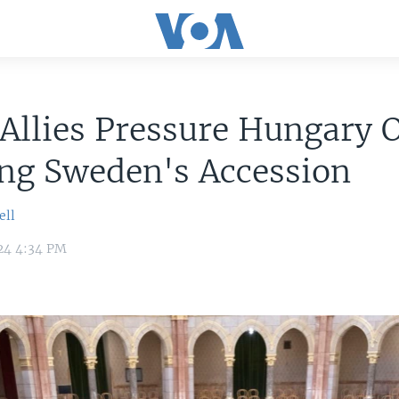
Allies Pressure Hungary 
ng Sweden's Accession
ell
24 4:34 PM