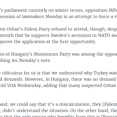
s parliament currently on winter recess, opposition MP
 session of lawmakers Monday in an attempt to force a v
m Orban's Fidesz Party refused to attend, though, desp
t month that he supports Sweden's accession to NATO a
pprove the application at the first opportunity.
n of Hungary's Momentum Party was among the oppos
hing for Monday's vote.
e ridiculous for us is that we understood why Turkey wa
ad demands. However, in Hungary, there was no demand a
told VOA Wednesday, adding that many suspected Orban 
nd, we could say that it's a miscalculation, they [Fidesz
, didn't understand the situation. On the other hand, the
s that the only person who benefits from this is [Russia