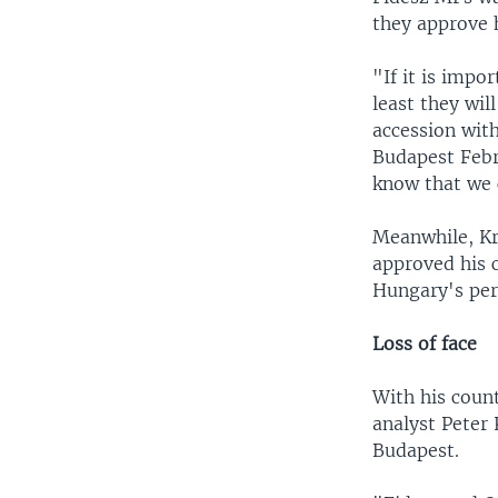
they approve 
"If it is impo
least they wil
accession with
Budapest Febru
know that we 
Meanwhile, Kri
approved his 
Hungary's perc
Loss of face
With his count
analyst Peter 
Budapest.