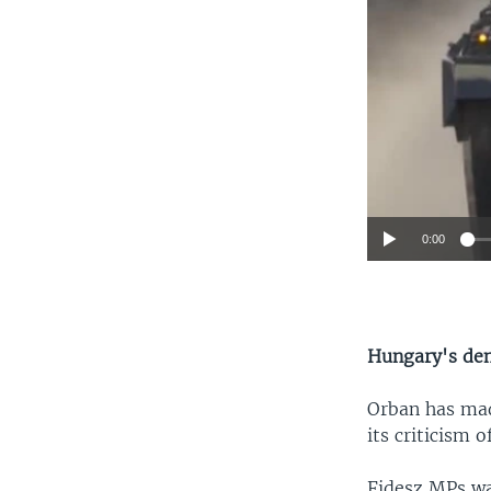
0:00
Hungary's de
Orban has mad
its criticism 
Fidesz MPs wa