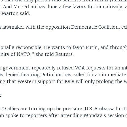
n. And Mr. Orban has done a few favors for him already,
 Marton said.
a lawmaker with the opposition Democratic Coalition, e
onally responsible. He wants to favor Putin, and through
unity of NATO," she told Reuters.
 government repeatedly refused VOA requests for an int
s denied favoring Putin but has called for an immediate 
ng that Western support for Kyiv will only prolong the w
e
O allies are turning up the pressure. U.S. Ambassador 
n spoke to reporters after attending Monday's session 