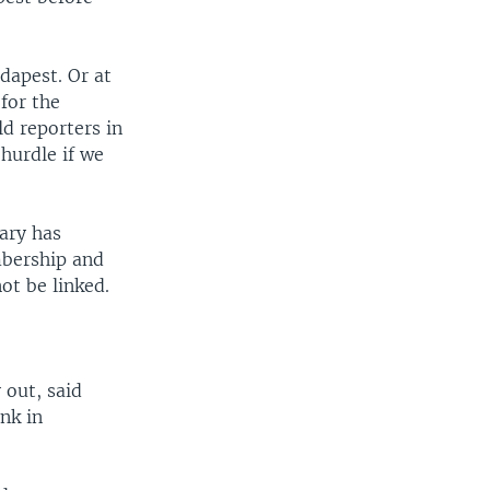
width
px
dapest. Or at
for the
ld reporters in
 hurdle if we
gary has
mbership and
ot be linked.
 out, said
ank in