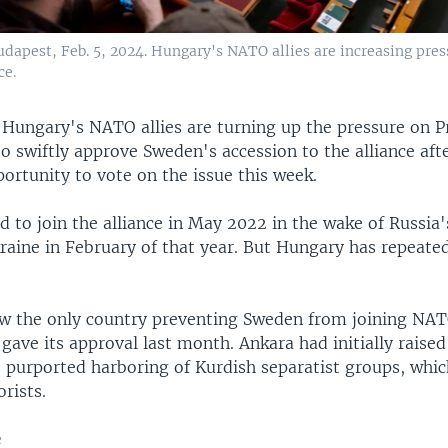
dapest, Feb. 5, 2024. Hungary's NATO allies are increasing pres
ce.
—
Hungary's NATO allies are turning up the pressure on P
o swiftly approve Sweden's accession to the alliance aft
ortunity to vote on the issue this week.
 to join the alliance in May 2022 in the wake of Russia's
raine in February of that year. But Hungary has repeate
w the only country preventing Sweden from joining NAT
 gave its approval last month. Ankara had initially raise
 purported harboring of Kurdish separatist groups, whi
orists.
e