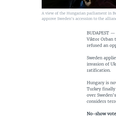
A view of the Hungarian parliament in Bu
approve Sweden's accession to the allian
BUDAPEST 
Viktor Orban t
refused an opp
Sweden applied
invasion of Uk
ratification.
Hungary is no
Turkey finally
over Sweden's
considers terr
No-show vot