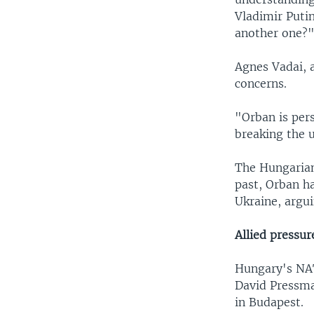
Vladimir Puti
another one?"
Agnes Vadai, 
concerns.
"Orban is pers
breaking the 
The Hungarian
past, Orban ha
Ukraine, argui
Allied pressur
Hungary's NAT
David Pressma
in Budapest.