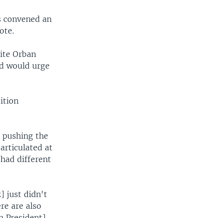
s convened an
ote.
ite Orban
nd would urge
ition
s pushing the
rticulated at
had different
] just didn't
re are also
n President]