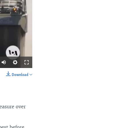
Download
SHARE
easure over
pest before