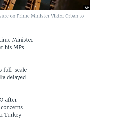
sure on Prime Minister Viktor Orban to
rime Minister
er his MPs
 full-scale
dly delayed
O after
d concerns
ch Turkey