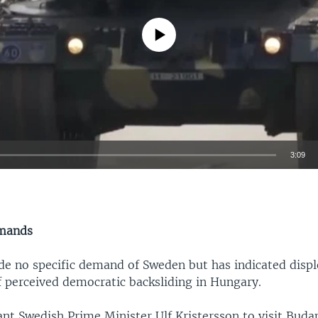
No media source currently available
3:09
EMBED
mands
e no specific demand of Sweden but has indicated displ
of perceived democratic backsliding in Hungary.
nt Swedish Prime Minister Ulf Kristersson to visit Buda