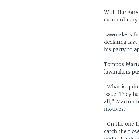
With Hungary'
extraordinary
Lawmakers fro
declaring las
his party to a
Tompos Marto
lawmakers pus
"What is quit
issue. They h
all," Marton 
motives.
"On the one ha
catch the flow
understanding