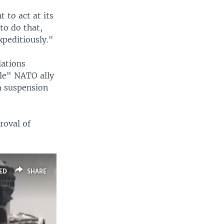
 to act at its
to do that,
xpeditiously."
lations
ble" NATO ally
a suspension
roval of
ED
SHARE