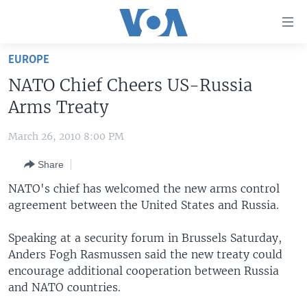
Accessibility
links
Skip
EUROPE
to
HOME
NATO Chief Cheers US-Russia
main
UNITED STATES
content
Arms Treaty
Skip
WORLD
U.S. NEWS
to
March 26, 2010 8:00 PM
BROADCAST PROGRAMS
ALL ABOUT AMERICA
AFRICA
main
Share
Navigation
VOA LANGUAGES
THE AMERICAS
Skip
NATO's chief has welcomed the new arms control
LATEST GLOBAL COVERAGE
EAST ASIA
to
agreement between the United States and Russia.
Search
EUROPE
FOLLOW US
Speaking at a security forum in Brussels Saturday,
MIDDLE EAST
Anders Fogh Rasmussen said the new treaty could
encourage additional cooperation between Russia
SOUTH & CENTRAL ASIA
and NATO countries.
Languages