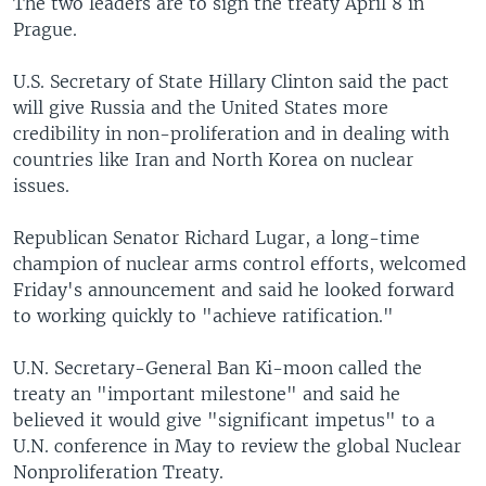
The two leaders are to sign the treaty April 8 in
Prague.
U.S. Secretary of State Hillary Clinton said the pact
will give Russia and the United States more
credibility in non-proliferation and in dealing with
countries like Iran and North Korea on nuclear
issues.
Republican Senator Richard Lugar, a long-time
champion of nuclear arms control efforts, welcomed
Friday's announcement and said he looked forward
to working quickly to "achieve ratification."
U.N. Secretary-General Ban Ki-moon called the
treaty an "important milestone" and said he
believed it would give "significant impetus" to a
U.N. conference in May to review the global Nuclear
Nonproliferation Treaty.