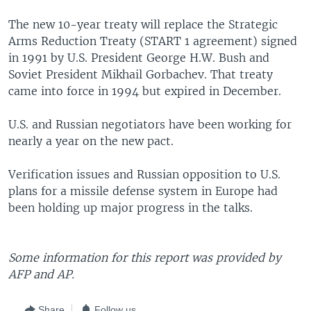
The new 10-year treaty will replace the Strategic
Arms Reduction Treaty (START 1 agreement) signed
in 1991 by U.S. President George H.W. Bush and
Soviet President Mikhail Gorbachev. That treaty
came into force in 1994 but expired in December.
U.S. and Russian negotiators have been working for
nearly a year on the new pact.
Verification issues and Russian opposition to U.S.
plans for a missile defense system in Europe had
been holding up major progress in the talks.
Some information for this report was provided by
AFP and AP.
Share
Follow us