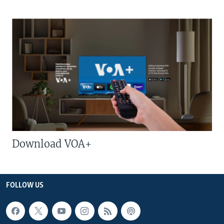
Download VOA+
FOLLOW US