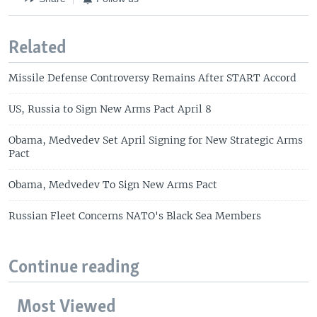
Related
Missile Defense Controversy Remains After START Accord
US, Russia to Sign New Arms Pact April 8
Obama, Medvedev Set April Signing for New Strategic Arms
Pact
Obama, Medvedev To Sign New Arms Pact
Russian Fleet Concerns NATO's Black Sea Members
Continue reading
Most Viewed