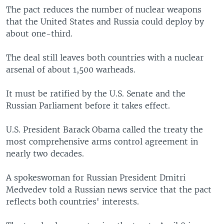
The pact reduces the number of nuclear weapons
that the United States and Russia could deploy by
about one-third.
The deal still leaves both countries with a nuclear
arsenal of about 1,500 warheads.
It must be ratified by the U.S. Senate and the
Russian Parliament before it takes effect.
U.S. President Barack Obama called the treaty the
most comprehensive arms control agreement in
nearly two decades.
A spokeswoman for Russian President Dmitri
Medvedev told a Russian news service that the pact
reflects both countries' interests.