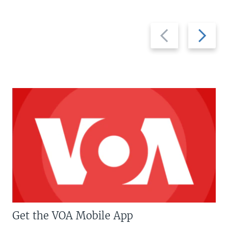
Previous
Next
slide
slide
Get the VOA Mobile App