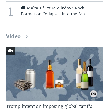
1
Malta's 'Azure Window' Rock
Formation Collapses into the Sea
Video
Trump intent on imposing global tariffs