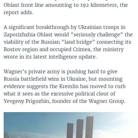
Oblast front line amounting to 192 kilometers, the
report adds.
A significant breakthrough by Ukrainian troops in
Zaporizhzhia Oblast would "seriously challenge" the
viability of the Russian "land bridge" connecting its
Rostov region and occupied Crimea, the ministry
wrote in its latest intelligence update.
Wagner’s private army is pushing hard to give
Russia battlefield wins in Ukraine, but mounting
evidence suggests the Kremlin has moved to curb
what it sees as the excessive political clout of
Yevgeny Prigozhin, founder of the Wagner Group.