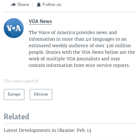
Share
Follow us
VOA News
The Voice of America provides news and
information in more than 40 languages to an
estimated weekly audience of over 326 million
people. Stories with the VOA News byline are the
work of multiple VOA journalists and may
contain information from wire service reports.
This item is part of
Europe
Ukraine
Related
Latest Developments in Ukraine: Feb. 13