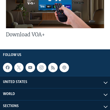
Download VOA+
FOLLOW US
UNITED STATES
WORLD
SECTIONS