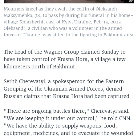
Mourners kneel as they await the coffin of Oleksandr
Maksymenko, 38, to pass by during his funeral in his home-
village Kniazhychi, east of Kyiv, Ukraine, Feb. 13, 2023.
Oleksandr, a civilian who was a volunteer in the armed
forces of Ukraine, was killed in the fighting in Bakhmut area.
The head of the Wagner Group claimed Sunday to
have taken control of Krasna Hora, a village a few
kilometers north of Bakhmut.
Serhii Cherevatyi, a spokesperson for the Eastern
Grouping of the Ukrainian Armed Forces, denied
Russian claims that Krasna Hora had been captured.
"There are ongoing battles there," Cherevatyi said.
"We are keeping it under our control,” he told CNN.
"We have the ability to supply weapons, food,
equipment, medicines, and to evacuate the wounded