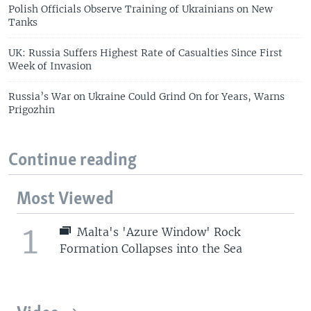
Polish Officials Observe Training of Ukrainians on New
Tanks
UK: Russia Suffers Highest Rate of Casualties Since First
Week of Invasion
Russia’s War on Ukraine Could Grind On for Years, Warns
Prigozhin
Continue reading
Most Viewed
1
Malta's 'Azure Window' Rock
Formation Collapses into the Sea