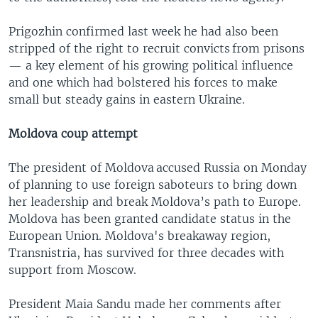
Prigozhin confirmed last week he had also been
stripped of the right to recruit convicts from prisons
— a key element of his growing political influence
and one which had bolstered his forces to make
small but steady gains in eastern Ukraine.
Moldova coup attempt
The president of Moldova accused Russia on Monday
of planning to use foreign saboteurs to bring down
her leadership and break Moldova’s path to Europe.
Moldova has been granted candidate status in the
European Union. Moldova's breakaway region,
Transnistria, has survived for three decades with
support from Moscow.
President Maia Sandu made her comments after