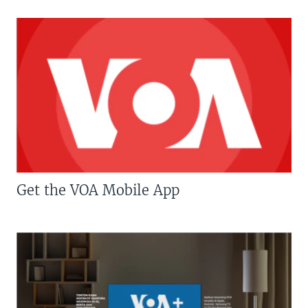
Get the VOA Mobile App