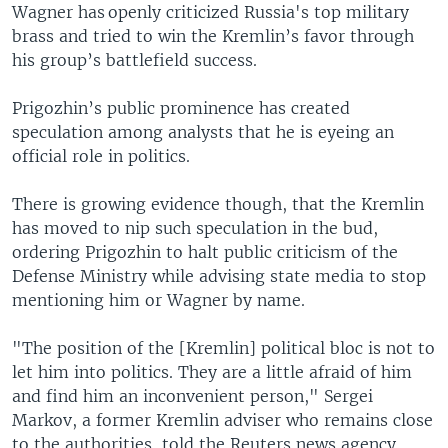
Wagner has openly criticized Russia's top military
brass and tried to win the Kremlin’s favor through
his group’s battlefield success.
Prigozhin’s public prominence has created
speculation among analysts that he is eyeing an
official role in politics.
There is growing evidence though, that the Kremlin
has moved to nip such speculation in the bud,
ordering Prigozhin to halt public criticism of the
Defense Ministry while advising state media to stop
mentioning him or Wagner by name.
"The position of the [Kremlin] political bloc is not to
let him into politics. They are a little afraid of him
and find him an inconvenient person," Sergei
Markov, a former Kremlin adviser who remains close
to the authorities, told the Reuters news agency.