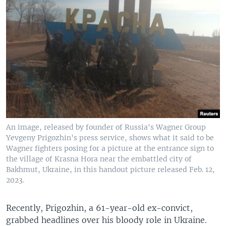
An image, released by founder of Russia's Wagner Group
Yevgeny Prigozhin's press service, shows what it said to be
Wagner fighters posing for a picture at the entrance sign to
the village of Krasna Hora near the embattled city of
Bakhmut, Ukraine, in this handout picture released Feb. 12,
2023.
Recently, Prigozhin, a 61-year-old ex-convict,
grabbed headlines over his bloody role in Ukraine.