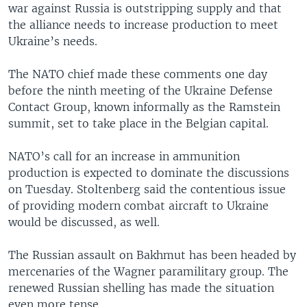
war against Russia is outstripping supply and that
the alliance needs to increase production to meet
Ukraine’s needs.
The NATO chief made these comments one day
before the ninth meeting of the Ukraine Defense
Contact Group, known informally as the Ramstein
summit, set to take place in the Belgian capital.
NATO’s call for an increase in ammunition
production is expected to dominate the discussions
on Tuesday. Stoltenberg said the contentious issue
of providing modern combat aircraft to Ukraine
would be discussed, as well.
The Russian assault on Bakhmut has been headed by
mercenaries of the Wagner paramilitary group. The
renewed Russian shelling has made the situation
even more tense.