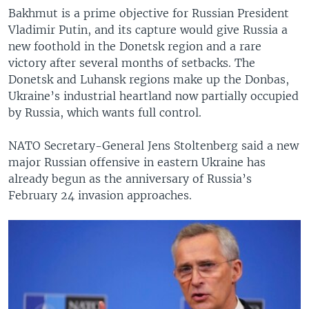
Bakhmut is a prime objective for Russian President
Vladimir Putin, and its capture would give Russia a
new foothold in the Donetsk region and a rare
victory after several months of setbacks. The
Donetsk and Luhansk regions make up the Donbas,
Ukraine’s industrial heartland now partially occupied
by Russia, which wants full control.
NATO Secretary-General Jens Stoltenberg said a new
major Russian offensive in eastern Ukraine has
already begun as the anniversary of Russia’s
February 24 invasion approaches.