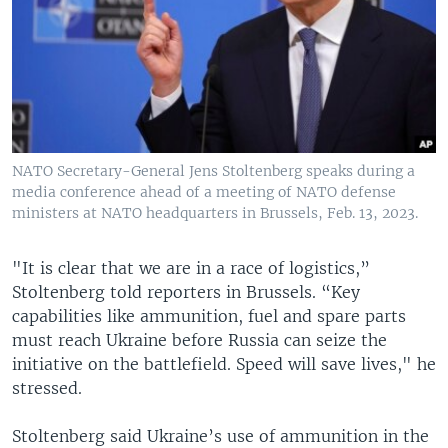
NATO Secretary-General Jens Stoltenberg speaks during a
media conference ahead of a meeting of NATO defense
ministers at NATO headquarters in Brussels, Feb. 13, 2023.
"It is clear that we are in a race of logistics,”
Stoltenberg told reporters in Brussels. “Key
capabilities like ammunition, fuel and spare parts
must reach Ukraine before Russia can seize the
initiative on the battlefield. Speed will save lives," he
stressed.
Stoltenberg said Ukraine’s use of ammunition in the