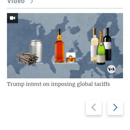
Video
Trump intent on imposing global tariffs
Previous
Next
slide
slide