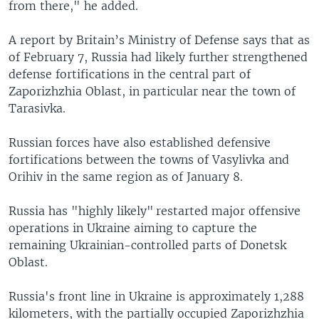
from there," he added.
A report by Britain’s Ministry of Defense says that as
of February 7, Russia had likely further strengthened
defense fortifications in the central part of
Zaporizhzhia Oblast, in particular near the town of
Tarasivka.
Russian forces have also established defensive
fortifications between the towns of Vasylivka and
Orihiv in the same region as of January 8.
Russia has "highly likely" restarted major offensive
operations in Ukraine aiming to capture the
remaining Ukrainian-controlled parts of Donetsk
Oblast.
Russia's front line in Ukraine is approximately 1,288
kilometers, with the partially occupied Zaporizhzhia