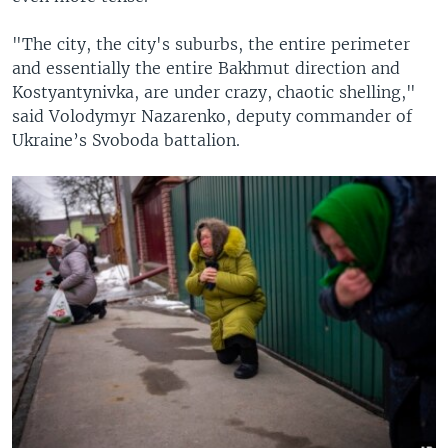
"The city, the city's suburbs, the entire perimeter
and essentially the entire Bakhmut direction and
Kostyantynivka, are under crazy, chaotic shelling,"
said Volodymyr Nazarenko, deputy commander of
Ukraine’s Svoboda battalion.