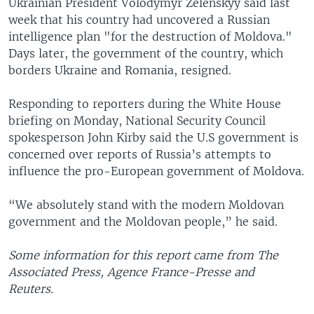
Ukrainian President Volodymyr Zelenskyy said last
week that his country had uncovered a Russian
intelligence plan "for the destruction of Moldova."
Days later, the government of the country, which
borders Ukraine and Romania, resigned.
Responding to reporters during the White House
briefing on Monday, National Security Council
spokesperson John Kirby said the U.S government is
concerned over reports of Russia’s attempts to
influence the pro-European government of Moldova.
“We absolutely stand with the modern Moldovan
government and the Moldovan people,” he said.
Some information for this report came from The
Associated Press, Agence France-Presse and
Reuters.