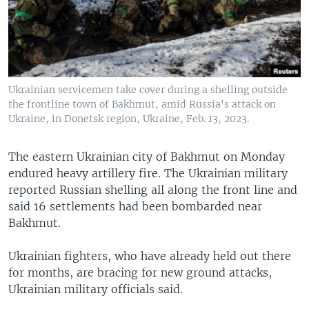
Ukrainian servicemen take cover during a shelling outside
the frontline town of Bakhmut, amid Russia's attack on
Ukraine, in Donetsk region, Ukraine, Feb. 13, 2023.
The eastern Ukrainian city of Bakhmut on Monday
endured heavy artillery fire. The Ukrainian military
reported Russian shelling all along the front line and
said 16 settlements had been bombarded near
Bakhmut.
Ukrainian fighters, who have already held out there
for months, are bracing for new ground attacks,
Ukrainian military officials said.