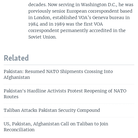
decades. Now serving in Washington D.C., he was
previously senior European correspondent based
in London, established VOA’s Geneva bureau in
1984 and in 1989 was the first VOA
correspondent permanently accredited in the
Soviet Union.
Related
Pakistan: Resumed NATO Shipments Crossing Into
Afghanistan
Pakistan's Hardline Activists Protest Reopening of NATO
Routes
Taliban Attacks Pakistan Security Compound
US, Pakistan, Afghanistan Call on Taliban to Join
Reconciliation