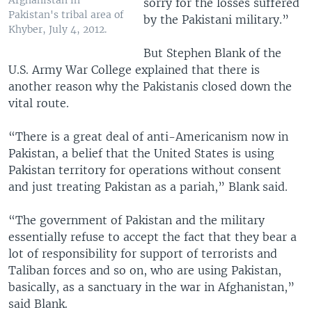
Afghanistan in
sorry for the losses suffered
Pakistan's tribal area of
by the Pakistani military.”
Khyber, July 4, 2012.
But Stephen Blank of the
U.S. Army War College explained that there is
another reason why the Pakistanis closed down the
vital route.
“There is a great deal of anti-Americanism now in
Pakistan, a belief that the United States is using
Pakistan territory for operations without consent
and just treating Pakistan as a pariah,” Blank said.
“The government of Pakistan and the military
essentially refuse to accept the fact that they bear a
lot of responsibility for support of terrorists and
Taliban forces and so on, who are using Pakistan,
basically, as a sanctuary in the war in Afghanistan,”
said Blank.