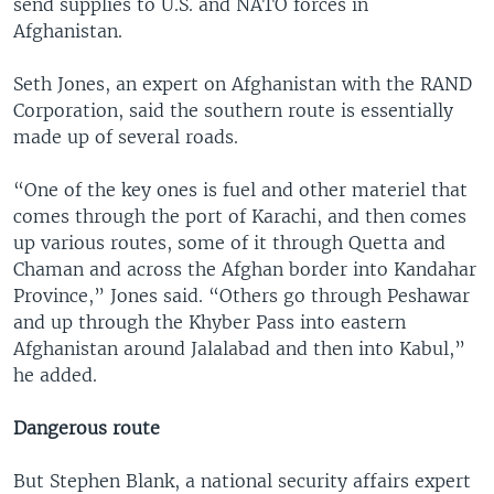
send supplies to U.S. and NATO forces in
Afghanistan.
Seth Jones, an expert on Afghanistan with the RAND
Corporation, said the southern route is essentially
made up of several roads.
“One of the key ones is fuel and other materiel that
comes through the port of Karachi, and then comes
up various routes, some of it through Quetta and
Chaman and across the Afghan border into Kandahar
Province,” Jones said. “Others go through Peshawar
and up through the Khyber Pass into eastern
Afghanistan around Jalalabad and then into Kabul,”
he added.
Dangerous route
But Stephen Blank, a national security affairs expert