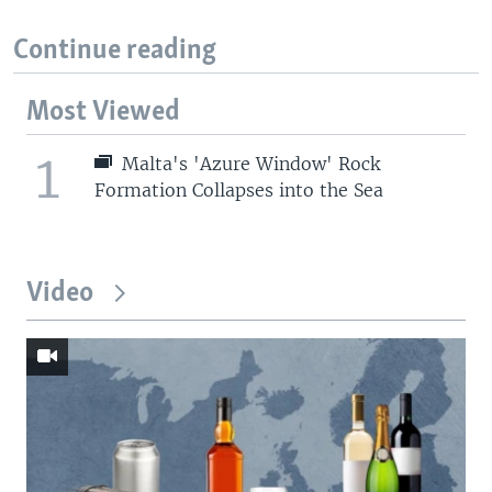
Continue reading
Most Viewed
1
Malta's 'Azure Window' Rock
Formation Collapses into the Sea
Video