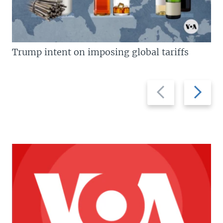
Trump intent on imposing global tariffs
Previous
Next
slide
slide