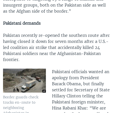
insurgent groups, both on the Pakistan side as well
as the Afghan side of the border.”
Pakistani demands
Pakistan recently re-opened the southern route after
having closed it down for seven months after a U.S.-
led coalition air strike that accidentally killed 24
Pakistani soldiers near the Afghanistan-Pakistan
frontier.
Pakistani officials wanted an
apology from President
Barack Obama, but finally
settled for Secretary of State
Hillary Clinton telling the
Border guards check
Pakistani foreign minister,
trucks en-route to
Hina Rabani Khar: “We are
neighboring