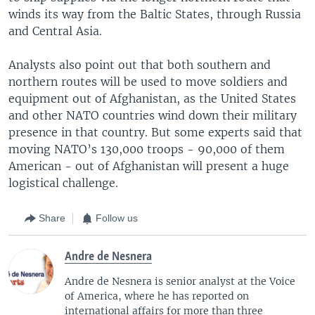
winds its way from the Baltic States, through Russia
and Central Asia.
Analysts also point out that both southern and
northern routes will be used to move soldiers and
equipment out of Afghanistan, as the United States
and other NATO countries wind down their military
presence in that country. But some experts said that
moving NATO’s 130,000 troops - 90,000 of them
American - out of Afghanistan will present a huge
logistical challenge.
Share
Follow us
Andre de Nesnera
Andre de Nesnera is senior analyst at the Voice
of America, where he has reported on
international affairs for more than three