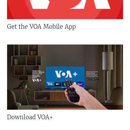
Get the VOA Mobile App
Download VOA+