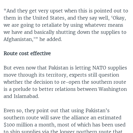
“And they get very upset when this is pointed out to
them in the United States, and they say well, ‘Okay,
we are going to retaliate by using whatever means
we have and basically shutting down the supplies to
Afghanistan,’” he added.
Route cost effective
But even now that Pakistan is letting NATO supplies
move through its territory, experts still question
whether the decision to re-open the southern route
is a prelude to better relations between Washington
and Islamabad.
Even so, they point out that using Pakistan’s
southern route will save the alliance an estimated
$100 million a month, most of which has been used
to ship supplies via the longer northern route that