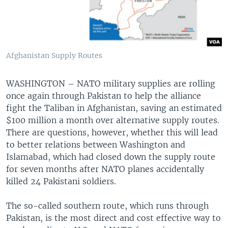
Afghanistan Supply Routes
WASHINGTON – NATO military supplies are rolling
once again through Pakistan to help the alliance
fight the Taliban in Afghanistan, saving an estimated
$100 million a month over alternative supply routes.
There are questions, however, whether this will lead
to better relations between Washington and
Islamabad, which had closed down the supply route
for seven months after NATO planes accidentally
killed 24 Pakistani soldiers.
The so-called southern route, which runs through
Pakistan, is the most direct and cost effective way to