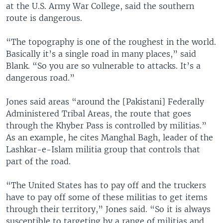
at the U.S. Army War College, said the southern
route is dangerous.
“The topography is one of the roughest in the world.
Basically it’s a single road in many places,” said
Blank. “So you are so vulnerable to attacks. It’s a
dangerous road.”
Jones said areas “around the [Pakistani] Federally
Administered Tribal Areas, the route that goes
through the Khyber Pass is controlled by militias.”
As an example, he cites Manghal Bagh, leader of the
Lashkar-e-Islam militia group that controls that
part of the road.
“The United States has to pay off and the truckers
have to pay off some of these militias to get items
through their territory,” Jones said. “So it is always
susceptible to targeting by a range of militias and