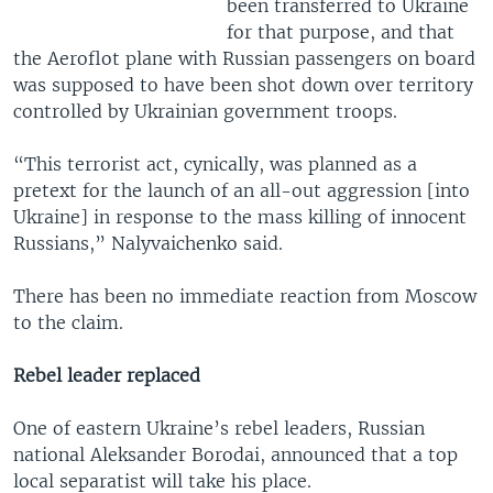
been transferred to Ukraine
for that purpose, and that
the Aeroflot plane with Russian passengers on board
was supposed to have been shot down over territory
controlled by Ukrainian government troops.
“This terrorist act, cynically, was planned as a
pretext for the launch of an all-out aggression [into
Ukraine] in response to the mass killing of innocent
Russians,” Nalyvaichenko said.
There has been no immediate reaction from Moscow
to the claim.
Rebel leader replaced
One of eastern Ukraine’s rebel leaders, Russian
national Aleksander Borodai, announced that a top
local separatist will take his place.