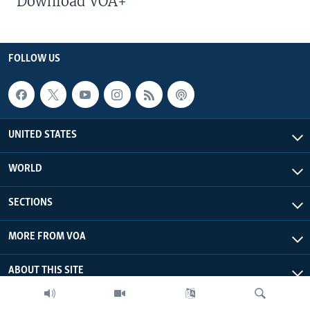
Download VOA+
FOLLOW US
UNITED STATES
WORLD
SECTIONS
MORE FROM VOA
ABOUT THIS SITE