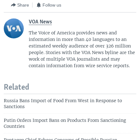
Share
Follow us
VOA News
The Voice of America provides news and
information in more than 40 languages to an
estimated weekly audience of over 326 million
people. Stories with the VOA News byline are the
work of multiple VOA journalists and may
contain information from wire service reports.
Related
Russia Bans Import of Food From West in Response to
Sanctions
Putin Orders Import Bans on Products From Sanctioning
Countries