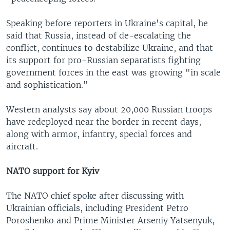
Speaking before reporters in Ukraine's capital, he
said that Russia, instead of de-escalating the
conflict, continues to destabilize Ukraine, and that
its support for pro-Russian separatists fighting
government forces in the east was growing "in scale
and sophistication."
Western analysts say about 20,000 Russian troops
have redeployed near the border in recent days,
along with armor, infantry, special forces and
aircraft.
NATO support for Kyiv
The NATO chief spoke after discussing with
Ukrainian officials, including President Petro
Poroshenko and Prime Minister Arseniy Yatsenyuk,