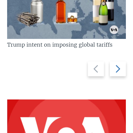
Trump intent on imposing global tariffs
Previous
Next
slide
slide