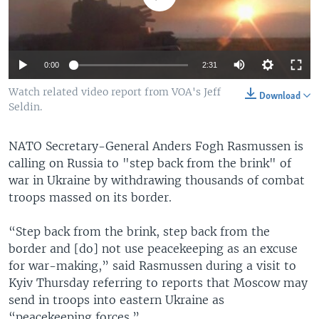
0:00
2:31
Watch related video report from VOA's Jeff
Download
Seldin.
NATO Secretary-General Anders Fogh Rasmussen is
calling on Russia to "step back from the brink" of
war in Ukraine by withdrawing thousands of combat
troops massed on its border.
“Step back from the brink, step back from the
border and [do] not use peacekeeping as an excuse
for war-making,” said Rasmussen during a visit to
Kyiv Thursday referring to reports that Moscow may
send in troops into eastern Ukraine as
“peacekeeping forces.”