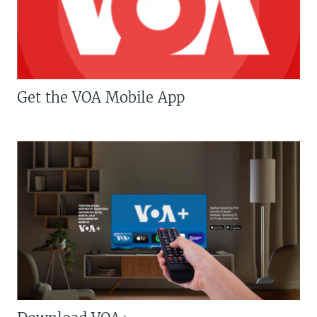
Get the VOA Mobile App