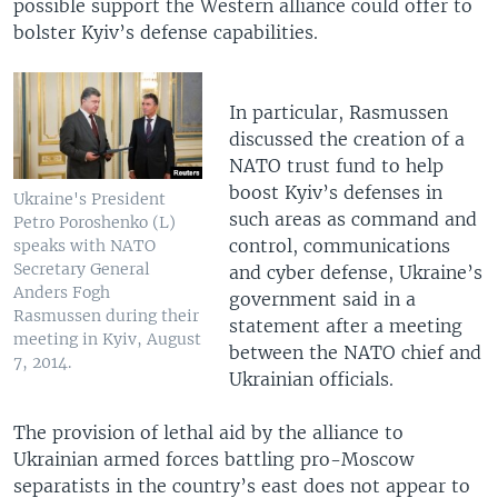
possible support the Western alliance could offer to
bolster Kyiv’s defense capabilities.
In particular, Rasmussen
discussed the creation of a
NATO trust fund to help
boost Kyiv’s defenses in
Ukraine's President
such areas as command and
Petro Poroshenko (L)
control, communications
speaks with NATO
Secretary General
and cyber defense, Ukraine’s
Anders Fogh
government said in a
Rasmussen during their
statement after a meeting
meeting in Kyiv, August
between the NATO chief and
7, 2014.
Ukrainian officials.
The provision of lethal aid by the alliance to
Ukrainian armed forces battling pro-Moscow
separatists in the country’s east does not appear to