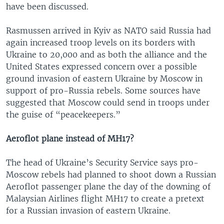
have been discussed.
Rasmussen arrived in Kyiv as NATO said Russia had
again increased troop levels on its borders with
Ukraine to 20,000 and as both the alliance and the
United States expressed concern over a possible
ground invasion of eastern Ukraine by Moscow in
support of pro-Russia rebels. Some sources have
suggested that Moscow could send in troops under
the guise of “peacekeepers.”
Aeroflot plane instead of MH17?
The head of Ukraine’s Security Service says pro-
Moscow rebels had planned to shoot down a Russian
Aeroflot passenger plane the day of the downing of
Malaysian Airlines flight MH17 to create a pretext
for a Russian invasion of eastern Ukraine.