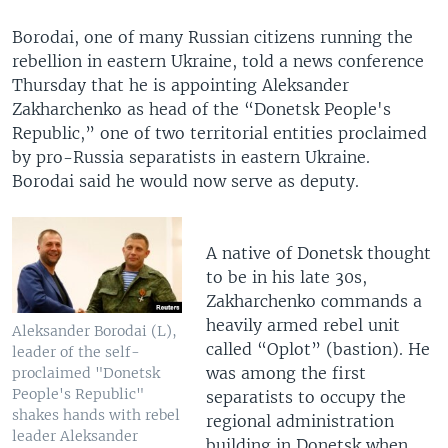
Borodai, one of many Russian citizens running the
rebellion in eastern Ukraine, told a news conference
Thursday that he is appointing Aleksander
Zakharchenko as head of the “Donetsk People's
Republic,” one of two territorial entities proclaimed
by pro-Russia separatists in eastern Ukraine.
Borodai said he would now serve as deputy.
A native of Donetsk thought
to be in his late 30s,
Zakharchenko commands a
heavily armed rebel unit
Aleksander Borodai (L),
called “Oplot” (bastion). He
leader of the self-
was among the first
proclaimed "Donetsk
People's Republic"
separatists to occupy the
shakes hands with rebel
regional administration
leader Aleksander
building in Donetsk when