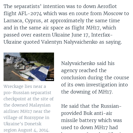
The separatists’ intention was to down Aeroflot
flight AFL-2074 which was en route from Moscow to
Larnaca, Cyprus, at approximately the same time
and in the same air space as flight MH17, which
passed over eastern Ukraine June 17, Interfax-
Ukraine quoted Valentyn Nalyvaichenko as saying.
Nalyvaichenko said his
agency reached the
conclusion during the course
of its own investigation into
Wreckage lies near a
the downing of MH17.
pro-Russian separatist
checkpoint at the site of
the downed Malaysian
He said that the Russian-
airliner MH17 near the
provided Buk anti-air
village of Rozsypne in
missile battery which was
Ukraine's Donetsk
used to down MH17 had
region August 4, 2014.