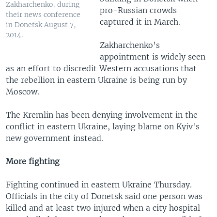
Zakharchenko, during
pro-Russian crowds
their news conference
captured it in March.
in Donetsk August 7,
2014.
Zakharchenko’s
appointment is widely seen
as an effort to discredit Western accusations that
the rebellion in eastern Ukraine is being run by
Moscow.
The Kremlin has been denying involvement in the
conflict in eastern Ukraine, laying blame on Kyiv's
new government instead.
More fighting
Fighting continued in eastern Ukraine Thursday.
Officials in the city of Donetsk said one person was
killed and at least two injured when a city hospital