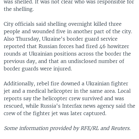
was shelled. It was not clear who was responsible for
the shelling.
City officials said shelling overnight killed three
people and wounded five in another part of the city.
Also Thursday, Ukraine's border guard service
reported that Russian forces had fired 46 howitzer
rounds at Ukrainian positions across the border the
previous day, and that an undisclosed number of
border guards were injured.
Additionally, rebel fire downed a Ukrainian fighter
jet and a medical helicopter in the same area. Local
reports say the helicopter crew survived and was
rescued, while Russia's Interfax news agency said the
crew of the fighter jet was later captured.
Some information provided by RFE/RL and Reuters.