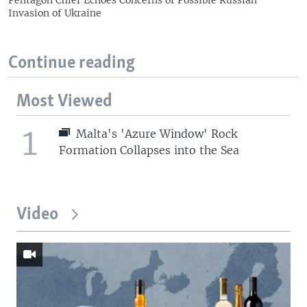
Pentagon Chief Echoes Concerns of Possible Russian
Invasion of Ukraine
Continue reading
Most Viewed
1
Malta's 'Azure Window' Rock
Formation Collapses into the Sea
Video