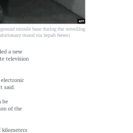
ground missile base during the unveiling
evolutionary Guard via Sepah News)
led a new
te television
electronic
t said.
n be
ion of the
f kilometers