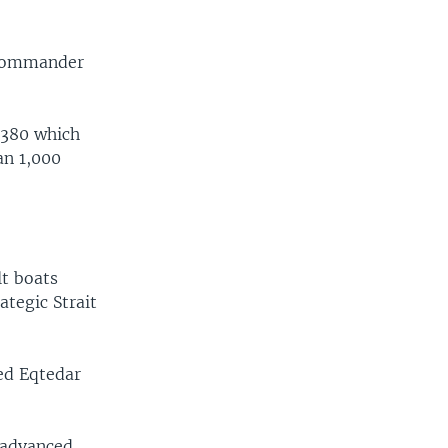
 commander
-380 which
an 1,000
lt boats
ategic Strait
bed Eqtedar
 advanced