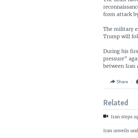
reconnaissance
from attack by
The military e
Trump will fol
During his fi
pressure" aga
between Iran 
Share
Related
Iran steps up
Iran unveils un