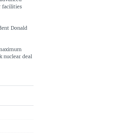
facilities
ident Donald
 "maximum
k nuclear deal