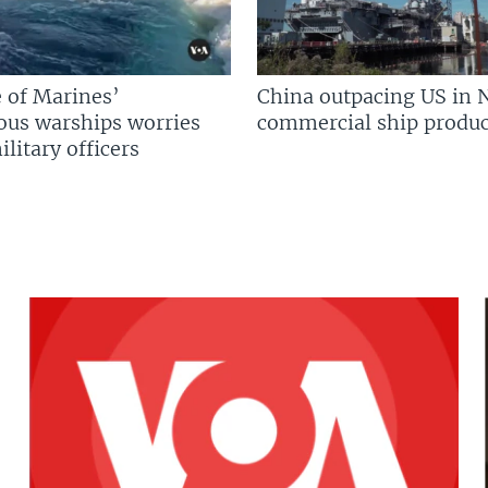
 of Marines’
China outpacing US in 
us warships worries
commercial ship produc
litary officers