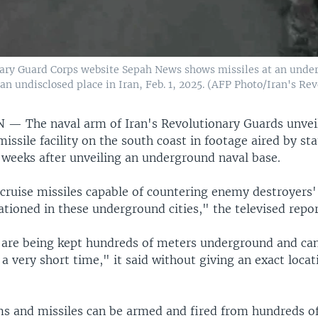
nary Guard Corps website Sepah News shows missiles at an under
 an undisclosed place in Iran, Feb. 1, 2025. (AFP Photo/Iran's R
AN —
The naval arm of Iran's Revolutionary Guards unvei
ssile facility on the south coast in footage aired by sta
 weeks after unveiling an underground naval base.
cruise missiles capable of countering enemy destroyers' 
ationed in these underground cities," the televised repor
are being kept hundreds of meters underground and ca
 a very short time," it said without giving an exact locat
s and missiles can be armed and fired from hundreds o