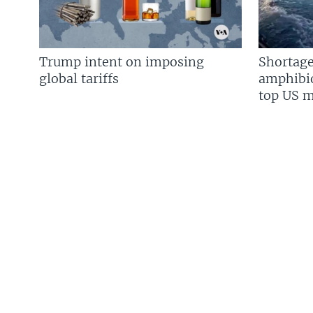
Trump intent on imposing
Shortage
global tariffs
amphibio
top US mi