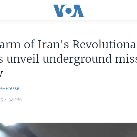
arm of Iran's Revolutiona
 unveil underground miss
y
ce-Presse
25 4:38 PM