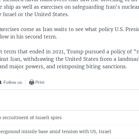
 ship as well as exercises on safeguarding Iran's nuclear 
 Israel or the United States.
xercises come as Iran waits to see what policy U.S. Pres
low in his second term.
rst term that ended in 2021, Trump pursued a policy of
inst Iran, withdrawing the United States from a landmar
and major powers, and reimposing biting sanctions.
Follow us
Print
 recruitment of Israeli spies
derground missile base amid tension with US, Israel