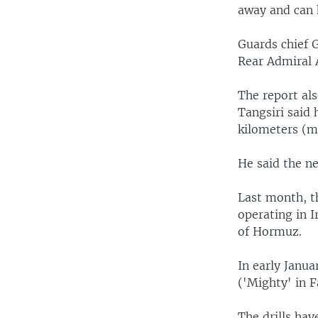
away and can h
Guards chief 
Rear Admiral A
The report al
Tangsiri said
kilometers (m
He said the ne
Last month, t
operating in I
of Hormuz.
In early Janua
('Mighty' in F
The drills ha