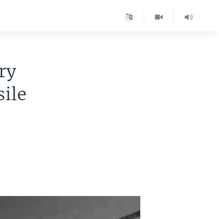
ry
ile