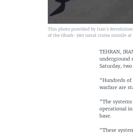
This photo provided by Iran's Revolutio
of the Ghadr-380 naval cruise missile at
TEHRAN, IR
underground mi
Saturday, two
"Hundreds of 
warfare are st
"The systems 
operational in
base.
"These system