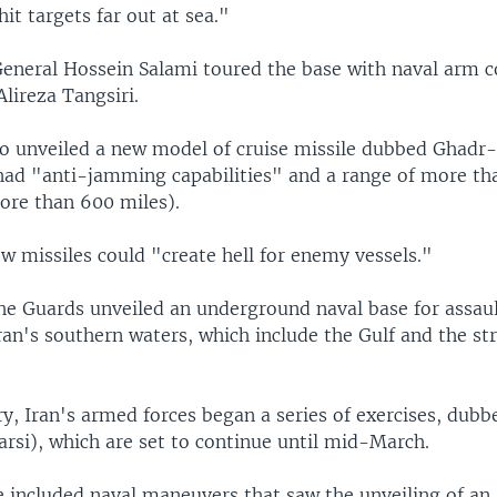
it targets far out at sea."
General Hossein Salami toured the base with naval arm
lireza Tangsiri.
so unveiled a new model of cruise missile dubbed Ghadr
 had "anti-jamming capabilities" and a range of more th
ore than 600 miles).
w missiles could "create hell for enemy vessels."
he Guards unveiled an underground naval base for assau
ran's southern waters, which include the Gulf and the str
ry, Iran's armed forces began a series of exercises, dub
arsi), which are set to continue until mid-March.
ve included naval maneuvers that saw the unveiling of an