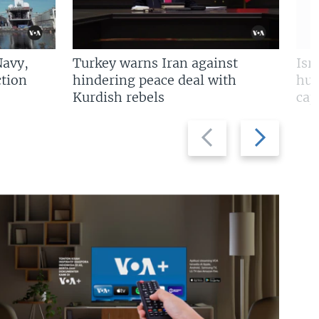
Navy,
Turkey warns Iran against
Isr
tion
hindering peace deal with
hun
Kurdish rebels
cap
Previous
Next
slide
slide