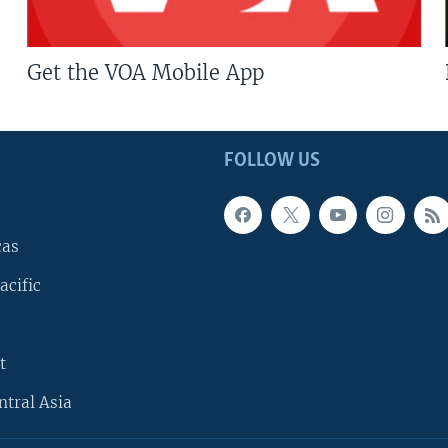
Get the VOA Mobile App
FOLLOW US
cas
acific
t
ntral Asia