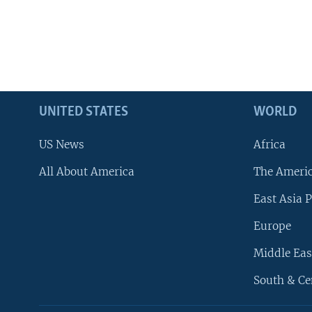
UNITED STATES
WORLD
US News
Africa
All About America
The Ameri
East Asia P
Europe
Middle Eas
South & Ce