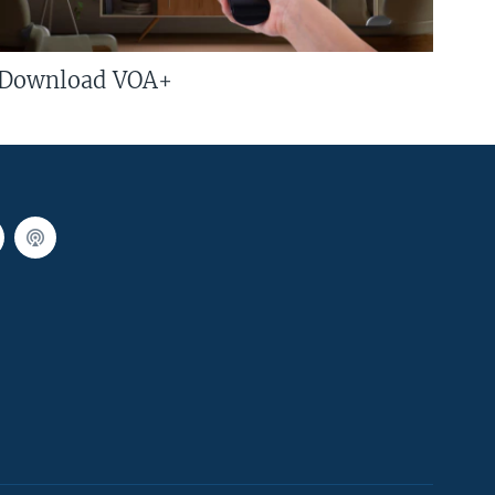
Download VOA+