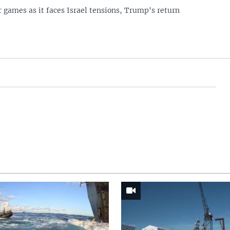
 games as it faces Israel tensions, Trump's return