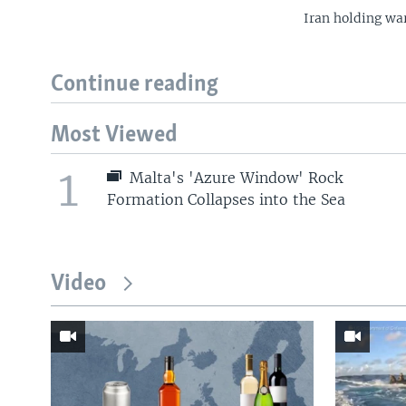
Iran holding war
Continue reading
Most Viewed
1
Malta's 'Azure Window' Rock
Formation Collapses into the Sea
Video