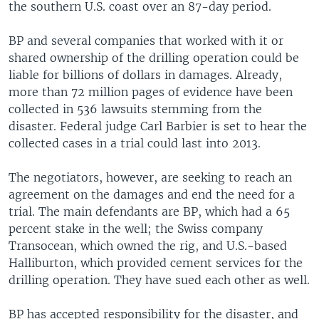
the southern U.S. coast over an 87-day period.
BP and several companies that worked with it or
shared ownership of the drilling operation could be
liable for billions of dollars in damages. Already,
more than 72 million pages of evidence have been
collected in 536 lawsuits stemming from the
disaster. Federal judge Carl Barbier is set to hear the
collected cases in a trial could last into 2013.
The negotiators, however, are seeking to reach an
agreement on the damages and end the need for a
trial. The main defendants are BP, which had a 65
percent stake in the well; the Swiss company
Transocean, which owned the rig, and U.S.-based
Halliburton, which provided cement services for the
drilling operation. They have sued each other as well.
BP has accepted responsibility for the disaster, and