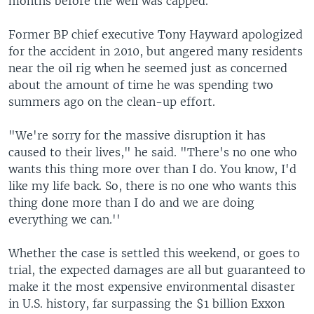
months before the well was capped.
Former BP chief executive Tony Hayward apologized
for the accident in 2010, but angered many residents
near the oil rig when he seemed just as concerned
about the amount of time he was spending two
summers ago on the clean-up effort.
"We're sorry for the massive disruption it has
caused to their lives," he said. "There's no one who
wants this thing more over than I do. You know, I'd
like my life back. So, there is no one who wants this
thing done more than I do and we are doing
everything we can.''
Whether the case is settled this weekend, or goes to
trial, the expected damages are all but guaranteed to
make it the most expensive environmental disaster
in U.S. history, far surpassing the $1 billion Exxon