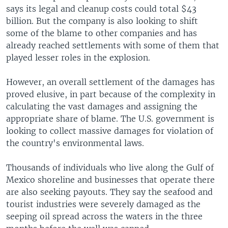
says its legal and cleanup costs could total $43
billion. But the company is also looking to shift
some of the blame to other companies and has
already reached settlements with some of them that
played lesser roles in the explosion.
However, an overall settlement of the damages has
proved elusive, in part because of the complexity in
calculating the vast damages and assigning the
appropriate share of blame. The U.S. government is
looking to collect massive damages for violation of
the country's environmental laws.
Thousands of individuals who live along the Gulf of
Mexico shoreline and businesses that operate there
are also seeking payouts. They say the seafood and
tourist industries were severely damaged as the
seeping oil spread across the waters in the three