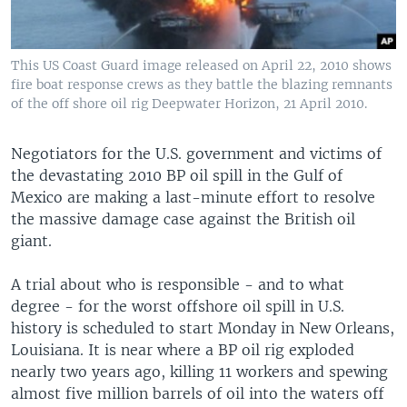
This US Coast Guard image released on April 22, 2010 shows
fire boat response crews as they battle the blazing remnants
of the off shore oil rig Deepwater Horizon, 21 April 2010.
Negotiators for the U.S. government and victims of
the devastating 2010 BP oil spill in the Gulf of
Mexico are making a last-minute effort to resolve
the massive damage case against the British oil
giant.
A trial about who is responsible - and to what
degree - for the worst offshore oil spill in U.S.
history is scheduled to start Monday in New Orleans,
Louisiana. It is near where a BP oil rig exploded
nearly two years ago, killing 11 workers and spewing
almost five million barrels of oil into the waters off