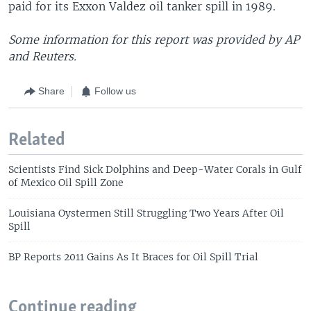
paid for its Exxon Valdez oil tanker spill in 1989.
Some information for this report was provided by AP
and Reuters.
Share
Follow us
Related
Scientists Find Sick Dolphins and Deep-Water Corals in Gulf
of Mexico Oil Spill Zone
Louisiana Oystermen Still Struggling Two Years After Oil
Spill
BP Reports 2011 Gains As It Braces for Oil Spill Trial
Continue reading