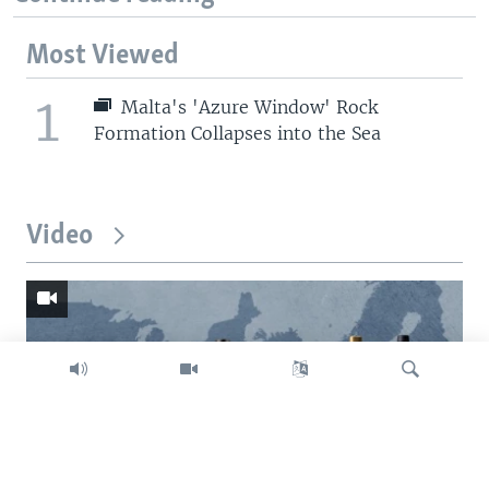
Most Viewed
1
Malta's 'Azure Window' Rock
Formation Collapses into the Sea
Video
Search