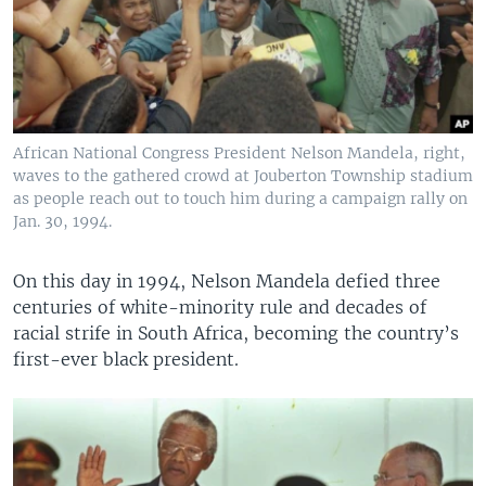
African National Congress President Nelson Mandela, right,
waves to the gathered crowd at Jouberton Township stadium
as people reach out to touch him during a campaign rally on
Jan. 30, 1994.
On this day in 1994, Nelson Mandela defied three
centuries of white-minority rule and decades of
racial strife in South Africa, becoming the country’s
first-ever black president.