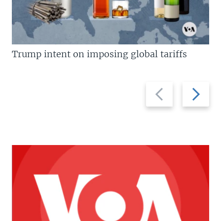
Trump intent on imposing global tariffs
Previous
Next
slide
slide