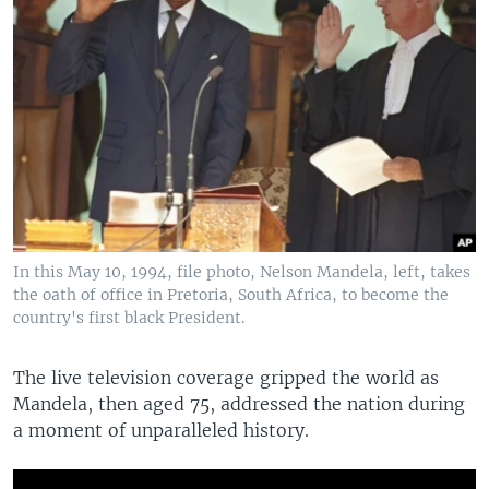
In this May 10, 1994, file photo, Nelson Mandela, left, takes
the oath of office in Pretoria, South Africa, to become the
country's first black President.
The live television coverage gripped the world as
Mandela, then aged 75, addressed the nation during
a moment of unparalleled history.