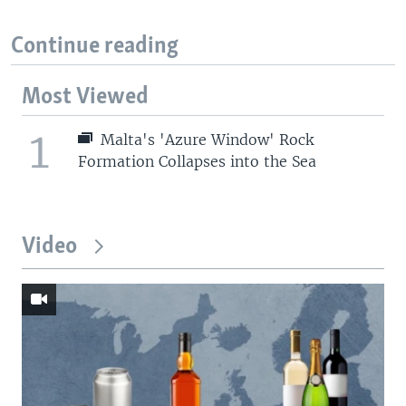
Continue reading
Most Viewed
1
Malta's 'Azure Window' Rock
Formation Collapses into the Sea
Video