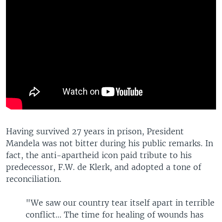
Having survived 27 years in prison, President
Mandela was not bitter during his public remarks. In
fact, the anti-apartheid icon paid tribute to his
predecessor, F.W. de Klerk, and adopted a tone of
reconciliation.
"We saw our country tear itself apart in terrible
conflict... The time for healing of wounds has