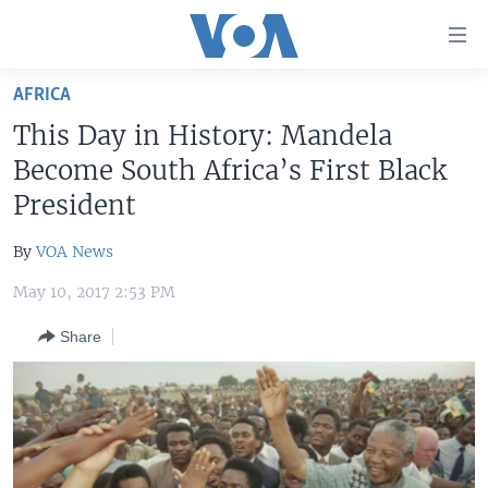
Accessibility
links
Skip
AFRICA
to
HOME
This Day in History: Mandela
main
UNITED STATES
content
Become South Africa’s First Black
Skip
WORLD
U.S. NEWS
President
to
BROADCAST PROGRAMS
ALL ABOUT AMERICA
AFRICA
main
By
VOA News
Navigation
VOA LANGUAGES
THE AMERICAS
Skip
May 10, 2017 2:53 PM
LATEST GLOBAL COVERAGE
EAST ASIA
to
Share
Search
EUROPE
FOLLOW US
MIDDLE EAST
SOUTH & CENTRAL ASIA
Languages