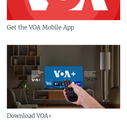
Get the VOA Mobile App
Download VOA+