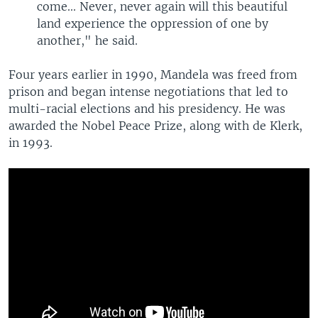
come... Never, never again will this beautiful
land experience the oppression of one by
another," he said.
Four years earlier in 1990, Mandela was freed from
prison and began intense negotiations that led to
multi-racial elections and his presidency. He was
awarded the Nobel Peace Prize, along with de Klerk,
in 1993.