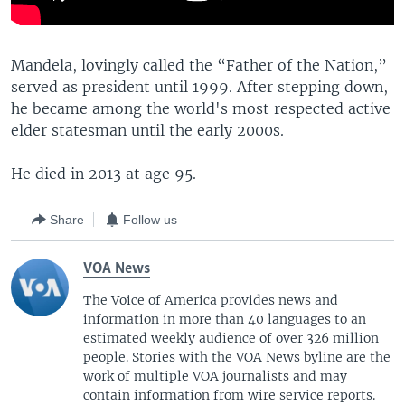
Mandela, lovingly called the “Father of the Nation,”
served as president until 1999. After stepping down,
he became among the world's most respected active
elder statesman until the early 2000s.
He died in 2013 at age 95.
Share
Follow us
VOA News
The Voice of America provides news and
information in more than 40 languages to an
estimated weekly audience of over 326 million
people. Stories with the VOA News byline are the
work of multiple VOA journalists and may
contain information from wire service reports.