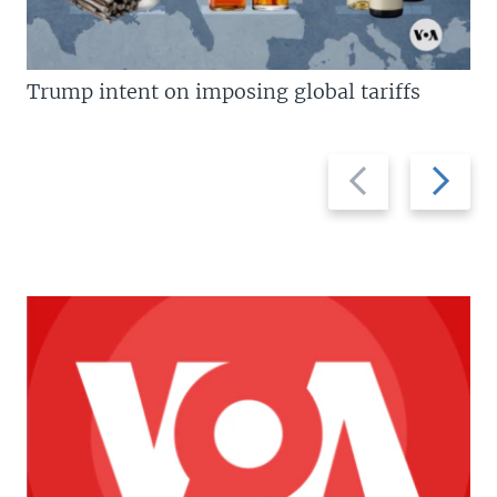
Trump intent on imposing global tariffs
Previous
Next
slide
slide