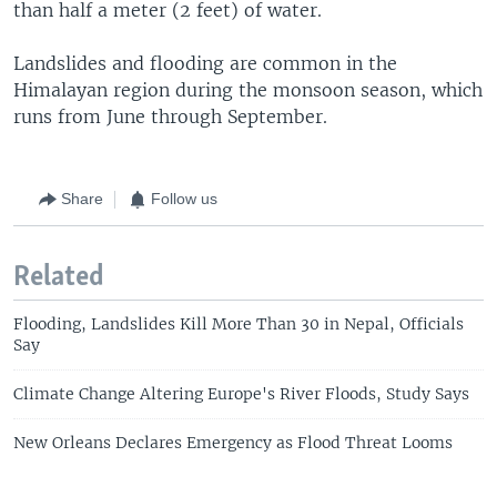
than half a meter (2 feet) of water.
Landslides and flooding are common in the
Himalayan region during the monsoon season, which
runs from June through September.
Share
Follow us
Related
Flooding, Landslides Kill More Than 30 in Nepal, Officials
Say
Climate Change Altering Europe's River Floods, Study Says
New Orleans Declares Emergency as Flood Threat Looms