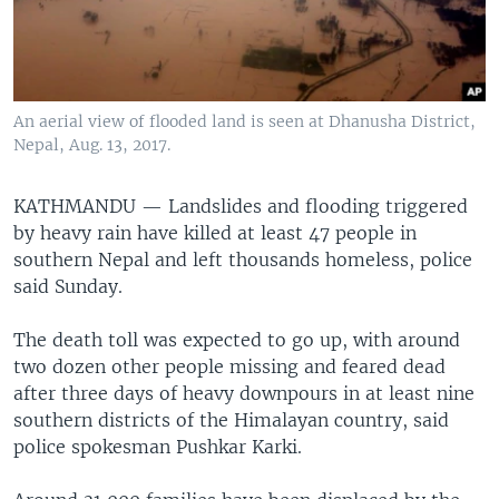
An aerial view of flooded land is seen at Dhanusha District,
Nepal, Aug. 13, 2017.
KATHMANDU —
Landslides and flooding triggered
by heavy rain have killed at least 47 people in
southern Nepal and left thousands homeless, police
said Sunday.
The death toll was expected to go up, with around
two dozen other people missing and feared dead
after three days of heavy downpours in at least nine
southern districts of the Himalayan country, said
police spokesman Pushkar Karki.