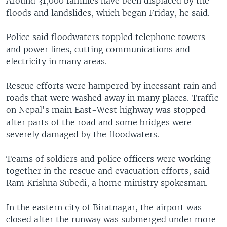
Around 31,000 families have been displaced by the
floods and landslides, which began Friday, he said.
Police said floodwaters toppled telephone towers
and power lines, cutting communications and
electricity in many areas.
Rescue efforts were hampered by incessant rain and
roads that were washed away in many places. Traffic
on Nepal's main East-West highway was stopped
after parts of the road and some bridges were
severely damaged by the floodwaters.
Teams of soldiers and police officers were working
together in the rescue and evacuation efforts, said
Ram Krishna Subedi, a home ministry spokesman.
In the eastern city of Biratnagar, the airport was
closed after the runway was submerged under more