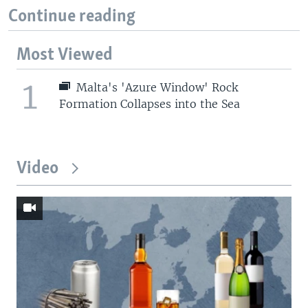
Continue reading
Most Viewed
1
Malta's 'Azure Window' Rock
Formation Collapses into the Sea
Video