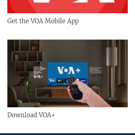
Get the VOA Mobile App
Download VOA+