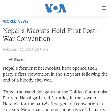
Accessibility
links
Skip
WORLD NEWS
to
HOME
Nepal's Maoists Hold First Post-
main
UNITED STATES
content
War Convention
Skip
WORLD
U.S. NEWS
to
February 02, 2013 1:05 PM
BROADCAST PROGRAMS
ALL ABOUT AMERICA
AFRICA
main
Share
Navigation
VOA LANGUAGES
THE AMERICAS
Skip
Nepal's former rebel Maoists have opened their
LATEST GLOBAL COVERAGE
EAST ASIA
to
party's first convention in the six years following the
Search
end of a bloody civil war.
EUROPE
FOLLOW US
MIDDLE EAST
Three-thousand delegates of the Unified Communist
Party of Nepal gathered Saturday in the town of
SOUTH & CENTRAL ASIA
Hetauda for the party's first general convention in
Languages
21 years. More than 100,000 supporters of the party