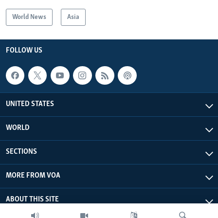
World News
Asia
FOLLOW US
UNITED STATES
WORLD
SECTIONS
MORE FROM VOA
ABOUT THIS SITE