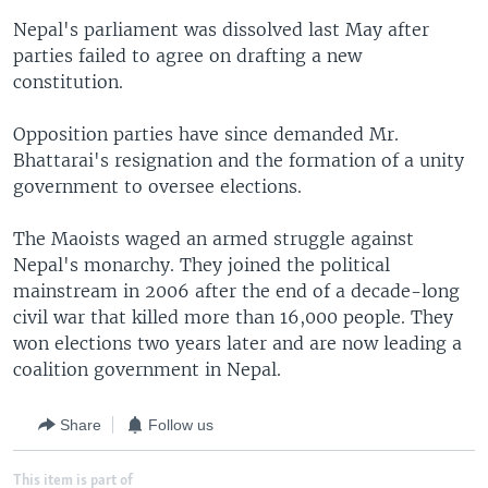
Nepal's parliament was dissolved last May after
parties failed to agree on drafting a new
constitution.
Opposition parties have since demanded Mr.
Bhattarai's resignation and the formation of a unity
government to oversee elections.
The Maoists waged an armed struggle against
Nepal's monarchy. They joined the political
mainstream in 2006 after the end of a decade-long
civil war that killed more than 16,000 people. They
won elections two years later and are now leading a
coalition government in Nepal.
Share
Follow us
This item is part of