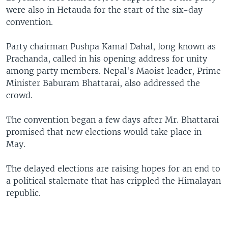
were also in Hetauda for the start of the six-day
convention.
Party chairman Pushpa Kamal Dahal, long known as
Prachanda, called in his opening address for unity
among party members. Nepal's Maoist leader, Prime
Minister Baburam Bhattarai, also addressed the
crowd.
The convention began a few days after Mr. Bhattarai
promised that new elections would take place in
May.
The delayed elections are raising hopes for an end to
a political stalemate that has crippled the Himalayan
republic.