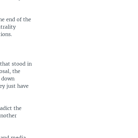
he end of the
trality
ions.
that stood in
osal, the
w down
ey just have
adict the
another
m and media