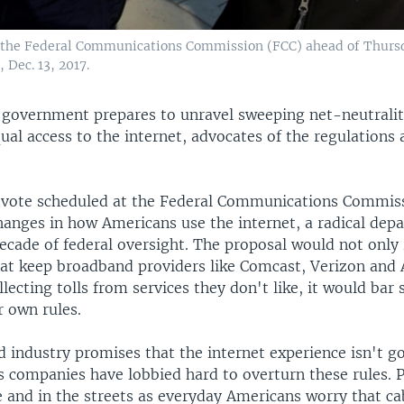
 of the Federal Communications Commission (FCC) ahead of Thurs
 Dec. 13, 2017.
l government prepares to unravel sweeping net-neutralit
al access to the internet, advocates of the regulations 
vote scheduled at the Federal Communications Commis
hanges in how Americans use the internet, a radical dep
cade of federal oversight. The proposal would not only 
that keep broadband providers like Comcast, Verizon an
llecting tolls from services they don't like, it would bar
r own rules.
 industry promises that the internet experience isn't g
s companies have lobbied hard to overturn these rules. 
e and in the streets as everyday Americans worry that c