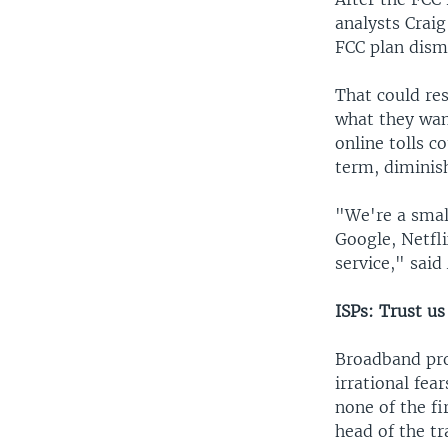
analysts Crai
FCC plan disma
That could re
what they wan
online tolls c
term, diminis
"We're a smal
Google, Netfl
service," sai
ISPs: Trust us
Broadband pro
irrational fea
none of the fi
head of the t