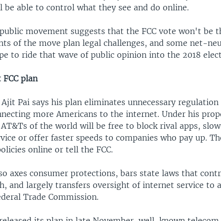
 be able to control what they see and do online.
public movement suggests that the FCC vote won't be t
nts of the move plan legal challenges, and some net-neu
e to ride that wave of public opinion into the 2018 elect
 FCC plan
jit Pai says his plan eliminates unnecessary regulation 
nnecting more Americans to the internet. Under his prop
AT&Ts of the world will be free to block rival apps, slo
vice or offer faster speeds to companies who pay up. Th
olicies online or tell the FCC.
so axes consumer protections, bars state laws that contr
, and largely transfers oversight of internet service to 
ederal Trade Commission.
 released its plan in late November, well-known teleco