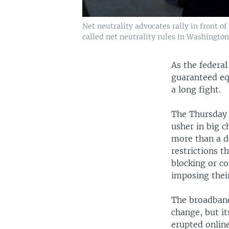
Net neutrality advocates rally in front
called net neutrality rules in Washington,
As the federa
guaranteed equ
a long fight.
The Thursday 
usher in big c
more than a de
restrictions 
blocking or co
imposing thei
The broadband
change, but it
erupted onlin