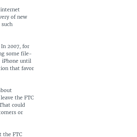
internet
ivery of new
r such
 In 2007, for
ng some file-
 iPhone until
ion that favor
about
 leave the FTC
 That could
tomers or
t the FTC