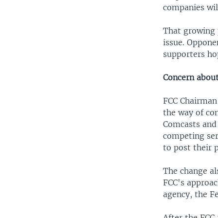
companies will
That growing 
issue. Oppone
supporters hop
Concern about
FCC Chairman A
the way of co
Comcasts and 
competing ser
to post their p
The change al
FCC's approach
agency, the F
After the FCC