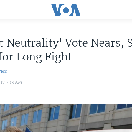
t Neutrality' Vote Nears,
for Long Fight
ress
17 7:13 AM