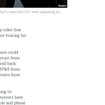
day's expected FCC vote repealing so-
y rules that
are bracing for
sion could
arture from
roll back
d AT&T from
 states from
oing to
Protests have
able and phone