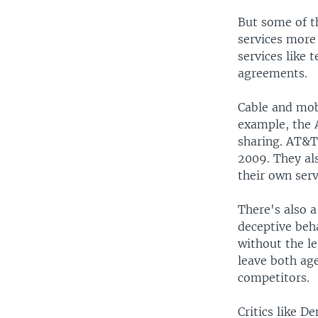
But some of t
services more 
services like 
agreements.
Cable and mobi
example, the 
sharing. AT&T 
2009. They al
their own serv
There's also 
deceptive beh
without the l
leave both ag
competitors.
Critics like 