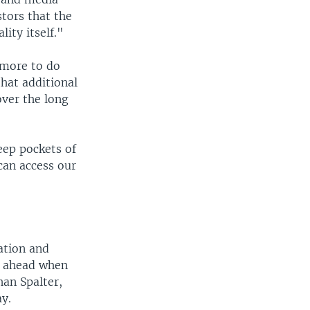
tors that the
ity itself."
 more to do
hat additional
over the long
eep pockets of
can access our
ation and
rs ahead when
han Spalter,
y.