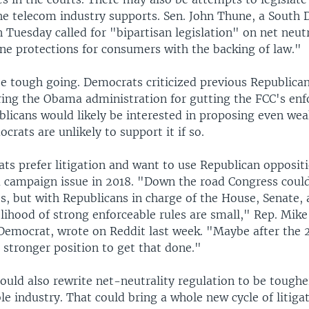
the telecom industry supports. Sen. John Thune, a South 
 Tuesday called for "bipartisan legislation" on net neutr
ne protections for consumers with the backing of law."
 be tough going. Democrats criticized previous Republica
uring the Obama administration for gutting the FCC's en
ublicans would likely be interested in proposing even wea
rats are unlikely to support it if so.
s prefer litigation and want to use Republican oppositi
a campaign issue in 2018. "Down the road Congress could
es, but with Republicans in charge of the House, Senate,
lihood of strong enforceable rules are small," Rep. Mike
Democrat, wrote on Reddit last week. "Maybe after the 2
a stronger position to get that done."
ould also rewrite net-neutrality regulation to be toughe
e industry. That could bring a whole new cycle of litiga