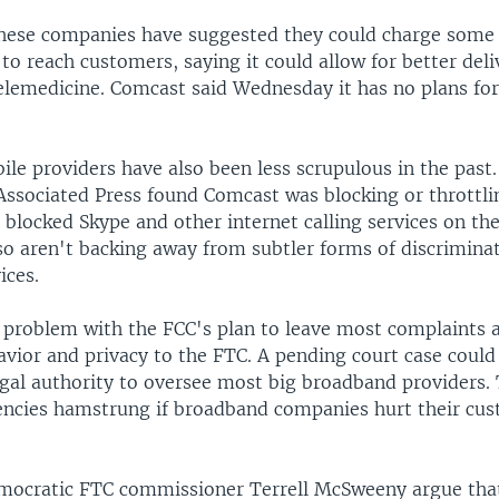
hese companies have suggested they could charge some 
to reach customers, saying it could allow for better del
telemedicine. Comcast said Wednesday it has no plans fo
le providers have also been less scrupulous in the past.
Associated Press found Comcast was blocking or throttli
blocked Skype and other internet calling services on the
so aren't backing away from subtler forms of discriminat
ices.
a problem with the FCC's plan to leave most complaints 
avior and privacy to the FTC. A pending court case could
egal authority to oversee most big broadband providers.
encies hamstrung if broadband companies hurt their cus
Democratic FTC commissioner Terrell McSweeny argue tha