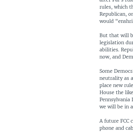
rules, which 
Republican, on
would "enshri
But that will
legislation d
abilities. Rep
now, and Democ
Some Democrat
neutrality as 
place new rul
House the like
Pennsylvania 
we will be in 
A future FCC c
phone and cabl