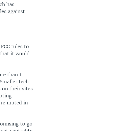
ich has
les against
 FCC rules to
that it would
re than 1
 Smaller tech
 on their sites
oting
ore muted in
romising to go
 net neutrality