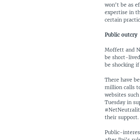
won't be as e
expertise in t
certain practic
Public outcry
Moffett and Na
be short-live
be shocking if
There have be
million calls 
websites such 
Tuesday in su
#NetNeutralit
their support.
Public-intere
after Pai's ru