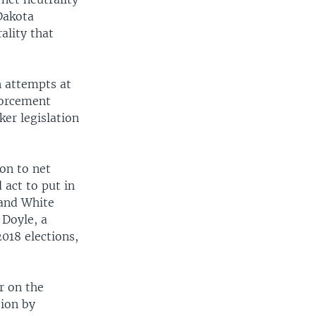
Dakota
ality that
n attempts at
forcement
ker legislation
on to net
 act to put in
 and White
 Doyle, a
018 elections,
r on the
tion by