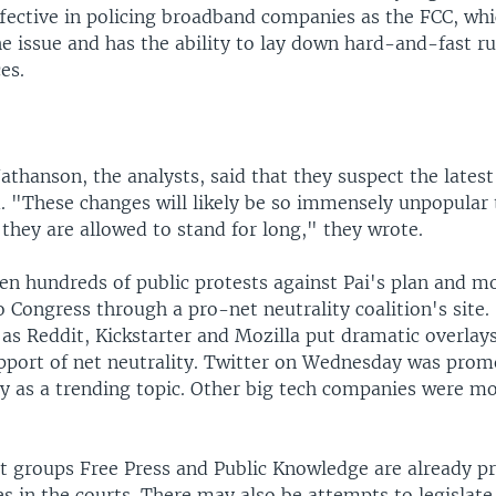
ffective in policing broadband companies as the FCC, wh
he issue and has the ability to lay down hard-and-fast ru
es.
thanson, the analysts, said that they suspect the latest
d. "These changes will likely be so immensely unpopular 
 they are allowed to stand for long," they wrote.
en hundreds of public protests against Pai's plan and mo
to Congress through a pro-net neutrality coalition's site.
as Reddit, Kickstarter and Mozilla put dramatic overlays
pport of net neutrality. Twitter on Wednesday was prom
y as a trending topic. Other big tech companies were m
st groups Free Press and Public Knowledge are already p
les in the courts. There may also be attempts to legislate