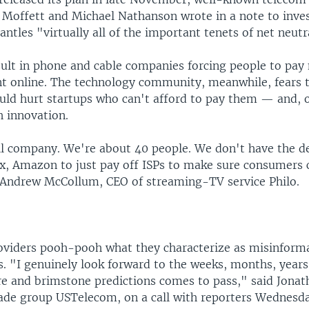
g Moffett and Michael Nathanson wrote in a note to inves
ntles "virtually all of the important tenets of net neutral
sult in phone and cable companies forcing people to pay
t online. The technology community, meanwhile, fears t
ould hurt startups who can't afford to pay them — and, 
h innovation.
l company. We're about 40 people. We don't have the d
ix, Amazon to just pay off ISPs to make sure consumers 
d Andrew McCollum, CEO of streaming-TV service Philo.
viders pooh-pooh what they characterize as misinform
rs. "I genuinely look forward to the weeks, months, yea
re and brimstone predictions comes to pass," said Jonat
rade group USTelecom, on a call with reporters Wednesda