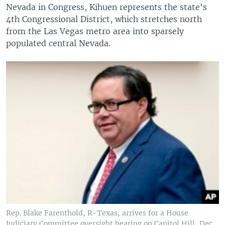
Nevada in Congress, Kihuen represents the state's
4th Congressional District, which stretches north
from the Las Vegas metro area into sparsely
populated central Nevada.
Rep. Blake Farenthold, R-Texas, arrives for a House
Judiciary Committee oversight hearing on Capitol Hill, Dec.