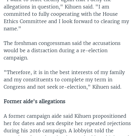
allegations in question," Kihuen said. "I am
committed to fully cooperating with the House
Ethics Committee and I look forward to clearing my
name."
The freshman congressman said the accusations
would be a distraction during a re-election
campaign.
"Therefore, it is in the best interests of my family
and my constituents to complete my term in
Congress and not seek re-election," Kihuen said.
Former aide's allegations
A former campaign aide said Kihuen propositioned
her for dates and sex despite her repeated rejections
during his 2016 campaign. A lobbyist told the