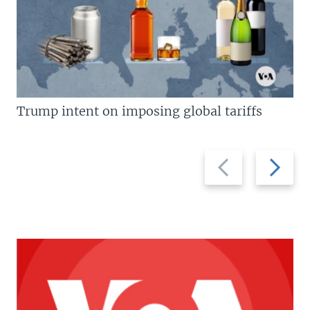
Trump intent on imposing global tariffs
Previous
Next
slide
slide