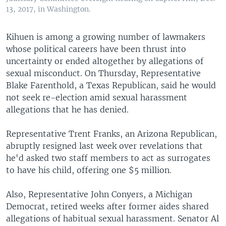
13, 2017, in Washington.
Kihuen is among a growing number of lawmakers
whose political careers have been thrust into
uncertainty or ended altogether by allegations of
sexual misconduct. On Thursday, Representative
Blake Farenthold, a Texas Republican, said he would
not seek re-election amid sexual harassment
allegations that he has denied.
Representative Trent Franks, an Arizona Republican,
abruptly resigned last week over revelations that
he'd asked two staff members to act as surrogates
to have his child, offering one $5 million.
Also, Representative John Conyers, a Michigan
Democrat, retired weeks after former aides shared
allegations of habitual sexual harassment. Senator Al