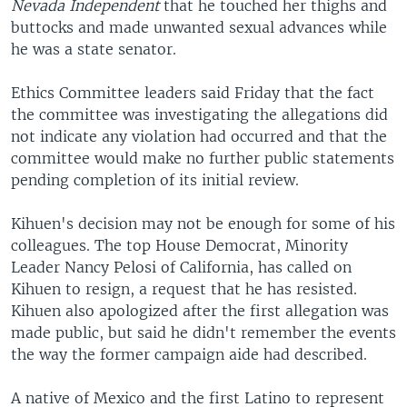
Nevada Independent
that he touched her thighs and
buttocks and made unwanted sexual advances while
he was a state senator.
Ethics Committee leaders said Friday that the fact
the committee was investigating the allegations did
not indicate any violation had occurred and that the
committee would make no further public statements
pending completion of its initial review.
Kihuen's decision may not be enough for some of his
colleagues. The top House Democrat, Minority
Leader Nancy Pelosi of California, has called on
Kihuen to resign, a request that he has resisted.
Kihuen also apologized after the first allegation was
made public, but said he didn't remember the events
the way the former campaign aide had described.
A native of Mexico and the first Latino to represent