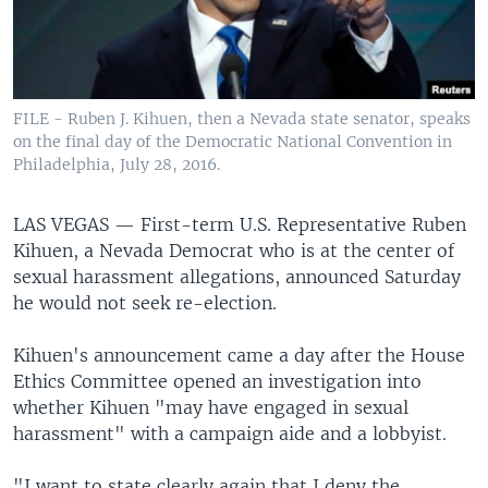
FILE - Ruben J. Kihuen, then a Nevada state senator, speaks
on the final day of the Democratic National Convention in
Philadelphia, July 28, 2016.
LAS VEGAS —
First-term U.S. Representative Ruben
Kihuen, a Nevada Democrat who is at the center of
sexual harassment allegations, announced Saturday
he would not seek re-election.
Kihuen's announcement came a day after the House
Ethics Committee opened an investigation into
whether Kihuen "may have engaged in sexual
harassment" with a campaign aide and a lobbyist.
"I want to state clearly again that I deny the