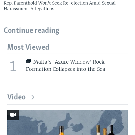
Rep. Farenthold Won't Seek Re-election Amid Sexual
Harassment Allegations
Continue reading
Most Viewed
1
Malta's 'Azure Window' Rock
Formation Collapses into the Sea
Video