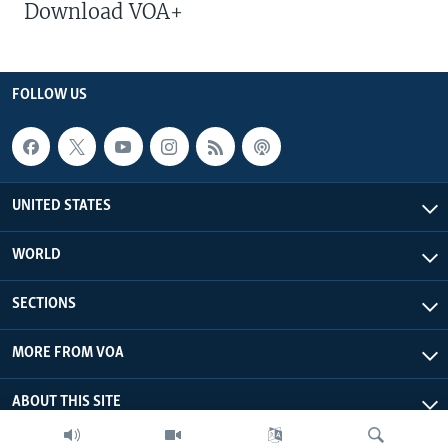
Download VOA+
FOLLOW US
UNITED STATES
WORLD
SECTIONS
MORE FROM VOA
ABOUT THIS SITE