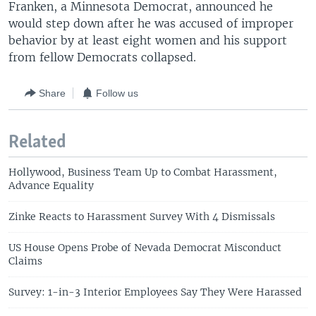
Franken, a Minnesota Democrat, announced he
would step down after he was accused of improper
behavior by at least eight women and his support
from fellow Democrats collapsed.
Share
Follow us
Related
Hollywood, Business Team Up to Combat Harassment,
Advance Equality
Zinke Reacts to Harassment Survey With 4 Dismissals
US House Opens Probe of Nevada Democrat Misconduct
Claims
Survey: 1-in-3 Interior Employees Say They Were Harassed