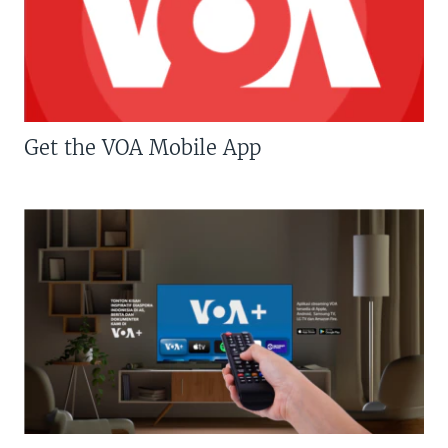
Get the VOA Mobile App