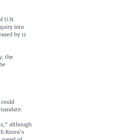
f U.N.
quiry into
eased by 11
y, the
the
 could
 mandate.
ms," although
th Korea's
 panel of