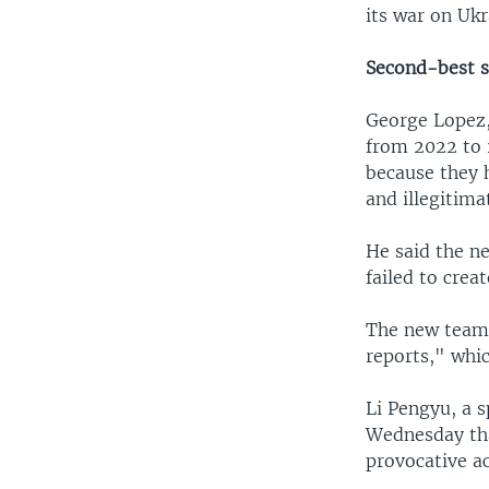
its war on Ukr
Second-best s
George Lopez,
from 2022 to 2
because they h
and illegitima
He said the n
failed to crea
The new team 
reports," whic
Li Pengyu, a 
Wednesday tha
provocative ac