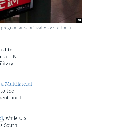
 program at Seoul Railway Station in
ted to
f a U.N.
litary
a Multilateral
to the
ent until
ul
, while U.S.
is South