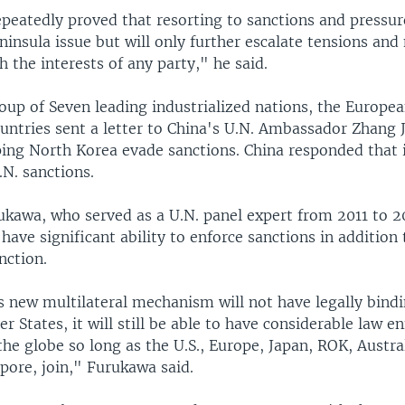
peatedly proved that resorting to sanctions and pressure
ninsula issue but will only further escalate tensions and
h the interests of any party," he said.
roup of Seven leading industrialized nations, the Europe
ountries sent a letter to China's U.N. Ambassador Zhang 
ping North Korea evade sanctions. China responded that it
N. sanctions.
ukawa, who served as a U.N. panel expert from 2011 to 20
ve significant ability to enforce sanctions in addition t
nction.
s new multilateral mechanism will not have legally bind
r States, it will still be able to have considerable law 
he globe so long as the U.S., Europe, Japan, ROK, Austra
pore, join," Furukawa said.