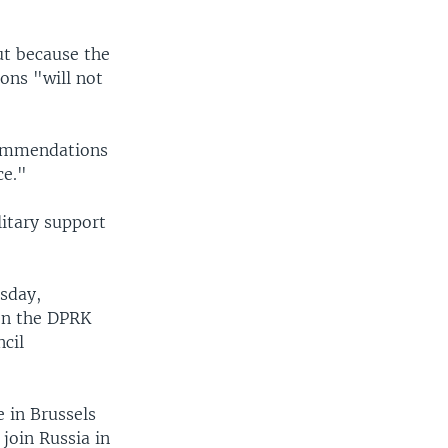
ut because the
ons "will not
commendations
ce."
itary support
sday,
en the DPRK
ncil
 in Brussels
join Russia in