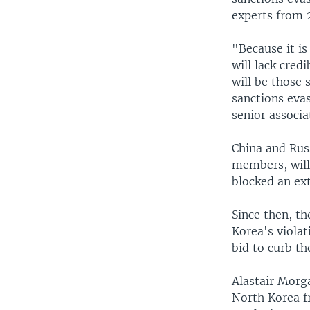
experts from 
"Because it is
will lack credi
will be those 
sanctions evas
senior associa
China and Rus
members, will 
blocked an ex
Since then, t
Korea's violat
bid to curb th
Alastair Morg
North Korea f