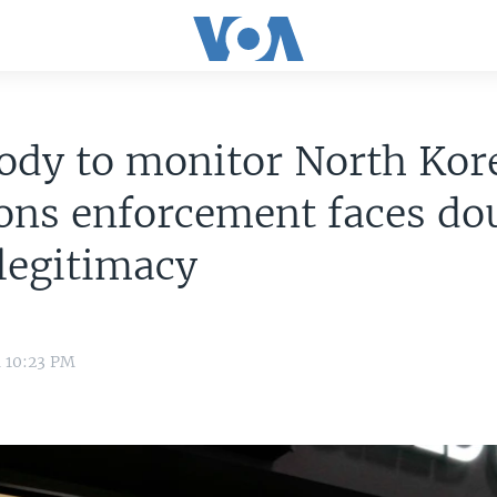
ody to monitor North Kor
ons enforcement faces do
legitimacy
4 10:23 PM