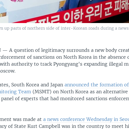
n up parts of northern side of inter-Korean roads during a news
N —
A question of legitimacy surrounds a new body crea
nforcement of sanctions on North Korea in the absence o
with authority to track Pyongyang's expanding illegal mi
Moscow.
ates, South Korea and Japan
announced the formation of 
nitoring Team
(MSMT) on North Korea as an alternative 
. panel of experts that had monitored sanctions enforcem
ment was made at
a news conference Wednesday in Seo
ary of State Kurt Campbell was in the country to meet h