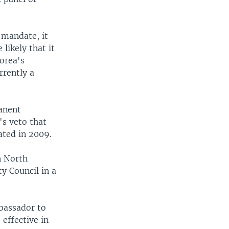
 mandate, it
 likely that it
Korea's
rrently a
manent
's veto that
ated in 2009.
n North
y Council in a
mbassador to
effective in