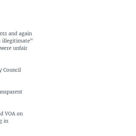
011 and again
 illegitimate"
 were unfair
y Council
ansparent
ld VOA on
g in