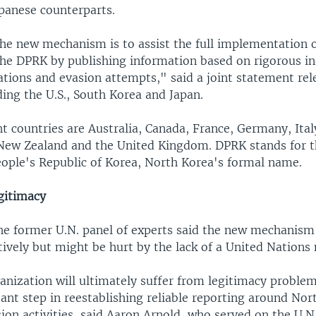
panese counterparts.
the new mechanism is to assist the full implementation o
the DPRK by publishing information based on rigorous in
ations and evasion attempts," said a joint statement rel
ding the U.S., South Korea and Japan.
t countries are Australia, Canada, France, Germany, Ital
New Zealand and the United Kingdom. DPRK stands for 
ople's Republic of Korea, North Korea's formal name.
gitimacy
e former U.N. panel of experts said the new mechanism
tively but might be hurt by the lack of a United Nations
anization will ultimately suffer from legitimacy proble
tant step in reestablishing reliable reporting around Nor
ion activities, said Aaron Arnold, who served on the U.N.