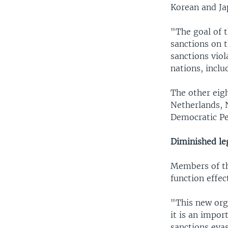
Korean and Ja
"The goal of 
sanctions on 
sanctions viol
nations, inclu
The other eigh
Netherlands, 
Democratic Pe
Diminished le
Members of th
function effec
"This new org
it is an impor
sanctions evas