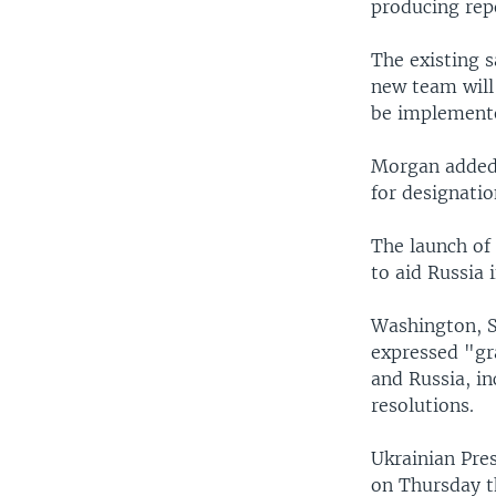
producing repo
The existing s
new team will
be implemente
Morgan added 
for designatio
The launch of
to aid Russia 
Washington, S
expressed "gr
and Russia, in
resolutions.
Ukrainian Pre
on Thursday t