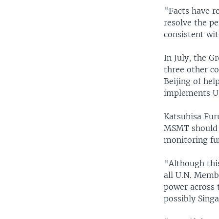
"Facts have re
resolve the pe
consistent wit
In July, the G
three other c
Beijing of hel
implements U.
Katsuhisa Fur
MSMT should ha
monitoring fu
"Although thi
all U.N. Membe
power across t
possibly Singa