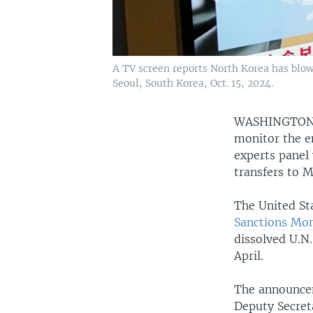
A TV screen reports North Korea has blow
Seoul, South Korea, Oct. 15, 2024.
WASHINGTO
monitor the e
experts panel 
transfers to 
The United St
Sanctions Mo
dissolved U.N
April.
The announce
Deputy Secret