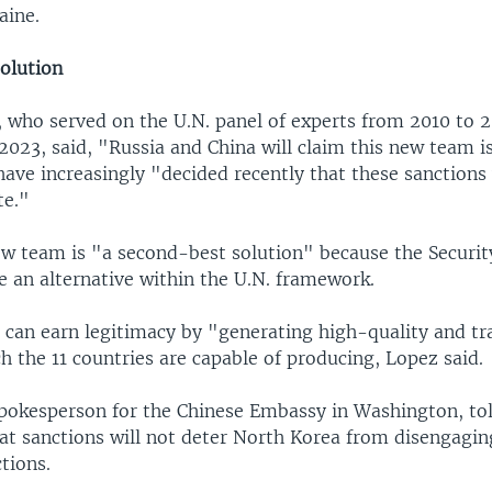
aine.
olution
 who served on the U.N. panel of experts from 2010 to 2
023, said, "Russia and China will claim this new team is
ave increasingly "decided recently that these sanctions
te."
ew team is "a second-best solution" because the Securit
te an alternative within the U.N. framework.
can earn legitimacy by "generating high-quality and tr
h the 11 countries are capable of producing, Lopez said.
spokesperson for the Chinese Embassy in Washington, to
t sanctions will not deter North Korea from disengagin
tions.