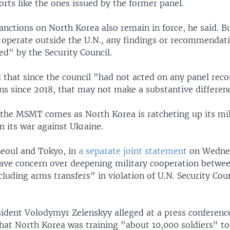
rts like the ones issued by the former panel.
anctions on North Korea also remain in force, he said. B
 operate outside the U.N., any findings or recommendati
d" by the Security Council.
that since the council "had not acted on any panel re
ns since 2018, that may not make a substantive differen
 the MSMT comes as North Korea is ratcheting up its mil
in its war against Ukraine.
eoul and Tokyo, in
a separate joint statement
on Wedne
ave concern over deepening military cooperation betwe
cluding arms transfers" in violation of U.N. Security Cou
sident Volodymyr Zelenskyy alleged at a press conference
hat North Korea was training "about 10,000 soldiers" to 