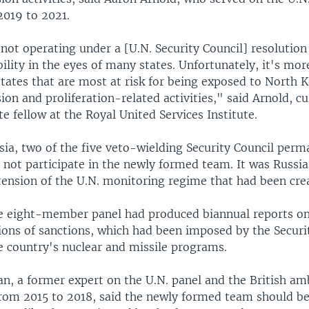
2019 to 2021.
 not operating under a [U.N. Security Council] resolution
bility in the eyes of many states. Unfortunately, it's more
states that are most at risk for being exposed to North 
ion and proliferation-related activities," said Arnold, cu
te fellow at the Royal United Services Institute.
sia, two of the five veto-wielding Security Council per
not participate in the newly formed team. It was Russia
tension of the U.N. monitoring regime that had been cre
he eight-member panel had produced biannual reports o
ions of sanctions, which had been imposed by the Securit
e country's nuclear and missile programs.
an, a former expert on the U.N. panel and the British a
rom 2015 to 2018, said the newly formed team should be 