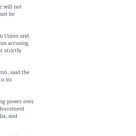
 will not
 not be
an Union and
Jun accusing
 strictly
16, said the
o its
ing power over
enforcement
lia, and