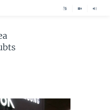
ea
ubts