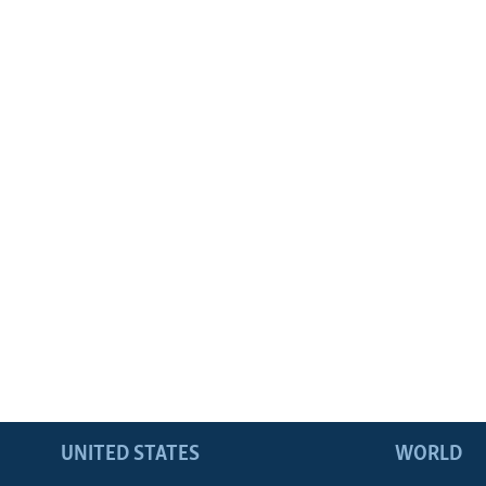
UNITED STATES
WORLD