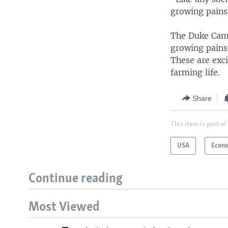
growing pains
The Duke Campu
growing pains
These are exci
farming life.
Share
This item is part of
USA
Econ
Continue reading
Most Viewed