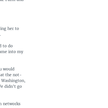
ring her to
.
d to do
came into my
ou would
 at the not-
e Washington,
We didn’t go
rm networks