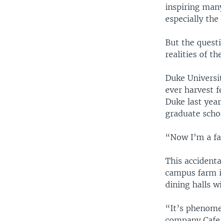
inspiring man
especially the
But the quest
realities of t
Duke Universi
ever harvest f
Duke last year
graduate scho
“Now I’m a far
This accidenta
campus farm in
dining halls 
“It’s phenome
company Cafe 