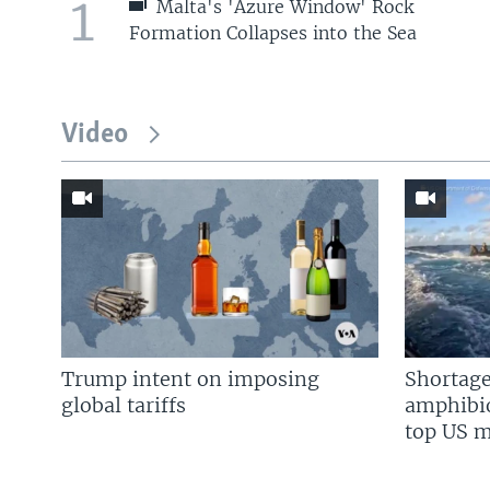
1
Malta's 'Azure Window' Rock
Formation Collapses into the Sea
Video
Trump intent on imposing
Shortage
global tariffs
amphibio
top US mi