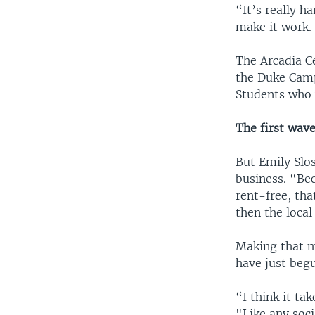
“It’s really h
make it work.
The Arcadia Ce
the Duke Camp
Students who w
The first wav
But Emily Slo
business. “Bec
rent-free, tha
then the local
Making that m
have just beg
“I think it tak
"Like any soc