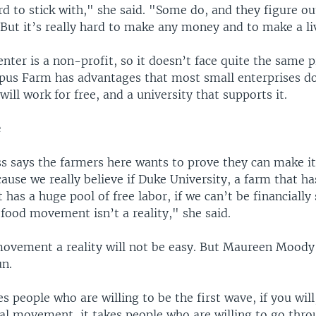
ard to stick with," she said. "Some do, and they figure o
 But it’s really hard to make any money and to make a li
nter is a non-profit, so it doesn’t face quite the same 
us Farm has advantages that most small enterprises do
ill work for free, and a university that supports it.
e
ss says the farmers here wants to prove they can make it
ause we really believe if Duke University, a farm that ha
t has a huge pool of free labor, if we can’t be financially
 food movement isn’t a reality," she said.
ovement a reality will not be easy. But Maureen Moody
un.
es people who are willing to be the first wave, if you will
ial movement, it takes people who are willing to go thro