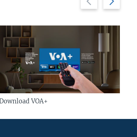
slide
slide
Download VOA+