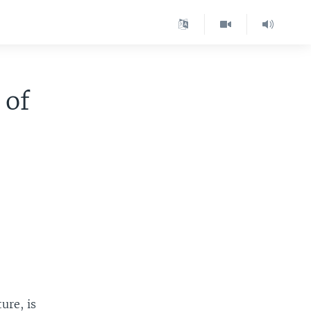
 of
ure, is