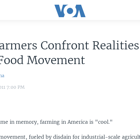
rmers Confront Realities
 Food Movement
na
011 7:00 PM
time in memory, farming in America is "cool."
ovement, fueled by disdain for industrial-scale agricult