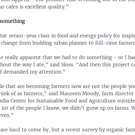
r cafes is excellent quality.”
 something
that senior-year class in food and energy policy for inspi
 change from budding urban planner to full-time farmer
me really apparent that we had to do something - or I ha
bout the way I ate," said Sloss. "And then this project 
 of demanded my attention.”
ple that are becoming farmers now are not the people y
think of as farmers," said Maureen Moody, farm director
cadia Center for Sustainable Food and Agriculture outsid
 lot of the people I know, we didn’t grow up on farms. 
even.”
 are hard to come by, but a recent survey by organic fa