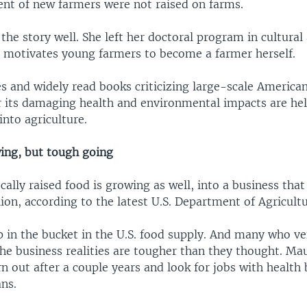
ent of new farmers were not raised on farms.
he story well. She left her doctoral program in cultura
 motivates young farmers to become a farmer herself.
s and widely read books criticizing large-scale America
r its damaging health and environmental impacts are he
nto agriculture.
ing, but tough going
ally raised food is growing as well, into a business tha
llion, according to the latest U.S. Department of Agricult
rop in the bucket in the U.S. food supply. And many who v
the business realities are tougher than they thought. 
 out after a couple years and look for jobs with health 
ns.