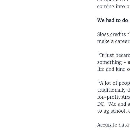
coming into ou
We had to do
Sloss credits 
make a career
“It just beca
something - a
life and kind
“A lot of peo
traditionally 
for-profit Ar
DC. "Me and a
to ag school, 
Accurate data