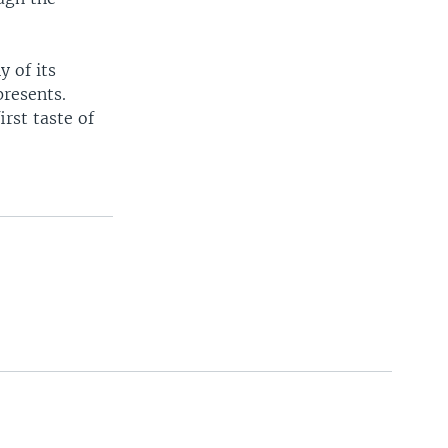
y of its
presents.
irst taste of