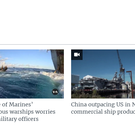
 of Marines’
China outpacing US in 
us warships worries
commercial ship produc
litary officers