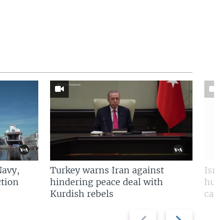
Navy,
Turkey warns Iran against
Isr
tion
hindering peace deal with
hun
Kurdish rebels
cap
Previous
Next