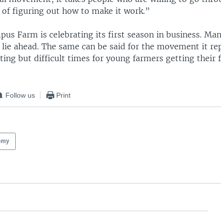
 of figuring out how to make it work.”
s Farm is celebrating its first season in business. Man
 lie ahead. The same can be said for the movement it re
ting but difficult times for young farmers getting their f
Follow us
Print
omy