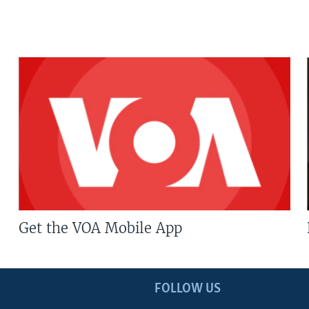
Get the VOA Mobile App
FOLLOW US