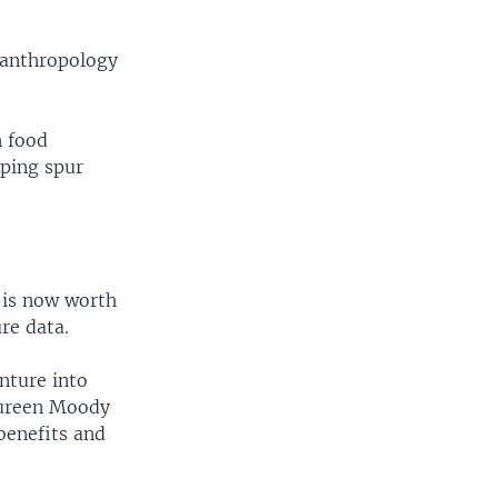
l anthropology
n food
lping spur
t is now worth
ure data.
enture into
Maureen Moody
benefits and