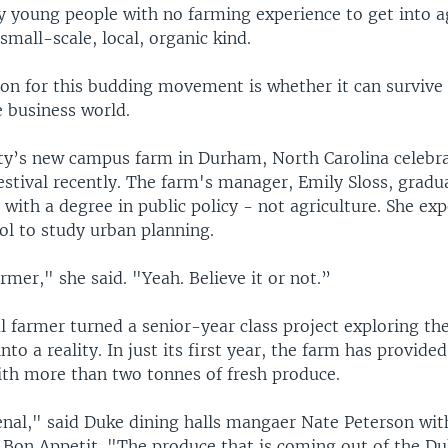
y young people with no farming experience to get into a
 small-scale, local, organic kind.
ion for this budding movement is whether it can survive
he business world.
ty’s new campus farm in Durham, North Carolina celebrat
estival recently. The farm's manager, Emily Sloss, grad
 with a degree in public policy - not agriculture. She ex
ol to study urban planning.
mer," she said. "Yeah. Believe it or not.”
l farmer turned a senior-year class project exploring the
to a reality. In just its first year, the farm has provid
with more than two tonnes of fresh produce.
nal," said Duke dining halls mangaer Nate Peterson with
Bon Appetit. "The produce that is coming out of the D