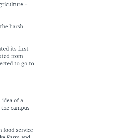
griculture -
 the harsh
ed its first-
uated from
pected to go to
 idea of a
ed the campus
 food service
uke Farm and