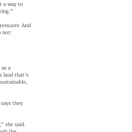
ut a way to
ving.”
pressures. And
 not:
 as a
s land that’s
 sustainable,
 says they
," she said.
ugh the