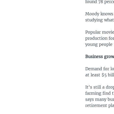
found 78 perc
Moody knows t
studying what
Popular movie
production fo
young people i
Business grow
Demand for loc
at least $5 bi
It's still a d
farming find 
says many burn
retirement pla